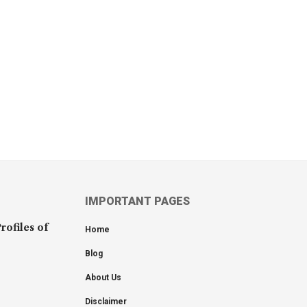
IMPORTANT PAGES
rofiles of
Home
Blog
About Us
Disclaimer