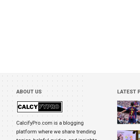
ABOUT US
LATEST 
CalcifyPro.com is a blogging
platform where we share trending