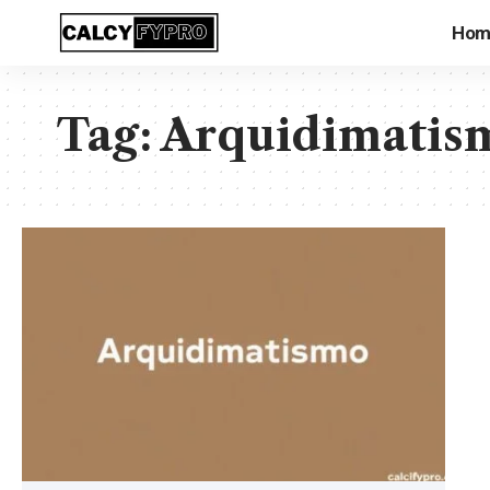
Hom
Tag:
Arquidimatis