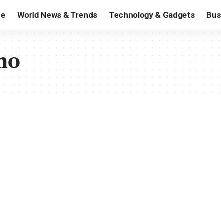
e
World News & Trends
Technology & Gadgets
Bus
mo