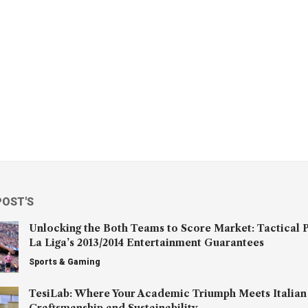
POST'S
Unlocking the Both Teams to Score Market: Tactical P
La Liga’s 2013/2014 Entertainment Guarantees
Sports & Gaming
TesiLab: Where Your Academic Triumph Meets Italian
Craftsmanship and Sustainability