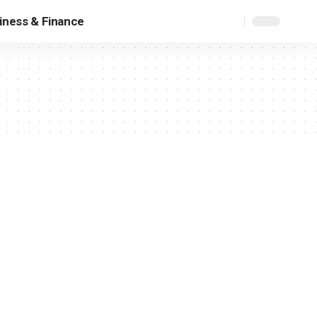
iness & Finance