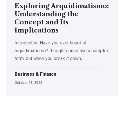
Exploring Arquidimatismo:
Understanding the
Concept and Its
Implications
Introduction Have you ever heard of
arquidimatismo? It might sound like a complex
term, but when you break it down,
…
Business & Finance
October 28, 2025