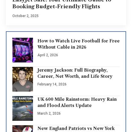
Booking Budget-Friendly Flights
October 2, 2025
How to Watch Live Football for Free
Without Cable in 2026
April 2, 2026
Jeremy Jackson: Full Biography,
Career, Net Worth, and Life Story
February 14, 2026
UK 600 Mile Rainstorm: Heavy Rain
and Flood Alerts Update
March 2, 2026
New England Patriots vs New York