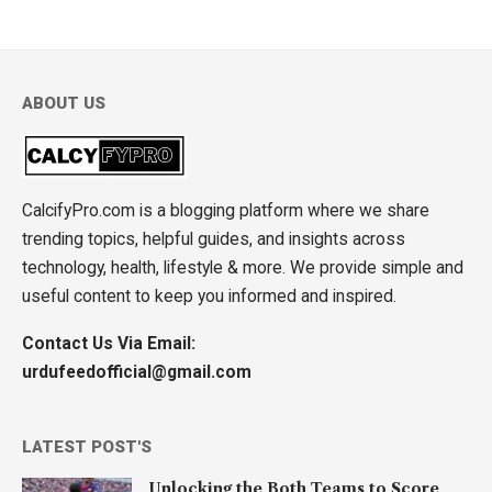
ABOUT US
CalcifyPro.com is a blogging platform where we share
trending topics, helpful guides, and insights across
technology, health, lifestyle & more. We provide simple and
useful content to keep you informed and inspired.
Contact Us Via Email:
urdufeedofficial@gmail.com
LATEST POST'S
Unlocking the Both Teams to Score