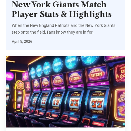
New York Giants Match
Player Stats & Highlights
When the New England Patriots and the New York Giants
step onto the field, fans know they are in for
…
April 5, 2026