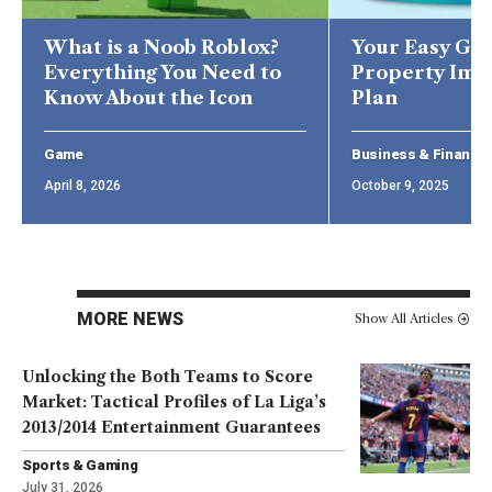
What is a Noob Roblox?
Your Easy Gui
Everything You Need to
Property Im
Know About the Icon
Plan
Game
Business & Finance
April 8, 2026
October 9, 2025
MORE NEWS
Show All Articles
Unlocking the Both Teams to Score
Market: Tactical Profiles of La Liga’s
2013/2014 Entertainment Guarantees
Sports & Gaming
July 31, 2026