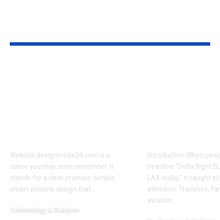
TRENDING
Hot in This Month
Website
Delta Flight
designmode24.com
Diverted LA
— A Friendly,
What Happe
Practical Guide for
Why It Lande
Small Businesses and
What Passen
Creators
Should Kno
Website designmode24.com is a
Introduction When peop
name you may soon remember. It
headline “Delta flight D
stands for a clear promise: simple,
LAX today,” it caught e
smart website design that
…
attention. Travelers, fa
aviation
…
Technology & Gadgets