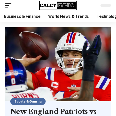
Business & Finance
World News & Trends
Technolog
Sports & Gaming
New England Patriots vs