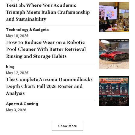
TesiLab: Where Your Academic
Triumph Meets Italian Craftsmanship
and Sustainability
Technology & Gadgets
May 18, 2026
How to Reduce Wear on a Robotic
Pool Cleaner With Better Retrieval
Rinsing and Storage Habits
blog
May 12, 2026
The Complete Arizona Diamondbacks
Depth Chart: Full 2026 Roster and
Analysis
Sports & Gaming
May 3, 2026
Show More