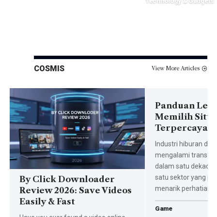
Technology & Gadgets
November 10, 2025
October 26, 2025
COSMIS
View More Articles
Panduan Len
Memilih Situs
Terpercaya di
Industri hiburan dari
mengalami transfor
dalam satu dekade t
satu sektor yang pa
By Click Downloader
menarik perhatian 
Review 2026: Save Videos
Easily & Fast
Game