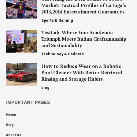
Market: Tactical Profiles of La Liga’s
2013/2014 Entertainment Guarantees
Sports & Gaming
TesiLab: Where Your Academic
Triumph Meets Italian Craftsmanship
and Sustainability
Technology & Gadgets
How to Reduce Wear on a Robotic
Pool Cleaner With Better Retrieval
Rinsing and Storage Habits
blog
IMPORTANT PAGES
Home
Blog
About Us