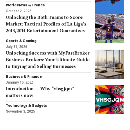
World News & Trends
October 2, 2025
Unlocking the Both Teams to Score
Market: Tactical Profiles of La Liga’s
2013/2014 Entertainment Guarantees
Sports & Gaming
July 31, 2026
Unlocking Success with MyFastBroker
Business Brokers: Your Ultimate Guide
to Buying and Selling Businesses
Business & Finance
January 15, 2026
Introduction — Why “vhsgjqm”
matters now
Technology & Gadgets
November 3, 2025