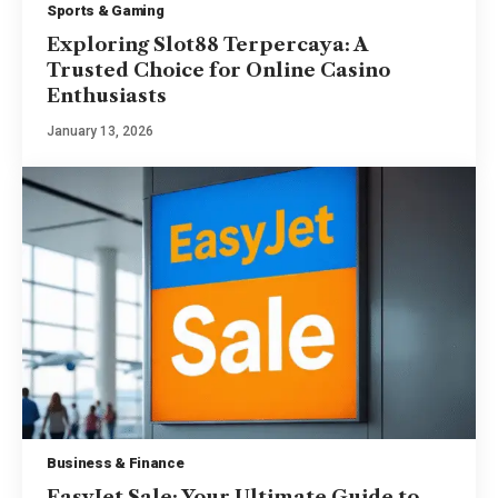
Sports & Gaming
Exploring Slot88 Terpercaya: A
Trusted Choice for Online Casino
Enthusiasts
January 13, 2026
Business & Finance
EasyJet Sale: Your Ultimate Guide to