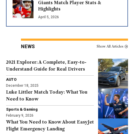
Giants Match Player Stats &
Highlights
April 5, 2026
NEWS
Show All Articles
2021 Explorer: A Complete, Easy-to-
Understand Guide for Real Drivers
AUTO
December 18, 2025
Luke Littler Match Today: What You
Need to Know
Sports & Gaming
February 9, 2026
What You Need to Know About EasyJet
Flight Emergency Landing