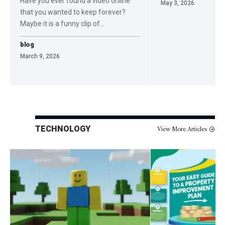
Have you ever found a video online
May 3, 2026
that you wanted to keep forever?
Maybe it is a funny clip of
…
blog
March 9, 2026
TECHNOLOGY
View More Articles