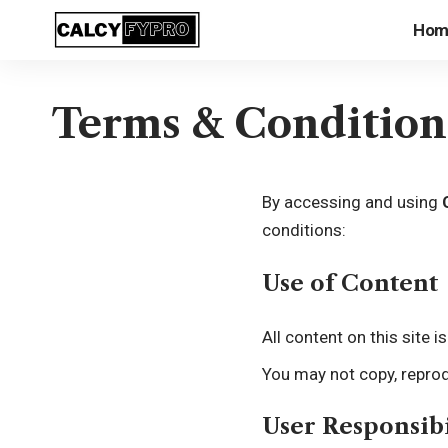
Hom
Terms & Condition
By accessing and using
conditions:
Use of Content
All content on this site 
You may not copy, reprod
User Responsibi