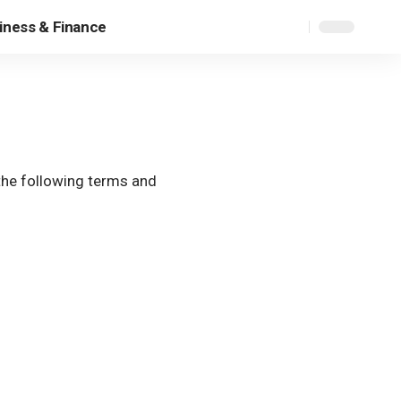
iness & Finance
the following terms and