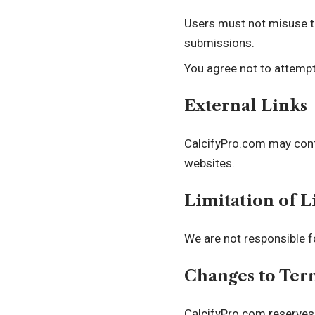
Users must not misuse th
submissions.
You agree not to attempt
External Links
CalcifyPro.com may conta
websites.
Limitation of L
We are not responsible f
Changes to Ter
CalcifyPro.com reserves 