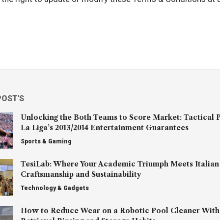
POST'S
Unlocking the Both Teams to Score Market: Tactical P
La Liga’s 2013/2014 Entertainment Guarantees
Sports & Gaming
TesiLab: Where Your Academic Triumph Meets Italian
Craftsmanship and Sustainability
Technology & Gadgets
How to Reduce Wear on a Robotic Pool Cleaner With