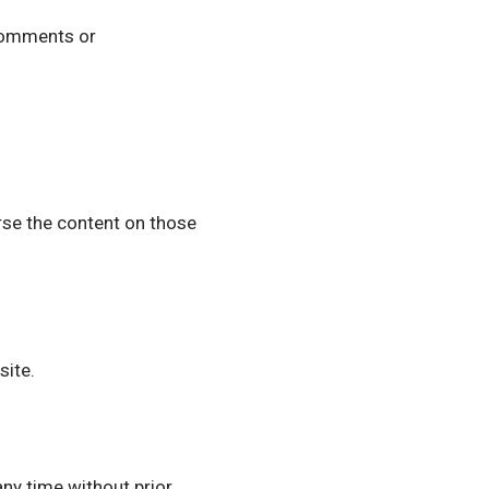
 comments or
rse the content on those
site.
ny time without prior