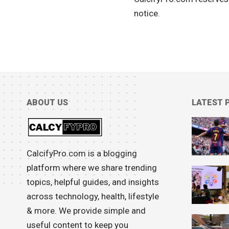
notice.
ABOUT US
LATEST 
CalcifyPro.com is a blogging
platform where we share trending
topics, helpful guides, and insights
across technology, health, lifestyle
& more. We provide simple and
useful content to keep you