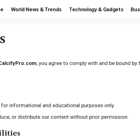
e
World News & Trends
Technology & Gadgets
Bus
s
CalcifyPro.com
, you agree to comply with and be bound by 
is for informational and educational purposes only.
uce, or distribute our content without prior permission.
lities