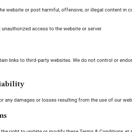
e website or post harmful, offensive, or illegal content in
 unauthorized access to the website or server.
in links to third-party websites. We do not control or endo
iability
or any damages or losses resulting from the use of our web
ms
the right to update or modify these Terms & Conditions at a