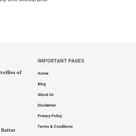
IMPORTANT PAGES
rofiles of
Home
Blog
About Us
Disclaimer
Privacy Policy
Terms & Conditions
 Better