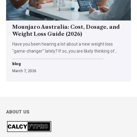
Mounjaro Australia: Cost, Dosage, and
Weight Loss Guide (2026)
Have you been hearing a lot about a new weight loss
"game-changer" lately? If so, you are likely thinking of
…
blog
March 7, 2026
ABOUT US