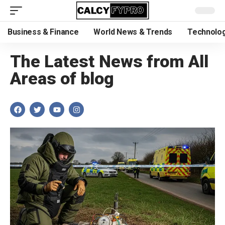
Business & Finance
World News & Trends
Technolog
The Latest News from All
Areas of blog