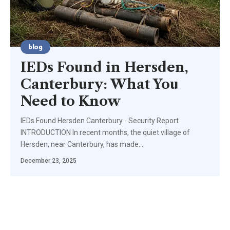
blog
IEDs Found in Hersden,
Canterbury: What You
Need to Know
IEDs Found Hersden Canterbury - Security Report
INTRODUCTION In recent months, the quiet village of
Hersden, near Canterbury, has made
…
December 23, 2025