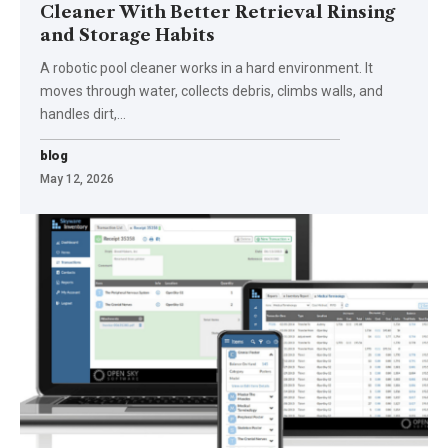
Cleaner With Better Retrieval Rinsing
and Storage Habits
A robotic pool cleaner works in a hard environment. It
moves through water, collects debris, climbs walls, and
handles dirt,
…
blog
May 12, 2026