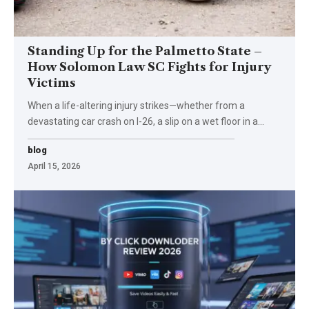
Standing Up for the Palmetto State –
How Solomon Law SC Fights for Injury
Victims
When a life-altering injury strikes—whether from a
devastating car crash on I-26, a slip on a wet floor in a
…
blog
April 15, 2026