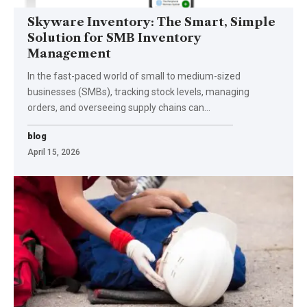
Skyware Inventory: The Smart, Simple
Solution for SMB Inventory
Management
In the fast-paced world of small to medium-sized
businesses (SMBs), tracking stock levels, managing
orders, and overseeing supply chains can
…
blog
April 15, 2026