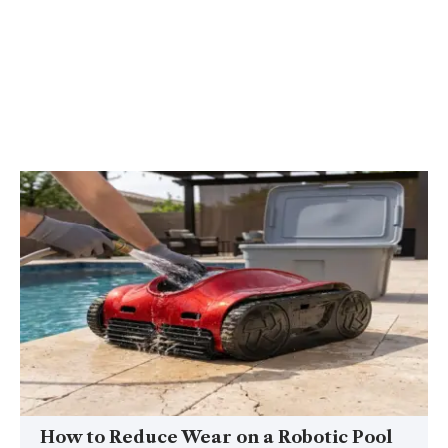
How to Reduce Wear on a Robotic Pool