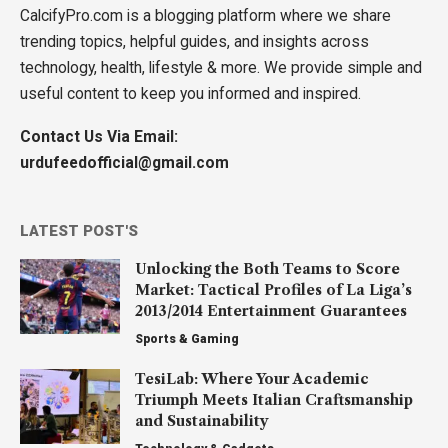
CalcifyPro.com is a blogging platform where we share
trending topics, helpful guides, and insights across
technology, health, lifestyle & more. We provide simple and
useful content to keep you informed and inspired.
Contact Us Via Email:
urdufeedofficial@gmail.com
LATEST POST'S
Unlocking the Both Teams to Score
Market: Tactical Profiles of La Liga’s
2013/2014 Entertainment Guarantees
Sports & Gaming
TesiLab: Where Your Academic
Triumph Meets Italian Craftsmanship
and Sustainability