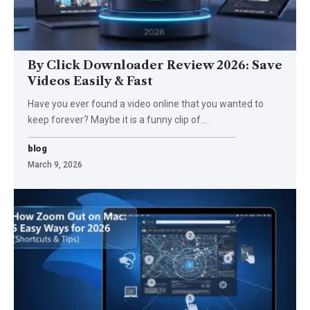
By Click Downloader Review 2026: Save
Videos Easily & Fast
Have you ever found a video online that you wanted to
keep forever? Maybe it is a funny clip of
…
blog
March 9, 2026