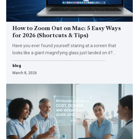
How to Zoom Out on Mac: 5 Easy Ways
for 2026 (Shortcuts & Tips)
Have you ever found yourself staring at a screen that
looks like a giant magnifying glass just landed on it?
…
blog
March 8, 2026