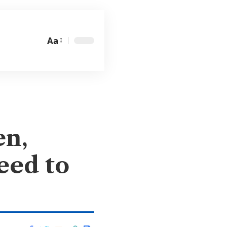
Aa
en,
eed to