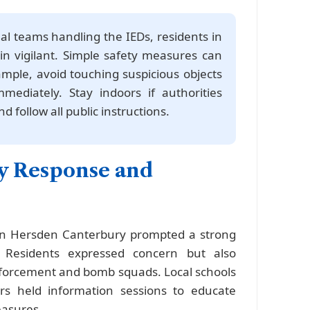
al teams handling the IEDs, residents in
 vigilant. Simple safety measures can
ample, avoid touching suspicious objects
ediately. Stay indoors if authorities
d follow all public instructions.
 Response and
 in Hersden Canterbury prompted a strong
 Residents expressed concern but also
nforcement and bomb squads. Local schools
s held information sessions to educate
easures.