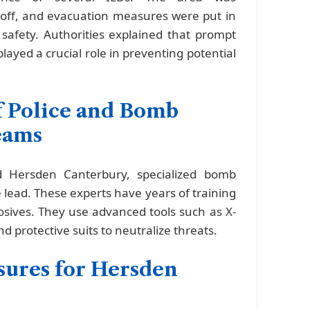
off, and evacuation measures were put in
 safety. Authorities explained that prompt
layed a crucial role in preventing potential
f Police and Bomb
eams
 Hersden Canterbury, specialized bomb
 lead. These experts have years of training
losives. They use advanced tools such as X-
d protective suits to neutralize threats.
sures for Hersden