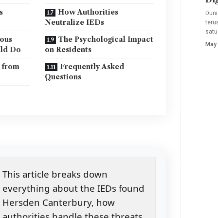
s
How Authorities
Duni
Neutralize IEDs
teru
satu
ious
The Psychological Impact
May 
uld Do
on Residents
 from
Frequently Asked
Questions
This article breaks down
everything about the IEDs found
Hersden Canterbury, how
authorities handle these threats,