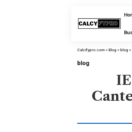
Ho
Bus
Calcifypro.com
>
Blog
>
blog
>
blog
IE
Cante