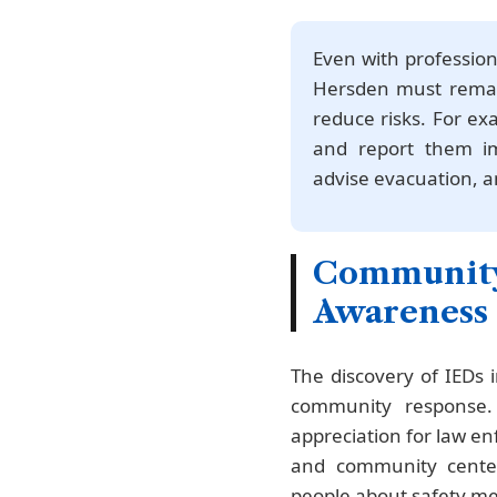
Even with profession
Hersden must remain
reduce risks. For ex
and report them imm
advise evacuation, an
Community
Awareness
The discovery of IEDs
community response.
appreciation for law e
and community center
people about safety m