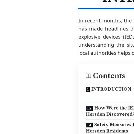
In recent months, the 
has made headlines du
explosive devices (IE
understanding the sit
local authorities helps
Contents
INTRODUCTION
How Were the IE
Hersden Discovered
Safety Measures 
Hersden Residents