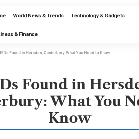
me
World News & Trends
Technology & Gadgets
iness & Finance
IEDs Found in Hersden, Canterbury: What You Need to Know
Ds Found in Hersd
rbury: What You N
Know