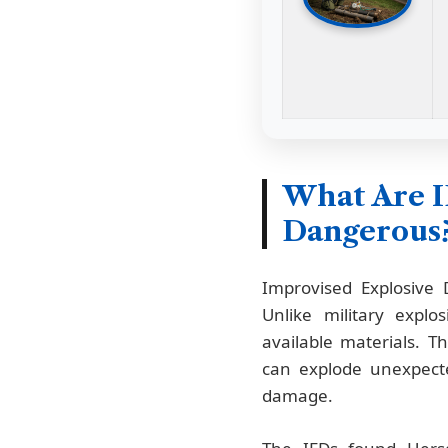
What Are 
Dangerous
Improvised Explosive
Unlike military expl
available materials. 
can explode unexpecte
damage.