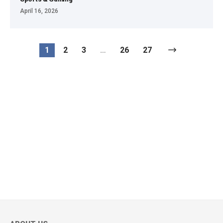
April 16, 2026
1
2
3
…
26
27