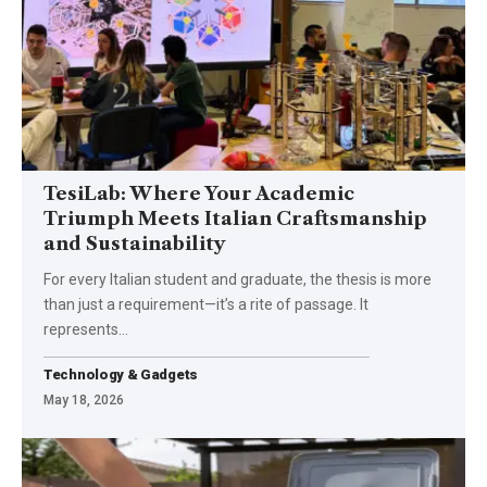
TesiLab: Where Your Academic
Triumph Meets Italian Craftsmanship
and Sustainability
For every Italian student and graduate, the thesis is more
than just a requirement—it’s a rite of passage. It
represents
…
Technology & Gadgets
May 18, 2026