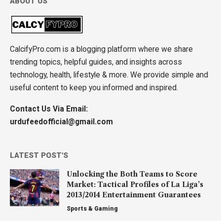
ABOUT US
CalcifyPro.com is a blogging platform where we share
trending topics, helpful guides, and insights across
technology, health, lifestyle & more. We provide simple and
useful content to keep you informed and inspired.
Contact Us Via Email:
urdufeedofficial@gmail.com
LATEST POST'S
Unlocking the Both Teams to Score
Market: Tactical Profiles of La Liga’s
2013/2014 Entertainment Guarantees
Sports & Gaming