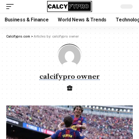
Business & Finance
World News & Trends
Technolog
Calcifypro.com
>
Articles by: calcifypro owner
calcifypro owner