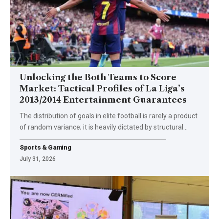
Unlocking the Both Teams to Score
Market: Tactical Profiles of La Liga’s
2013/2014 Entertainment Guarantees
The distribution of goals in elite football is rarely a product
of random variance; it is heavily dictated by structural
…
Sports & Gaming
July 31, 2026