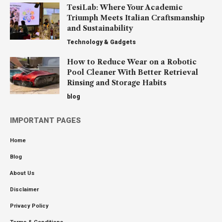
TesiLab: Where Your Academic
Triumph Meets Italian Craftsmanship
and Sustainability
Technology & Gadgets
How to Reduce Wear on a Robotic
Pool Cleaner With Better Retrieval
Rinsing and Storage Habits
blog
IMPORTANT PAGES
Home
Blog
About Us
Disclaimer
Privacy Policy