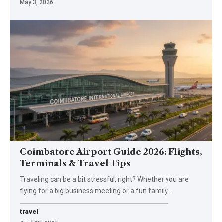
May 3, 2026
Coimbatore Airport Guide 2026: Flights,
Terminals & Travel Tips
Traveling can be a bit stressful, right? Whether you are
flying for a big business meeting or a fun family
…
travel