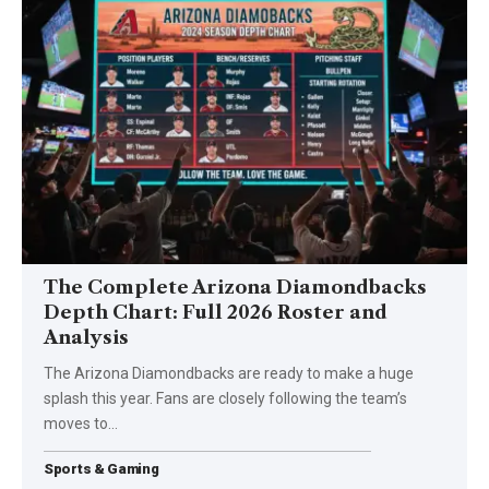
The Complete Arizona Diamondbacks
Depth Chart: Full 2026 Roster and
Analysis
The Arizona Diamondbacks are ready to make a huge
splash this year. Fans are closely following the team’s
moves to
…
Sports & Gaming