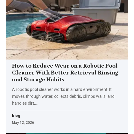
How to Reduce Wear on a Robotic Pool
Cleaner With Better Retrieval Rinsing
and Storage Habits
A robotic pool cleaner works in a hard environment. It
moves through water, collects debris, climbs walls, and
handles dirt,
…
blog
May 12, 2026