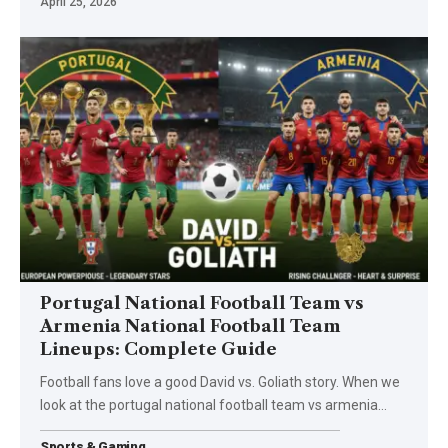
April 25, 2026
Portugal National Football Team vs
Armenia National Football Team
Lineups: Complete Guide
Football fans love a good David vs. Goliath story. When we
look at the portugal national football team vs armenia
…
Sports & Gaming