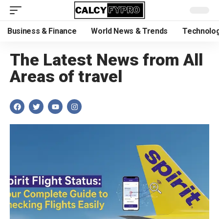
Business & Finance
World News & Trends
Technolog
The Latest News from All
Areas of travel