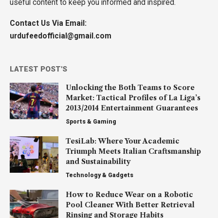
useful content to keep you informed and inspired.
Contact Us Via Email:
urdufeedofficial@gmail.com
LATEST POST'S
Unlocking the Both Teams to Score
Market: Tactical Profiles of La Liga’s
2013/2014 Entertainment Guarantees
Sports & Gaming
TesiLab: Where Your Academic
Triumph Meets Italian Craftsmanship
and Sustainability
Technology & Gadgets
How to Reduce Wear on a Robotic
Pool Cleaner With Better Retrieval
Rinsing and Storage Habits