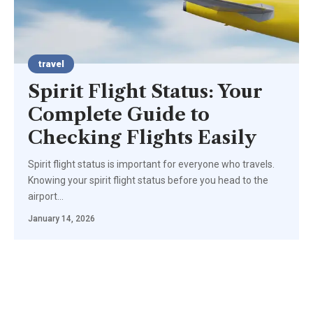
travel
Spirit Flight Status: Your
Complete Guide to
Checking Flights Easily
Spirit flight status is important for everyone who travels.
Knowing your spirit flight status before you head to the
airport
…
January 14, 2026