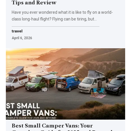
Tips and Review
Have you ever wondered what it is like to fly on a world-
class long-haul flight? Flying can be tiring, but
…
travel
April 6, 2026
Best Small Camper Vans: Your