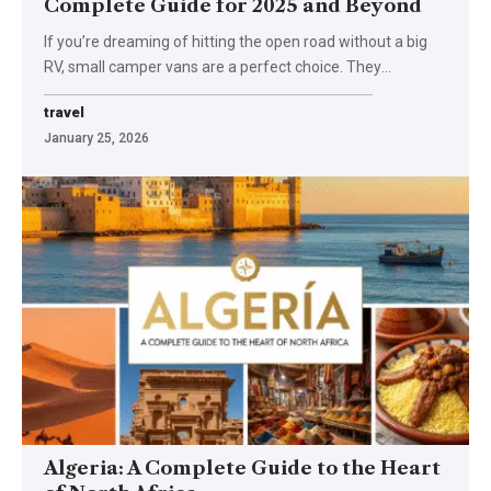
Complete Guide for 2025 and Beyond
If you’re dreaming of hitting the open road without a big
RV, small camper vans are a perfect choice. They
…
travel
January 25, 2026
Algeria: A Complete Guide to the Heart