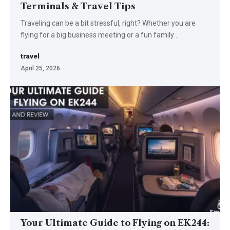
Terminals & Travel Tips
Traveling can be a bit stressful, right? Whether you are
flying for a big business meeting or a fun family
…
travel
April 25, 2026
Your Ultimate Guide to Flying on EK244: