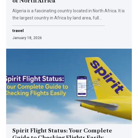
of North Africa
Algeria is a fascinating country located in North Africa. It is
the largest country in Africa by land area, full
…
travel
January 18, 2026
Spirit Flight Status: Your Complete
Guide to Checking Flights Easily