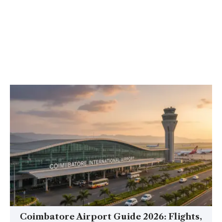
Coimbatore Airport Guide 2026: Flights,