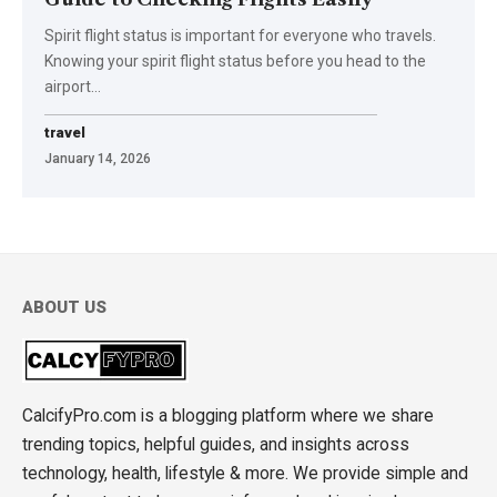
Spirit flight status is important for everyone who travels.
Knowing your spirit flight status before you head to the
airport
…
travel
January 14, 2026
ABOUT US
CalcifyPro.com is a blogging platform where we share
trending topics, helpful guides, and insights across
technology, health, lifestyle & more. We provide simple and