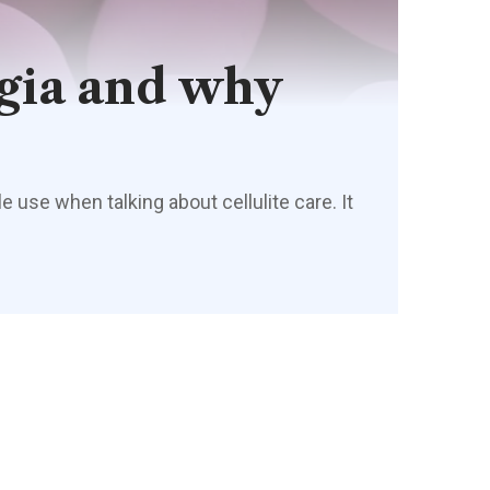
ogia and why
 use when talking about cellulite care. It