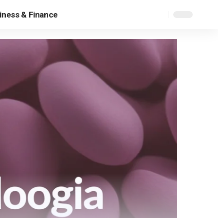
iness & Finance