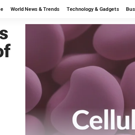
e
World News & Trends
Technology & Gadgets
Bus
s
of