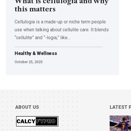
What is cellulogia and why
this matters
Cellulogia is a made-up or niche term people
use when talking about cellulite care. It blends
“cellulite” and “-logia,” like
…
Healthy & Wellness
October 25, 2025
ABOUT US
LATEST 