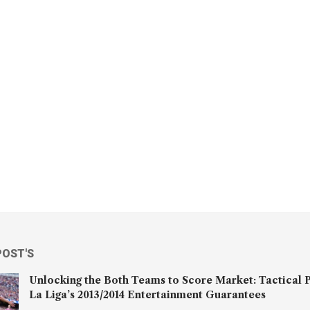
POST'S
Unlocking the Both Teams to Score Market: Tactical P
La Liga’s 2013/2014 Entertainment Guarantees