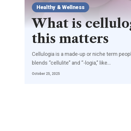
Healthy & Wellness
What is cellul
this matters
Cellulogia is a made-up or niche term people
blends “cellulite” and “-logia,” like
…
October 25, 2025