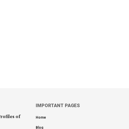
IMPORTANT PAGES
rofiles of
Home
Blog