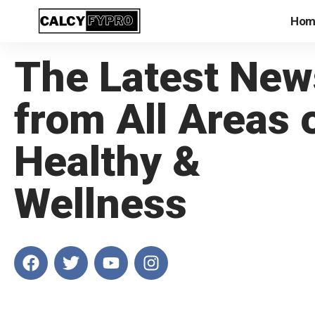
Hom
The Latest New
from All Areas 
Healthy &
Wellness