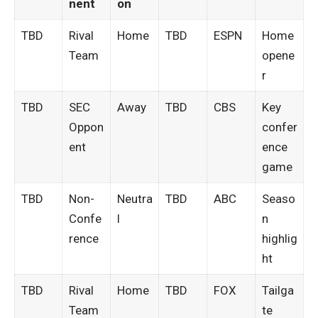
nent
on
TBD
Rival
Home
TBD
ESPN
Home
Team
opene
r
TBD
SEC
Away
TBD
CBS
Key
Oppon
confer
ent
ence
game
TBD
Non-
Neutra
TBD
ABC
Seaso
Confe
l
n
rence
highlig
ht
TBD
Rival
Home
TBD
FOX
Tailga
Team
te