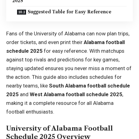
2025
Suggested Table for Easy Reference
Fans of the University of Alabama can now plan trips,
order tickets, and even print their
Alabama football
schedule 2025
for easy reference. With matchups
against top rivals and predictions for key games,
staying updated ensures you never miss a moment of
the action. This guide also includes schedules for
nearby teams, like
South Alabama football schedule
2025
and
West Alabama football schedule 2025
,
making it a complete resource for all Alabama
football enthusiasts.
University of Alabama Football
Schedule 2025 Overview