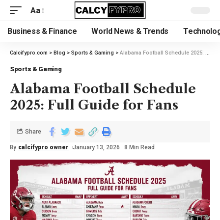
Aa
Business & Finance
World News & Trends
Technolog
Calcifypro.com
>
Blog
>
Sports & Gaming
>
Alabama Football Schedule 2025: Full Guide for Fans
Sports & Gaming
Alabama Football Schedule
2025: Full Guide for Fans
Share
By
calcifypro owner
January 13, 2026
8 Min Read