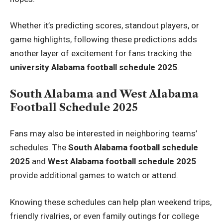
Whether it’s predicting scores, standout players, or
game highlights, following these predictions adds
another layer of excitement for fans tracking the
university Alabama football schedule 2025
.
South Alabama and West Alabama
Football Schedule 2025
Fans may also be interested in neighboring teams’
schedules. The
South Alabama football schedule
2025
and
West Alabama football schedule 2025
provide additional games to watch or attend.
Knowing these schedules can help plan weekend trips,
friendly rivalries, or even family outings for college