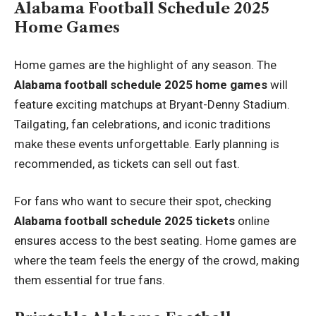
Alabama Football Schedule 2025
Home Games
Home games are the highlight of any season. The
Alabama football schedule 2025 home games
will
feature exciting matchups at Bryant-Denny Stadium.
Tailgating, fan celebrations, and iconic traditions
make these events unforgettable. Early planning is
recommended, as tickets can sell out fast.
For fans who want to secure their spot, checking
Alabama football schedule 2025 tickets
online
ensures access to the best seating. Home games are
where the team feels the energy of the crowd, making
them essential for true fans.