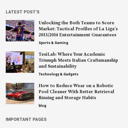
LATEST POST'S
Unlocking the Both Teams to Score
Market: Tactical Profiles of La Liga’s
2013/2014 Entertainment Guarantees
Sports & Gaming
TesiLab: Where Your Academic
Triumph Meets Italian Craftsmanship
and Sustainability
Technology & Gadgets
How to Reduce Wear on a Robotic
Pool Cleaner With Better Retrieval
Rinsing and Storage Habits
blog
IMPORTANT PAGES