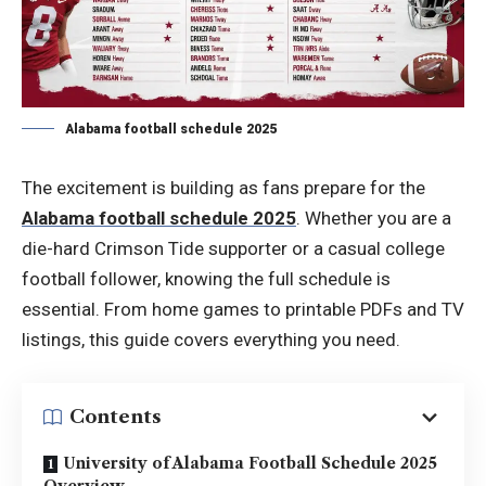
Alabama football schedule 2025
The excitement is building as fans prepare for the
Alabama football schedule 2025
. Whether you are a
die-hard Crimson Tide supporter or a casual college
football follower, knowing the full schedule is
essential. From home games to printable PDFs and TV
listings, this guide covers everything you need.
Contents
University of Alabama Football Schedule 2025
Overview