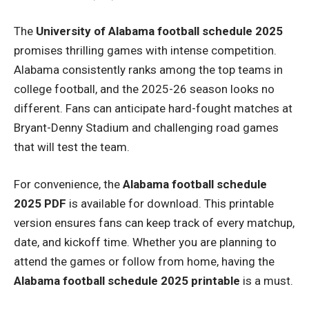
The
University of Alabama football schedule 2025
promises thrilling games with intense competition.
Alabama consistently ranks among the top teams in
college football, and the 2025-26 season looks no
different. Fans can anticipate hard-fought matches at
Bryant-Denny Stadium and challenging road games
that will test the team.
For convenience, the
Alabama football schedule
2025 PDF
is available for download. This printable
version ensures fans can keep track of every matchup,
date, and kickoff time. Whether you are planning to
attend the games or follow from home, having the
Alabama football schedule 2025 printable
is a must.