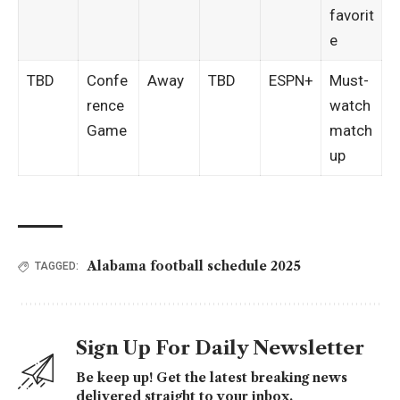
favorit
e
TBD
Confe
Away
TBD
ESPN+
Must-
rence
watch
Game
match
up
Alabama football schedule 2025
TAGGED:
Sign Up For Daily Newsletter
Be keep up! Get the latest breaking news
delivered straight to your inbox.