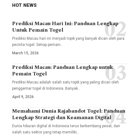
HOT NEWS
Prediksi Macau Hari Ini: Panduan Lengkap
Untuk Pemain Togel
Prediksi Macau hari ini menjadi topik yang banyak dicari oleh para
pecinta togel. Setiap pemain
…
March 15, 2026
Prediksi Macau: Panduan Lengkap untuk
Pemain Togel
Prediksi Macau adalah salah satu topik yang paling dicari oleh
penggemar togel di Indonesia. Banyak
…
April 9, 2026
Memahami Dunia Rajabandot Togel: Panduan
Lengkap Strategi dan Keamanan Digital
Dunia hiburan digital di Indonesia terus berkembang pesat, dan
salah satu sektor yang tetap memiliki
…