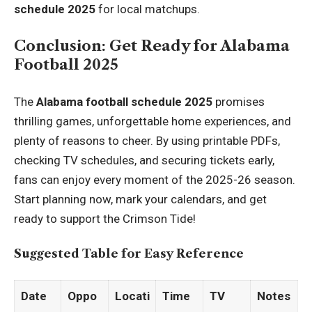
schedule 2025
for local matchups.
Conclusion: Get Ready for Alabama
Football 2025
The
Alabama football schedule 2025
promises
thrilling games, unforgettable home experiences, and
plenty of reasons to cheer. By using printable PDFs,
checking TV schedules, and securing tickets early,
fans can enjoy every moment of the 2025-26 season.
Start planning now, mark your calendars, and get
ready to support the Crimson Tide!
Suggested Table for Easy Reference
Date
Oppo
Locati
Time
TV
Notes