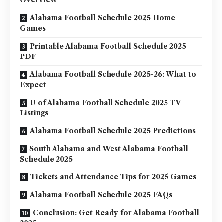
Alabama Football Schedule 2025 Home
Games
Printable Alabama Football Schedule 2025
PDF
Alabama Football Schedule 2025-26: What to
Expect
U of Alabama Football Schedule 2025 TV
Listings
Alabama Football Schedule 2025 Predictions
South Alabama and West Alabama Football
Schedule 2025
Tickets and Attendance Tips for 2025 Games
Alabama Football Schedule 2025 FAQs
Conclusion: Get Ready for Alabama Football