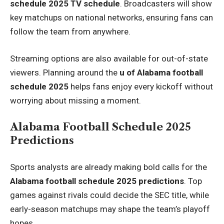
schedule 2025 TV schedule
. Broadcasters will show
key matchups on national networks, ensuring fans can
follow the team from anywhere.
Streaming options are also available for out-of-state
viewers. Planning around the
u of Alabama football
schedule 2025
helps fans enjoy every kickoff without
worrying about missing a moment.
Alabama Football Schedule 2025
Predictions
Sports analysts are already making bold calls for the
Alabama football schedule 2025 predictions
. Top
games against rivals could decide the SEC title, while
early-season matchups may shape the team’s playoff
hopes.