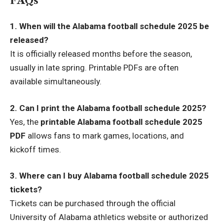
FAQs
1. When will the Alabama football schedule 2025 be
released?
It is officially released months before the season,
usually in late spring. Printable PDFs are often
available simultaneously.
2. Can I print the Alabama football schedule 2025?
Yes, the
printable Alabama football schedule 2025
PDF
allows fans to mark games, locations, and
kickoff times.
3. Where can I buy Alabama football schedule 2025
tickets?
Tickets can be purchased through the official
University of Alabama athletics website or authorized