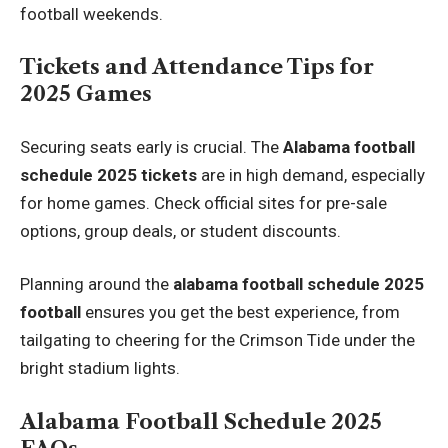
football weekends.
Tickets and Attendance Tips for
2025 Games
Securing seats early is crucial. The
Alabama football
schedule 2025 tickets
are in high demand, especially
for home games. Check official sites for pre-sale
options, group deals, or student discounts.
Planning around the
alabama football schedule 2025
football
ensures you get the best experience, from
tailgating to cheering for the Crimson Tide under the
bright stadium lights.
Alabama Football Schedule 2025