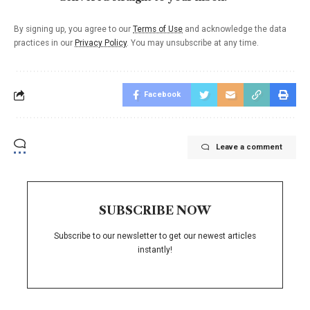
By signing up, you agree to our
Terms of Use
and acknowledge the data
practices in our
Privacy Policy
. You may unsubscribe at any time.
Facebook
Leave a comment
SUBSCRIBE NOW
Subscribe to our newsletter to get our newest articles
instantly!