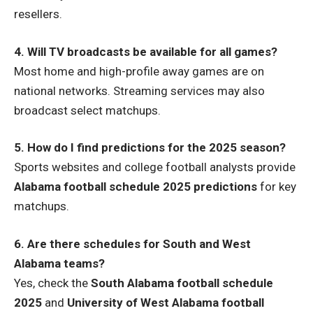
resellers.
4. Will TV broadcasts be available for all games?
Most home and high-profile away games are on
national networks. Streaming services may also
broadcast select matchups.
5. How do I find predictions for the 2025 season?
Sports websites and college football analysts provide
Alabama football schedule 2025 predictions
for key
matchups.
6. Are there schedules for South and West
Alabama teams?
Yes, check the
South Alabama football schedule
2025
and
University of West Alabama football