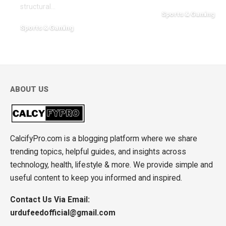
structural
…
Sports & Gaming
May 3, 2026
Sports & Gaming
July 31, 2026
ABOUT US
CalcifyPro.com is a blogging platform where we share
trending topics, helpful guides, and insights across
technology, health, lifestyle & more. We provide simple and
useful content to keep you informed and inspired.
Contact Us Via Email:
urdufeedofficial@gmail.com