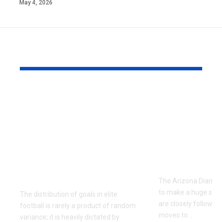
May 4, 2026
YOU MAY ALSO LIKE
Unlocking the Both
The Compl
Teams to Score
Arizona
Market: Tactical
Diamondba
Profiles of La Liga’s
Depth Chart
2013/2014
2026 Roste
Entertainment
Analysis
Guarantees
The Arizona Diamon
to make a huge splas
The distribution of goals in elite
are closely followin
football is rarely a product of random
moves to
…
variance; it is heavily dictated by