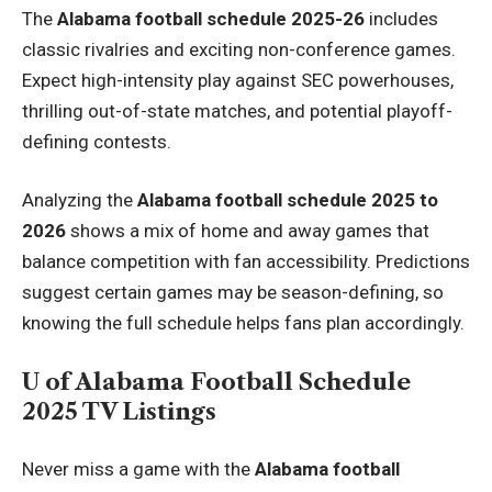
The
Alabama football schedule 2025-26
includes
classic rivalries and exciting non-conference games.
Expect high-intensity play against SEC powerhouses,
thrilling out-of-state matches, and potential playoff-
defining contests.
Analyzing the
Alabama football schedule 2025 to
2026
shows a mix of home and away games that
balance competition with fan accessibility. Predictions
suggest certain games may be season-defining, so
knowing the full schedule helps fans plan accordingly.
U of Alabama Football Schedule
2025 TV Listings
Never miss a game with the
Alabama football