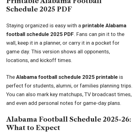
Printable Alabama Football
Schedule 2025 PDF
Staying organized is easy with a
printable Alabama
football schedule 2025 PDF
. Fans can pin it to the
wall, keep it in a planner, or carry it in a pocket for
game day. This version shows all opponents,
locations, and kickoff times.
The
Alabama football schedule 2025 printable
is
perfect for students, alumni, or families planning trips.
You can also mark key matchups, TV broadcast times,
and even add personal notes for game-day plans.
Alabama Football Schedule 2025-26:
What to Expect