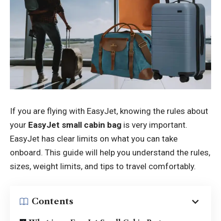
If you are flying with EasyJet, knowing the rules about
your
EasyJet small cabin bag
is very important.
EasyJet has clear limits on what you can take
onboard. This guide will help you understand the rules,
sizes, weight limits, and tips to travel comfortably.
Contents