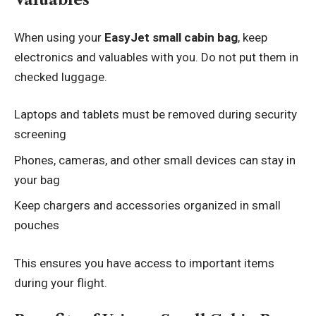
When using your
EasyJet small cabin bag
, keep
electronics and valuables with you. Do not put them in
checked luggage.
Laptops and tablets must be removed during security
screening
Phones, cameras, and other small devices can stay in
your bag
Keep chargers and accessories organized in small
pouches
This ensures you have access to important items
during your flight.