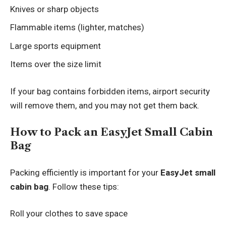
Knives or sharp objects
Flammable items (lighter, matches)
Large sports equipment
Items over the size limit
If your bag contains forbidden items, airport security
will remove them, and you may not get them back.
How to Pack an EasyJet Small Cabin
Bag
Packing efficiently is important for your
EasyJet small
cabin bag
. Follow these tips:
Roll your clothes to save space