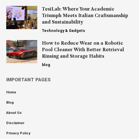
TesiLab: Where Your Academic
Triumph Meets Italian Craftsmanship
and Sustainability
Technology & Gadgets
How to Reduce Wear on a Robotic
Pool Cleaner With Better Retrieval
Rinsing and Storage Habits
blog
IMPORTANT PAGES
Home
Blog
About Us
Disclaimer
Privacy Policy