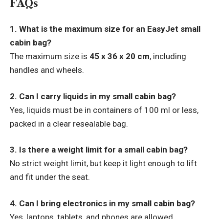
FAQs
1. What is the maximum size for an EasyJet small
cabin bag?
The maximum size is
45 x 36 x 20 cm
, including
handles and wheels.
2. Can I carry liquids in my small cabin bag?
Yes, liquids must be in containers of 100 ml or less,
packed in a clear resealable bag.
3. Is there a weight limit for a small cabin bag?
No strict weight limit, but keep it light enough to lift
and fit under the seat.
4. Can I bring electronics in my small cabin bag?
Yes, laptops, tablets, and phones are allowed.