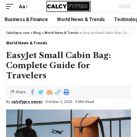
Aa
Business & Finance
World News & Trends
Technolog
Calcifypro.com
>
Blog
>
World News & Trends
>
EasyJet Small Cabin Bag: Complete Guide for Travelers
World News & Trends
EasyJet Small Cabin Bag:
Complete Guide for
Travelers
Share
By
calcifypro owner
October 2, 2025
9 Min Read