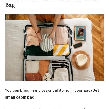
Bag
You can bring many essential items in your
EasyJet
small cabin bag
: