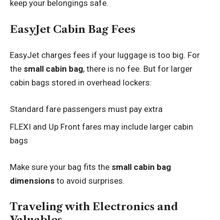
keep your belongings safe.
EasyJet Cabin Bag Fees
EasyJet charges fees if your luggage is too big. For
the
small cabin bag
, there is no fee. But for larger
cabin bags stored in overhead lockers:
Standard fare passengers must pay extra
FLEXI and Up Front fares may include larger cabin
bags
Make sure your bag fits the
small cabin bag
dimensions
to avoid surprises.
Traveling with Electronics and
Valuables