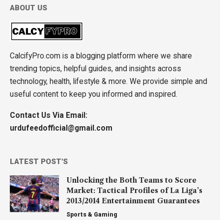
ABOUT US
CalcifyPro.com is a blogging platform where we share
trending topics, helpful guides, and insights across
technology, health, lifestyle & more. We provide simple and
useful content to keep you informed and inspired.
Contact Us Via Email:
urdufeedofficial@gmail.com
LATEST POST'S
Unlocking the Both Teams to Score
Market: Tactical Profiles of La Liga’s
2013/2014 Entertainment Guarantees
Sports & Gaming