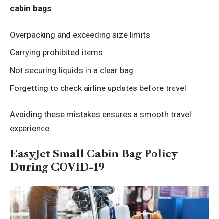
cabin bags
:
Overpacking and exceeding size limits
Carrying prohibited items
Not securing liquids in a clear bag
Forgetting to check airline updates before travel
Avoiding these mistakes ensures a smooth travel
experience.
EasyJet Small Cabin Bag Policy
During COVID-19