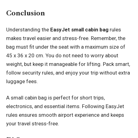
Conclusion
Understanding the
EasyJet small cabin bag
rules
makes travel easier and stress-free. Remember, the
bag must fit under the seat with a maximum size of
45 x 36 x 20 cm. You do not need to worry about
weight, but keep it manageable for lifting. Pack smart,
follow security rules, and enjoy your trip without extra
luggage fees.
A small cabin bag is perfect for short trips,
electronics, and essential items. Following EasyJet
rules ensures smooth airport experience and keeps
your travel stress-free.