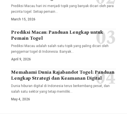
Prediksi Macau hari ini menjadi topik yang banyak dicari oleh para
pecinta togel. Setiap pemain
…
March 15, 2026
Prediksi Macau: Panduan Lengkap untuk
Pemain Togel
Prediksi Macau adalah salah satu topik yang paling dicari oleh
penggemar togel di Indonesia. Banyak
…
April 9, 2026
Memahami Dunia Rajabandot Togel: Panduan
Lengkap Strategi dan Keamanan Digital
Dunia hiburan digital di Indonesia terus berkembang pesat, dan
salah satu sektor yang tetap memiliki
…
May 4, 2026