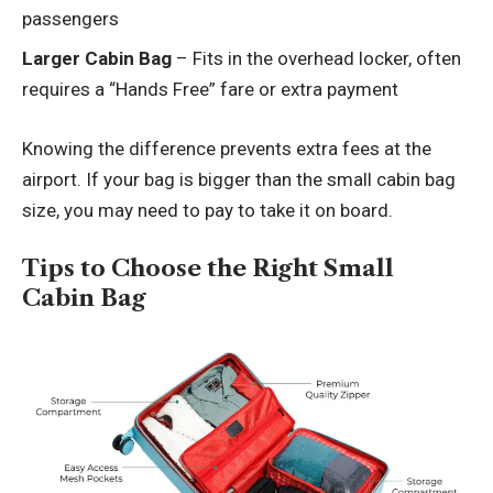
passengers
Larger Cabin Bag
– Fits in the overhead locker, often
requires a “Hands Free” fare or extra payment
Knowing the difference prevents extra fees at the
airport. If your bag is bigger than the small cabin bag
size, you may need to pay to take it on board.
Tips to Choose the Right Small
Cabin Bag