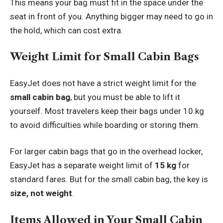
This means your bag must fit in the space under the
seat in front of you. Anything bigger may need to go in
the hold, which can cost extra.
Weight Limit for Small Cabin Bags
EasyJet does not have a strict weight limit for the
small cabin bag
, but you must be able to lift it
yourself. Most travelers keep their bags under 10 kg
to avoid difficulties while boarding or storing them.
For larger cabin bags that go in the overhead locker,
EasyJet has a separate weight limit of
15 kg
for
standard fares. But for the small cabin bag, the key is
size, not weight
.
Items Allowed in Your Small Cabin