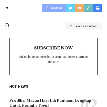
Facebook
Leave a comment
SUBSCRIBE NOW
Subscribe to our newsletter to get our newest articles
instantly!
HOT NEWS
Prediksi Macau Hari Ini: Panduan Lengkap
Untuk Pemain Togel