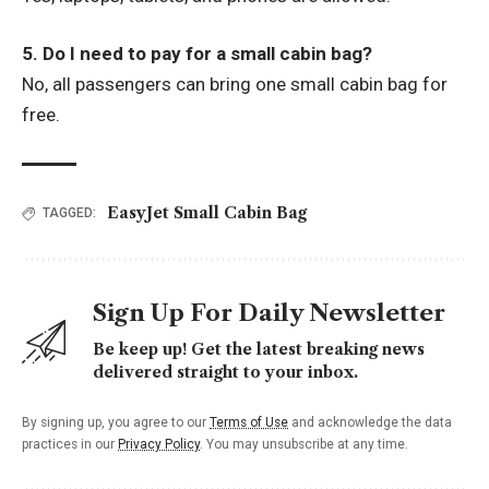
5. Do I need to pay for a small cabin bag?
No, all passengers can bring one small cabin bag for
free.
EasyJet Small Cabin Bag
TAGGED:
Sign Up For Daily Newsletter
Be keep up! Get the latest breaking news
delivered straight to your inbox.
By signing up, you agree to our
Terms of Use
and acknowledge the data
practices in our
Privacy Policy
. You may unsubscribe at any time.