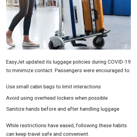
EasyJet updated its luggage policies during COVID-19
to minimize contact. Passengers were encouraged to:
Use small cabin bags to limit interactions
Avoid using overhead lockers when possible
Sanitize hands before and after handling luggage
While restrictions have eased, following these habits
can keep travel safe and convenient.