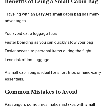
Benefits of Using a Small Cabin Bag
Traveling with an
EasyJet small cabin bag
has many
advantages:
You avoid extra luggage fees
Faster boarding as you can quickly stow your bag
Easier access to personal items during the flight
Less risk of lost luggage
A small cabin bag is ideal for short trips or hand-carry
essentials.
Common Mistakes to Avoid
Passengers sometimes make mistakes with
small