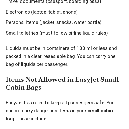
Travel documents (passport, boarding pass)
Electronics (laptop, tablet, phone)
Personal items (jacket, snacks, water bottle)
Small toiletries (must follow airline liquid rules)
Liquids must be in containers of 100 ml or less and
packed in a clear, resealable bag. You can carry one
bag of liquids per passenger.
Items Not Allowed in EasyJet Small
Cabin Bags
EasyJet has rules to keep all passengers safe. You
cannot carry dangerous items in your
small cabin
bag
. These include: