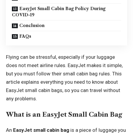
EasyJet Small Cabin Bag Policy During
COVID-19
Conclusion
FAQs
Flying can be stressful, especially if your luggage
does not meet airline rules. EasyJet makes it simple,
but you must follow their small cabin bag rules. This
article explains everything you need to know about
EasyJet small cabin bags, so you can travel without
any problems.
What is an EasyJet Small Cabin Bag
An
EasyJet small cabin bag
is a piece of luggage you