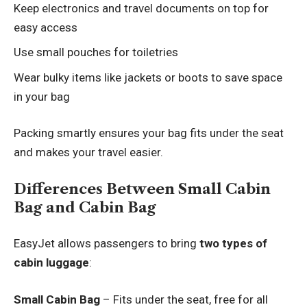
Keep electronics and travel documents on top for
easy access
Use small pouches for toiletries
Wear bulky items like jackets or boots to save space
in your bag
Packing smartly ensures your bag fits under the seat
and makes your travel easier.
Differences Between Small Cabin
Bag and Cabin Bag
EasyJet allows passengers to bring
two types of
cabin luggage
:
Small Cabin Bag
– Fits under the seat, free for all