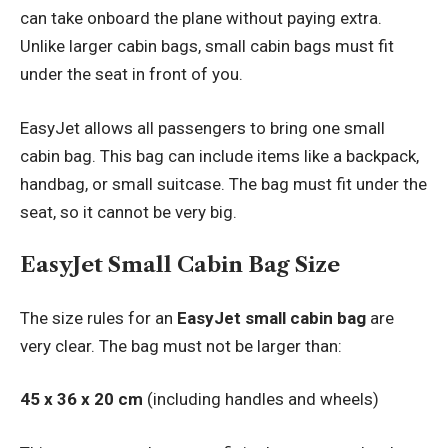
can take onboard the plane without paying extra.
Unlike larger cabin bags, small cabin bags must fit
under the seat in front of you.
EasyJet allows all passengers to bring one small
cabin bag. This bag can include items like a backpack,
handbag, or small suitcase. The bag must fit under the
seat, so it cannot be very big.
EasyJet Small Cabin Bag Size
The size rules for an
EasyJet small cabin bag
are
very clear. The bag must not be larger than:
45 x 36 x 20 cm
(including handles and wheels)