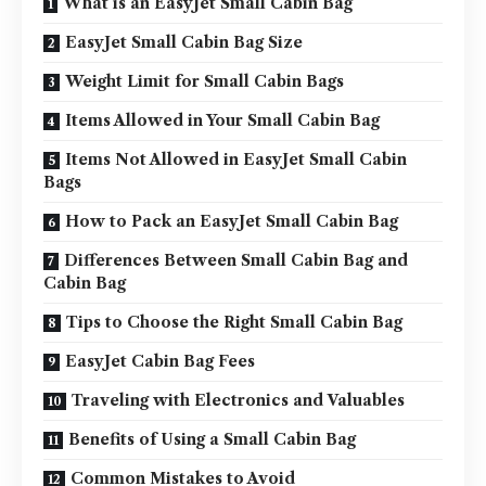
What is an EasyJet Small Cabin Bag
EasyJet Small Cabin Bag Size
Weight Limit for Small Cabin Bags
Items Allowed in Your Small Cabin Bag
Items Not Allowed in EasyJet Small Cabin
Bags
How to Pack an EasyJet Small Cabin Bag
Differences Between Small Cabin Bag and
Cabin Bag
Tips to Choose the Right Small Cabin Bag
EasyJet Cabin Bag Fees
Traveling with Electronics and Valuables
Benefits of Using a Small Cabin Bag
Common Mistakes to Avoid