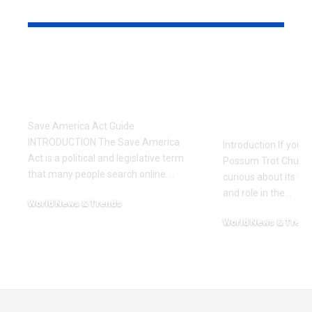
YOU MAY ALSO LIKE
Save America Act: A
Possum Tro
Simple and
A Complete
Complete Guide
History, C
and Worsh
Save America Act Guide
INTRODUCTION The Save America
Introduction If you’
Act is a political and legislative term
Possum Trot Church
that many people search online.
…
curious about its hist
and role in the
…
World News & Trends
February 12, 2026
World News & Trend
November 24, 2025