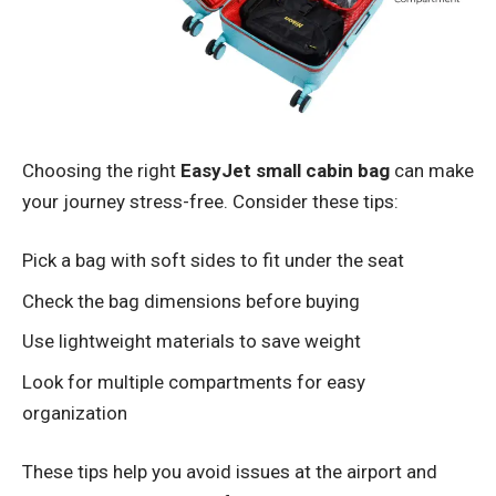
Choosing the right
EasyJet small cabin bag
can make
your journey stress-free. Consider these tips:
Pick a bag with soft sides to fit under the seat
Check the bag dimensions before buying
Use lightweight materials to save weight
Look for multiple compartments for easy
organization
These tips help you avoid issues at the airport and