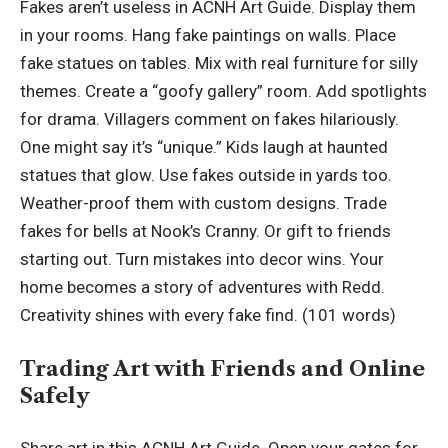
Fakes aren’t useless in ACNH Art Guide. Display them
in your rooms. Hang fake paintings on walls. Place
fake statues on tables. Mix with real furniture for silly
themes. Create a “goofy gallery” room. Add spotlights
for drama. Villagers comment on fakes hilariously.
One might say it’s “unique.” Kids laugh at haunted
statues that glow. Use fakes outside in yards too.
Weather-proof them with custom designs. Trade
fakes for bells at Nook’s Cranny. Or gift to friends
starting out. Turn mistakes into decor wins. Your
home becomes a story of adventures with Redd.
Creativity shines with every fake find. (101 words)
Trading Art with Friends and Online
Safely