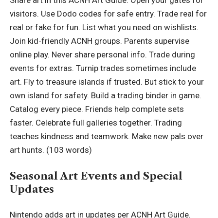
Share art in this ACNH Art Guide. Open your gates for
visitors. Use Dodo codes for safe entry. Trade real for
real or fake for fun. List what you need on wishlists.
Join kid-friendly ACNH groups. Parents supervise
online play. Never share personal info. Trade during
events for extras. Turnip trades sometimes include
art. Fly to treasure islands if trusted. But stick to your
own island for safety. Build a trading binder in game.
Catalog every piece. Friends help complete sets
faster. Celebrate full galleries together. Trading
teaches kindness and teamwork. Make new pals over
art hunts. (103 words)
Seasonal Art Events and Special
Updates
Nintendo adds art in updates per ACNH Art Guide.