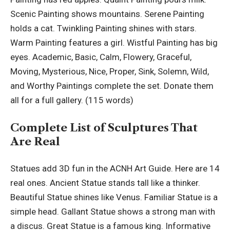
Scenic Painting shows mountains. Serene Painting
holds a cat. Twinkling Painting shines with stars.
Warm Painting features a girl. Wistful Painting has big
eyes. Academic, Basic, Calm, Flowery, Graceful,
Moving, Mysterious, Nice, Proper, Sink, Solemn, Wild,
and Worthy Paintings complete the set. Donate them
all for a full gallery. (115 words)
Complete List of Sculptures That
Are Real
Statues add 3D fun in the ACNH Art Guide. Here are 14
real ones. Ancient Statue stands tall like a thinker.
Beautiful Statue shines like Venus. Familiar Statue is a
simple head. Gallant Statue shows a strong man with
a discus. Great Statue is a famous king. Informative