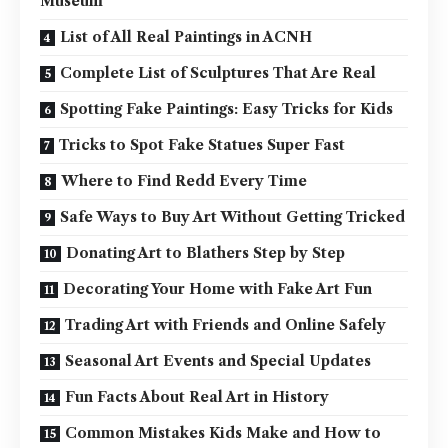
Museum
List of All Real Paintings in ACNH
Complete List of Sculptures That Are Real
Spotting Fake Paintings: Easy Tricks for Kids
Tricks to Spot Fake Statues Super Fast
Where to Find Redd Every Time
Safe Ways to Buy Art Without Getting Tricked
Donating Art to Blathers Step by Step
Decorating Your Home with Fake Art Fun
Trading Art with Friends and Online Safely
Seasonal Art Events and Special Updates
Fun Facts About Real Art in History
Common Mistakes Kids Make and How to