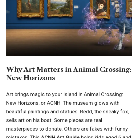
Why Art Matters in Animal Crossing:
New Horizons
Art brings magic to your island in Animal Crossing:
New Horizons, or ACNH. The museum glows with
beautiful paintings and statues. Redd, the sneaky fox,
sells art on his boat. Some pieces are real
masterpieces to donate. Others are fakes with funny
mistakes. This
ACNH Art Guide
helps kids aged 6 and