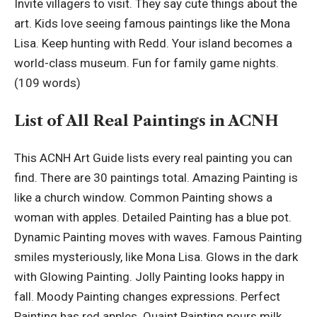
Invite villagers to visit. They say cute things about the
art. Kids love seeing famous paintings like the Mona
Lisa. Keep hunting with Redd. Your island becomes a
world-class museum. Fun for family game nights.
(109 words)
List of All Real Paintings in ACNH
This ACNH Art Guide lists every real painting you can
find. There are 30 paintings total. Amazing Painting is
like a church window. Common Painting shows a
woman with apples. Detailed Painting has a blue pot.
Dynamic Painting moves with waves. Famous Painting
smiles mysteriously, like Mona Lisa. Glows in the dark
with Glowing Painting. Jolly Painting looks happy in
fall. Moody Painting changes expressions. Perfect
Painting has red apples. Quaint Painting pours milk.