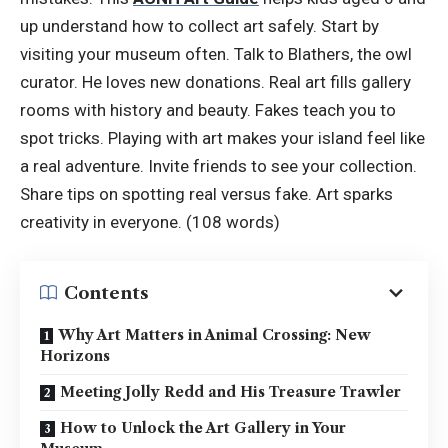
up understand how to collect art safely. Start by
visiting your museum often. Talk to Blathers, the owl
curator. He loves new donations. Real art fills gallery
rooms with history and beauty. Fakes teach you to
spot tricks. Playing with art makes your island feel like
a real adventure. Invite friends to see your collection.
Share tips on spotting real versus fake. Art sparks
creativity in everyone. (108 words)
Contents
Why Art Matters in Animal Crossing: New
Horizons
Meeting Jolly Redd and His Treasure Trawler
How to Unlock the Art Gallery in Your