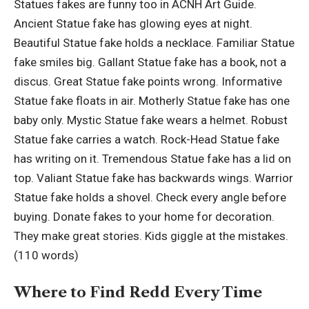
Statues fakes are funny too in ACNH Art Guide.
Ancient Statue fake has glowing eyes at night.
Beautiful Statue fake holds a necklace. Familiar Statue
fake smiles big. Gallant Statue fake has a book, not a
discus. Great Statue fake points wrong. Informative
Statue fake floats in air. Motherly Statue fake has one
baby only. Mystic Statue fake wears a helmet. Robust
Statue fake carries a watch. Rock-Head Statue fake
has writing on it. Tremendous Statue fake has a lid on
top. Valiant Statue fake has backwards wings. Warrior
Statue fake holds a shovel. Check every angle before
buying. Donate fakes to your home for decoration.
They make great stories. Kids giggle at the mistakes.
(110 words)
Where to Find Redd Every Time