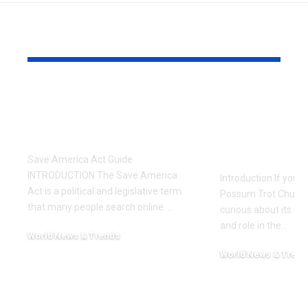
YOU MAY ALSO LIKE
Save America Act: A
Possum Tro
Simple and
A Complete
Complete Guide
History, C
and Worsh
Save America Act Guide
INTRODUCTION The Save America
Introduction If you’
Act is a political and legislative term
Possum Trot Church
that many people search online.
…
curious about its hist
and role in the
…
World News & Trends
February 12, 2026
World News & Trend
November 24, 2025