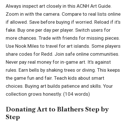
Always inspect art closely in this ACNH Art Guide.
Zoom in with the camera. Compare to real lists online
if allowed. Save before buying if worried. Reload if it’s
fake. Buy one per day per player. Switch users for
more chances. Trade with friends for missing pieces.
Use Nook Miles to travel for art islands. Some players
share codes for Redd. Join safe online communities.
Never pay real money for in-game art. It’s against
rules. Earn bells by shaking trees or diving. This keeps
the game fun and fair. Teach kids about smart
choices. Buying art builds patience and skills. Your
collection grows honestly. (104 words)
Donating Art to Blathers Step by
Step