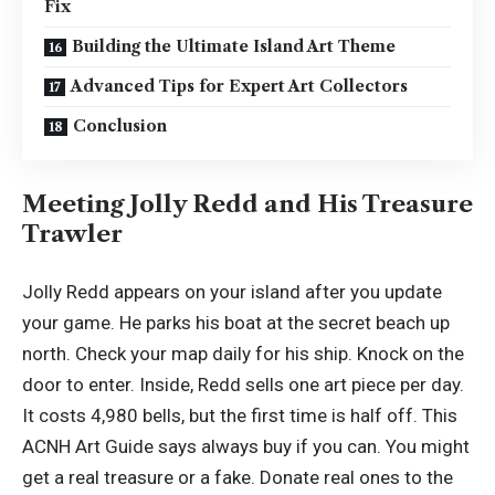
Fix
Building the Ultimate Island Art Theme
Advanced Tips for Expert Art Collectors
Conclusion
Meeting Jolly Redd and His Treasure
Trawler
Jolly Redd appears on your island after you update
your game. He parks his boat at the secret beach up
north. Check your map daily for his ship. Knock on the
door to enter. Inside, Redd sells one art piece per day.
It costs 4,980 bells, but the first time is half off. This
ACNH Art Guide says always buy if you can. You might
get a real treasure or a fake. Donate real ones to the