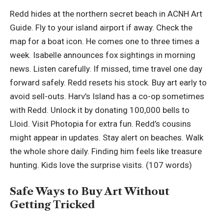
Redd hides at the northern secret beach in ACNH Art
Guide. Fly to your island airport if away. Check the
map for a boat icon. He comes one to three times a
week. Isabelle announces fox sightings in morning
news. Listen carefully. If missed, time travel one day
forward safely. Redd resets his stock. Buy art early to
avoid sell-outs. Harv’s Island has a co-op sometimes
with Redd. Unlock it by donating 100,000 bells to
Lloid. Visit Photopia for extra fun. Redd’s cousins
might appear in updates. Stay alert on beaches. Walk
the whole shore daily. Finding him feels like treasure
hunting. Kids love the surprise visits. (107 words)
Safe Ways to Buy Art Without
Getting Tricked