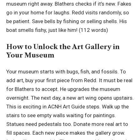
museum right away. Blathers checks if it’s new. Fakes
go in your home for laughs. Redd visits randomly, so
be patient. Save bells by fishing or selling shells. His
boat smells fishy, just like him! (112 words)
How to Unlock the Art Gallery in
Your Museum
Your museum starts with bugs, fish, and fossils. To
add art, buy your first piece from Redd. It must be real
for Blathers to accept. He upgrades the museum
overnight. The next day, a new art wing opens upstairs.
This is exciting in ACNH Art Guide steps. Walk up the
stairs to see empty walls waiting for paintings.
Statues need pedestals too. Donate more real art to
fill spaces. Each new piece makes the gallery grow.