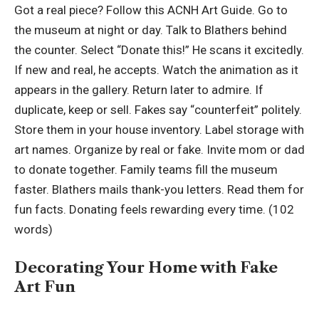
Got a real piece? Follow this ACNH Art Guide. Go to
the museum at night or day. Talk to Blathers behind
the counter. Select “Donate this!” He scans it excitedly.
If new and real, he accepts. Watch the animation as it
appears in the gallery. Return later to admire. If
duplicate, keep or sell. Fakes say “counterfeit” politely.
Store them in your house inventory. Label storage with
art names. Organize by real or fake. Invite mom or dad
to donate together. Family teams fill the museum
faster. Blathers mails thank-you letters. Read them for
fun facts. Donating feels rewarding every time. (102
words)
Decorating Your Home with Fake
Art Fun