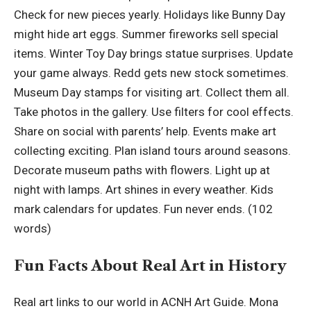
Check for new pieces yearly. Holidays like Bunny Day
might hide art eggs. Summer fireworks sell special
items. Winter Toy Day brings statue surprises. Update
your game always. Redd gets new stock sometimes.
Museum Day stamps for visiting art. Collect them all.
Take photos in the gallery. Use filters for cool effects.
Share on social with parents’ help. Events make art
collecting exciting. Plan island tours around seasons.
Decorate museum paths with flowers. Light up at
night with lamps. Art shines in every weather. Kids
mark calendars for updates. Fun never ends. (102
words)
Fun Facts About Real Art in History
Real art links to our world in ACNH Art Guide. Mona