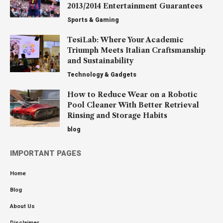
2013/2014 Entertainment Guarantees
Sports & Gaming
TesiLab: Where Your Academic
Triumph Meets Italian Craftsmanship
and Sustainability
Technology & Gadgets
How to Reduce Wear on a Robotic
Pool Cleaner With Better Retrieval
Rinsing and Storage Habits
blog
IMPORTANT PAGES
Home
Blog
About Us
Disclaimer