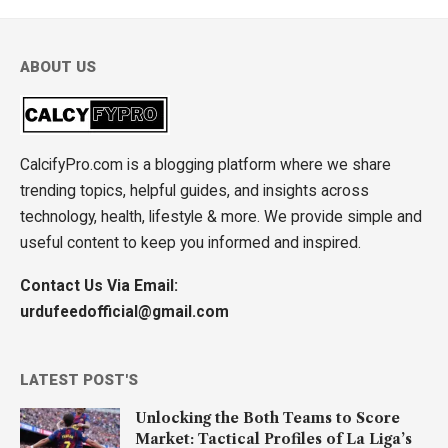
ABOUT US
CalcifyPro.com is a blogging platform where we share
trending topics, helpful guides, and insights across
technology, health, lifestyle & more. We provide simple and
useful content to keep you informed and inspired.
Contact Us Via Email:
urdufeedofficial@gmail.com
LATEST POST'S
Unlocking the Both Teams to Score
Market: Tactical Profiles of La Liga’s