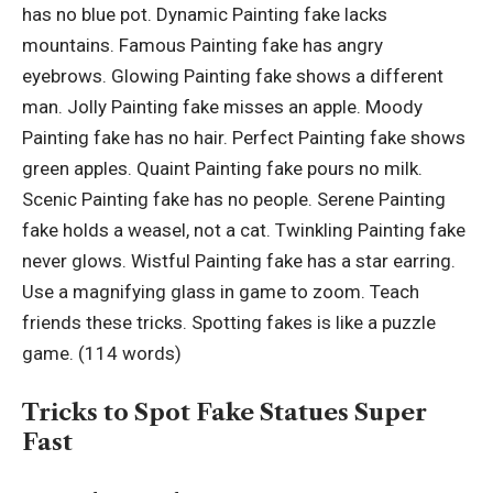
has no blue pot. Dynamic Painting fake lacks
mountains. Famous Painting fake has angry
eyebrows. Glowing Painting fake shows a different
man. Jolly Painting fake misses an apple. Moody
Painting fake has no hair. Perfect Painting fake shows
green apples. Quaint Painting fake pours no milk.
Scenic Painting fake has no people. Serene Painting
fake holds a weasel, not a cat. Twinkling Painting fake
never glows. Wistful Painting fake has a star earring.
Use a magnifying glass in game to zoom. Teach
friends these tricks. Spotting fakes is like a puzzle
game. (114 words)
Tricks to Spot Fake Statues Super
Fast