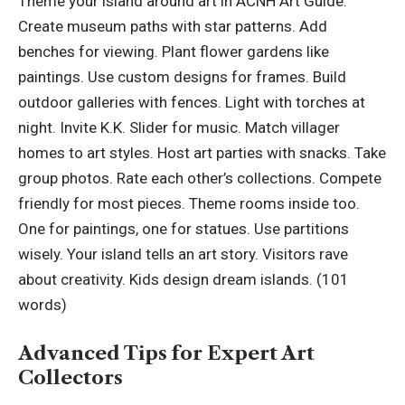
Theme your island around art in ACNH Art Guide.
Create museum paths with star patterns. Add
benches for viewing. Plant flower gardens like
paintings. Use custom designs for frames. Build
outdoor galleries with fences. Light with torches at
night. Invite K.K. Slider for music. Match villager
homes to art styles. Host art parties with snacks. Take
group photos. Rate each other’s collections. Compete
friendly for most pieces. Theme rooms inside too.
One for paintings, one for statues. Use partitions
wisely. Your island tells an art story. Visitors rave
about creativity. Kids design dream islands. (101
words)
Advanced Tips for Expert Art
Collectors