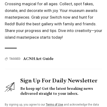
Crossing magical for all ages. Collect, spot fakes,
donate, and decorate with joy. Your museum awaits
masterpieces. Grab your Switch now and hunt for
Redd! Build the best gallery with family and friends.
Share your progress and tips. Dive into creativity—your
island masterpiece starts today!
ACNH Art Guide
TAGGED:
Sign Up For Daily Newsletter
Be keep up! Get the latest breaking news
delivered straight to your inbox.
By signing up, you agree to our
Terms of Use
and acknowledge the data