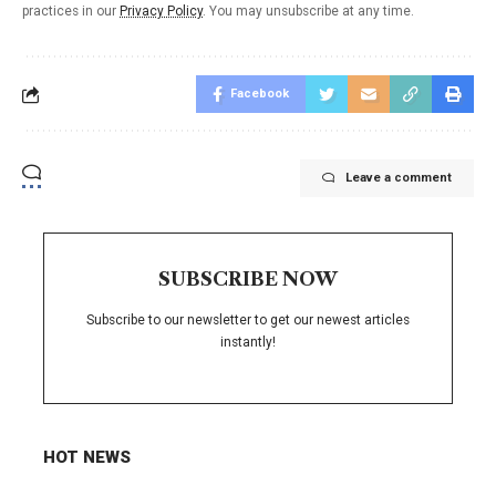
practices in our
Privacy Policy
. You may unsubscribe at any time.
Facebook
Leave a comment
SUBSCRIBE NOW
Subscribe to our newsletter to get our newest articles
instantly!
HOT NEWS