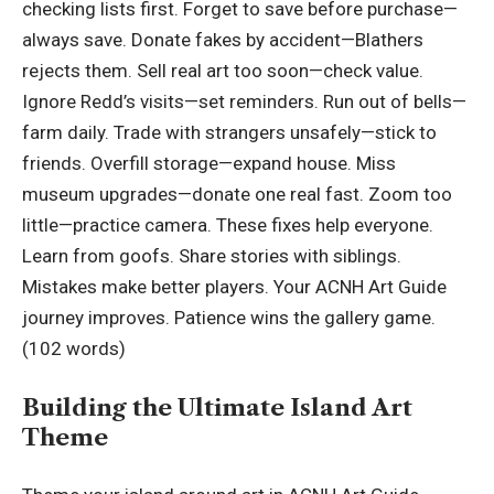
checking lists first. Forget to save before purchase—
always save. Donate fakes by accident—Blathers
rejects them. Sell real art too soon—check value.
Ignore Redd’s visits—set reminders. Run out of bells—
farm daily. Trade with strangers unsafely—stick to
friends. Overfill storage—expand house. Miss
museum upgrades—donate one real fast. Zoom too
little—practice camera. These fixes help everyone.
Learn from goofs. Share stories with siblings.
Mistakes make better players. Your ACNH Art Guide
journey improves. Patience wins the gallery game.
(102 words)
Building the Ultimate Island Art
Theme