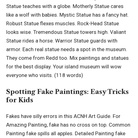
Statue teaches with a globe. Motherly Statue cares
like a wolf with babies. Mystic Statue has a fancy hat.
Robust Statue flexes muscles. Rock-Head Statue
looks wise. Tremendous Statue towers high. Valiant
Statue rides a horse. Warrior Statue guards with
armor. Each real statue needs a spot in the museum.
They come from Redd too. Mix paintings and statues
for the best display. Your island museum will wow
everyone who visits. (118 words)
Spotting Fake Paintings: Easy Tricks
for Kids
Fakes have silly errors in this ACNH Art Guide. For
Amazing Painting, fake has no cross on top. Common
Painting fake spills all apples. Detailed Painting fake