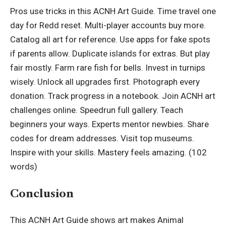
Pros use tricks in this ACNH Art Guide. Time travel one
day for Redd reset. Multi-player accounts buy more.
Catalog all art for reference. Use apps for fake spots
if parents allow. Duplicate islands for extras. But play
fair mostly. Farm rare fish for bells. Invest in turnips
wisely. Unlock all upgrades first. Photograph every
donation. Track progress in a notebook. Join ACNH art
challenges online. Speedrun full gallery. Teach
beginners your ways. Experts mentor newbies. Share
codes for dream addresses. Visit top museums.
Inspire with your skills. Mastery feels amazing. (102
words)
Conclusion
This ACNH Art Guide shows art makes Animal