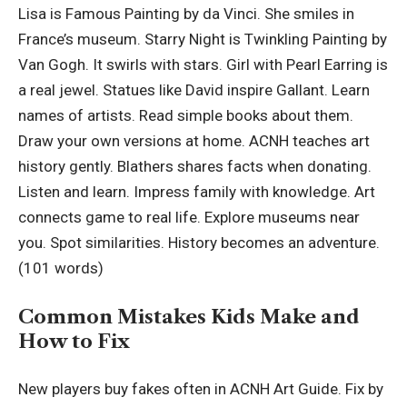
Lisa is Famous Painting by da Vinci. She smiles in
France’s museum. Starry Night is Twinkling Painting by
Van Gogh. It swirls with stars. Girl with Pearl Earring is
a real jewel. Statues like David inspire Gallant. Learn
names of artists. Read simple books about them.
Draw your own versions at home. ACNH teaches art
history gently. Blathers shares facts when donating.
Listen and learn. Impress family with knowledge. Art
connects game to real life. Explore museums near
you. Spot similarities. History becomes an adventure.
(101 words)
Common Mistakes Kids Make and
How to Fix
New players buy fakes often in ACNH Art Guide. Fix by