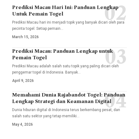
Prediksi Macau Hari Ini: Panduan Lengkap
Untuk Pemain Togel
Prediksi Macau hari ini menjadi topik yang banyak dicari oleh para
pecinta togel. Setiap pemain
…
March 15, 2026
Prediksi Macau: Panduan Lengkap untuk
Pemain Togel
Prediksi Macau adalah salah satu topik yang paling dicari oleh
penggemar togel di Indonesia. Banyak
…
April 9, 2026
Memahami Dunia Rajabandot Togel: Panduan
Lengkap Strategi dan Keamanan Digital
Dunia hiburan digital di Indonesia terus berkembang pesat, dan
salah satu sektor yang tetap memiliki
…
May 4, 2026