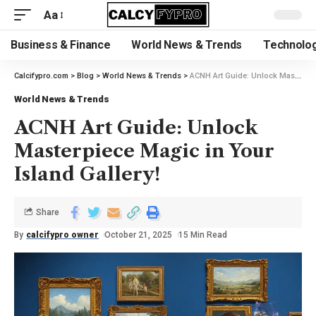
Aa
Business & Finance
World News & Trends
Technolog
Calcifypro.com
>
Blog
>
World News & Trends
>
ACNH Art Guide: Unlock Masterpiece Magic in Your Island Gallery!
World News & Trends
ACNH Art Guide: Unlock
Masterpiece Magic in Your
Island Gallery!
Share
By
calcifypro owner
October 21, 2025
15 Min Read