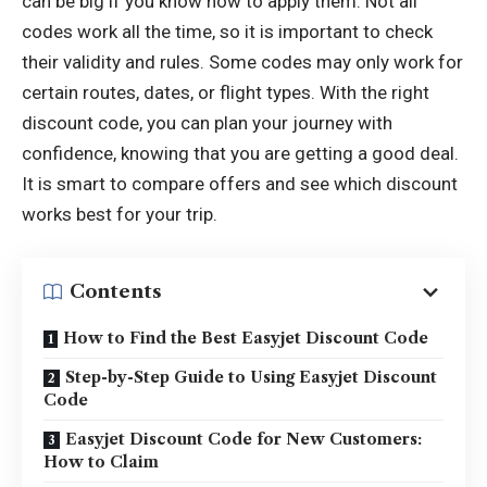
can be big if you know how to apply them. Not all
codes work all the time, so it is important to check
their validity and rules. Some codes may only work for
certain routes, dates, or flight types. With the right
discount code, you can plan your journey with
confidence, knowing that you are getting a good deal.
It is smart to compare offers and see which discount
works best for your trip.
Contents
How to Find the Best Easyjet Discount Code
Step-by-Step Guide to Using Easyjet Discount
Code
Easyjet Discount Code for New Customers:
How to Claim