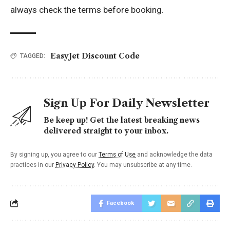
always check the terms before booking.
EasyJet Discount Code
TAGGED:
Sign Up For Daily Newsletter
Be keep up! Get the latest breaking news
delivered straight to your inbox.
By signing up, you agree to our
Terms of Use
and acknowledge the data
practices in our
Privacy Policy
. You may unsubscribe at any time.
Facebook