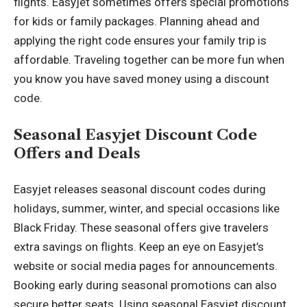
flights. Easyjet sometimes offers special promotions
for kids or family packages. Planning ahead and
applying the right code ensures your family trip is
affordable. Traveling together can be more fun when
you know you have saved money using a discount
code.
Seasonal Easyjet Discount Code
Offers and Deals
Easyjet releases seasonal discount codes during
holidays, summer, winter, and special occasions like
Black Friday. These seasonal offers give travelers
extra savings on flights. Keep an eye on Easyjet’s
website or social media pages for announcements.
Booking early during seasonal promotions can also
secure better seats. Using seasonal Easyjet discount