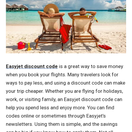
Easyjet discount code
is a great way to save money
when you book your flights. Many travelers look for
ways to pay less, and using a discount code can make
your trip cheaper. Whether you are flying for holidays,
work, or visiting family, an Easyjet discount code can
help you spend less and enjoy more. You can find
codes online or sometimes through Easyjet’s
newsletters. Using them is simple, and the savings