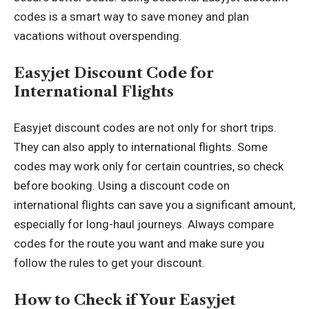
codes is a smart way to save money and plan
vacations without overspending.
Easyjet Discount Code for
International Flights
Easyjet discount codes are not only for short trips.
They can also apply to international flights. Some
codes may work only for certain countries, so check
before booking. Using a discount code on
international flights can save you a significant amount,
especially for long-haul journeys. Always compare
codes for the route you want and make sure you
follow the rules to get your discount.
How to Check if Your Easyjet