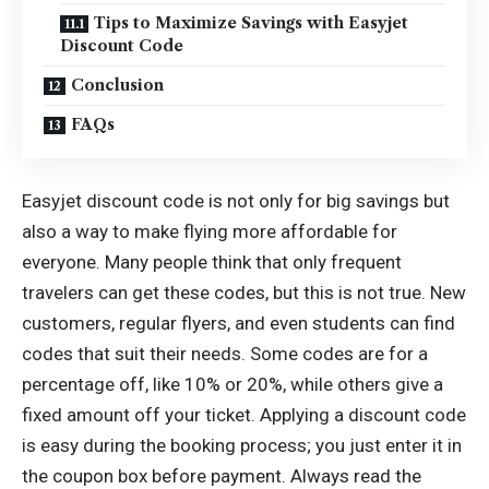
Tips to Maximize Savings with Easyjet
Discount Code
Conclusion
FAQs
Easyjet discount code is not only for big savings but
also a way to make flying more affordable for
everyone. Many people think that only frequent
travelers can get these codes, but this is not true. New
customers, regular flyers, and even students can find
codes that suit their needs. Some codes are for a
percentage off, like 10% or 20%, while others give a
fixed amount off your ticket. Applying a discount code
is easy during the booking process; you just enter it in
the coupon box before payment. Always read the