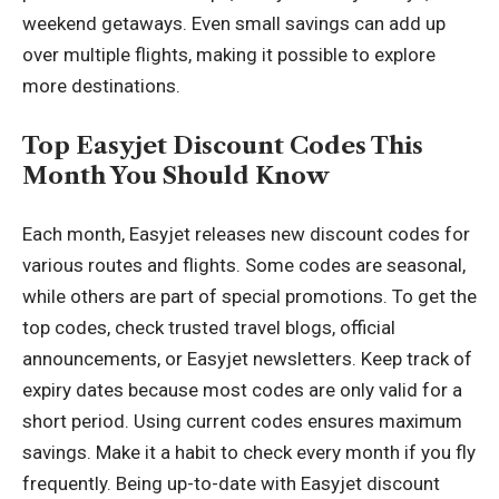
weekend getaways. Even small savings can add up
over multiple flights, making it possible to explore
more destinations.
Top Easyjet Discount Codes This
Month You Should Know
Each month, Easyjet releases new discount codes for
various routes and flights. Some codes are seasonal,
while others are part of special promotions. To get the
top codes, check trusted travel blogs, official
announcements, or Easyjet newsletters. Keep track of
expiry dates because most codes are only valid for a
short period. Using current codes ensures maximum
savings. Make it a habit to check every month if you fly
frequently. Being up-to-date with Easyjet discount