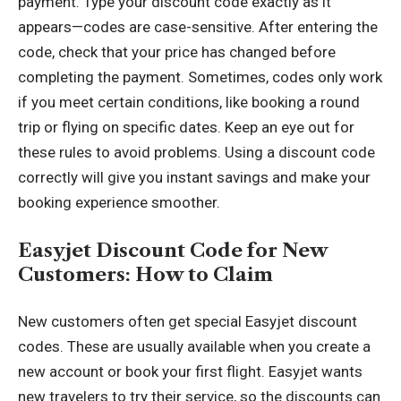
payment. Type your discount code exactly as it
appears—codes are case-sensitive. After entering the
code, check that your price has changed before
completing the payment. Sometimes, codes only work
if you meet certain conditions, like booking a round
trip or flying on specific dates. Keep an eye out for
these rules to avoid problems. Using a discount code
correctly will give you instant savings and make your
booking experience smoother.
Easyjet Discount Code for New
Customers: How to Claim
New customers often get special Easyjet discount
codes. These are usually available when you create a
new account or book your first flight. Easyjet wants
new travelers to try their service, so the discounts can