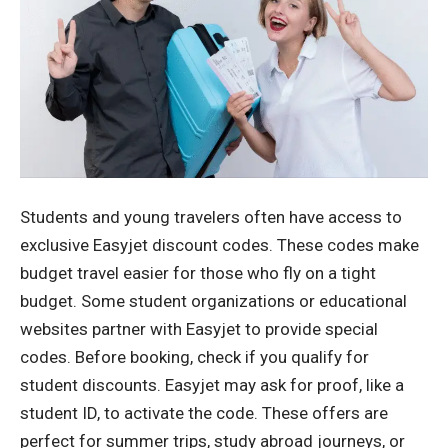
Students and young travelers often have access to
exclusive Easyjet discount codes. These codes make
budget travel easier for those who fly on a tight
budget. Some student organizations or educational
websites partner with Easyjet to provide special
codes. Before booking, check if you qualify for
student discounts. Easyjet may ask for proof, like a
student ID, to activate the code. These offers are
perfect for summer trips, study abroad journeys, or