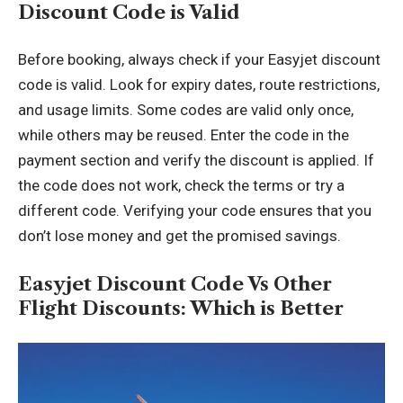
Discount Code is Valid
Before booking, always check if your Easyjet discount
code is valid. Look for expiry dates, route restrictions,
and usage limits. Some codes are valid only once,
while others may be reused. Enter the code in the
payment section and verify the discount is applied. If
the code does not work, check the terms or try a
different code. Verifying your code ensures that you
don’t lose money and get the promised savings.
Easyjet Discount Code Vs Other
Flight Discounts: Which is Better