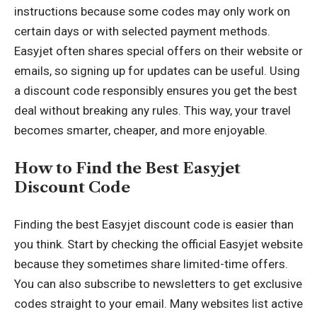
instructions because some codes may only work on
certain days or with selected payment methods.
Easyjet often shares special offers on their website or
emails, so signing up for updates can be useful. Using
a discount code responsibly ensures you get the best
deal without breaking any rules. This way, your travel
becomes smarter, cheaper, and more enjoyable.
How to Find the Best Easyjet
Discount Code
Finding the best Easyjet discount code is easier than
you think. Start by checking the official Easyjet website
because they sometimes share limited-time offers.
You can also subscribe to newsletters to get exclusive
codes straight to your email. Many websites list active