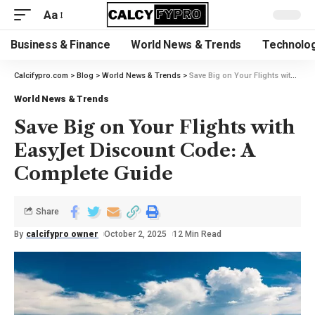
Aa
Business & Finance
World News & Trends
Technolog
Calcifypro.com
>
Blog
>
World News & Trends
>
Save Big on Your Flights with EasyJet Discount Code: A Complete Guide
World News & Trends
Save Big on Your Flights with
EasyJet Discount Code: A
Complete Guide
Share
By
calcifypro owner
October 2, 2025
12 Min Read