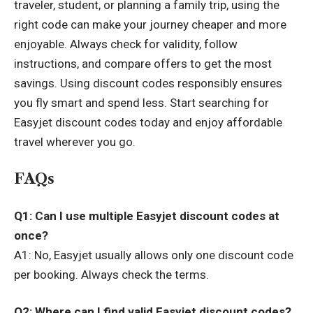
traveler, student, or planning a family trip, using the
right code can make your journey cheaper and more
enjoyable. Always check for validity, follow
instructions, and compare offers to get the most
savings. Using discount codes responsibly ensures
you fly smart and spend less. Start searching for
Easyjet discount codes today and enjoy affordable
travel wherever you go.
FAQs
Q1: Can I use multiple Easyjet discount codes at
once?
A1: No, Easyjet usually allows only one discount code
per booking. Always check the terms.
Q2: Where can I find valid Easyjet discount codes?