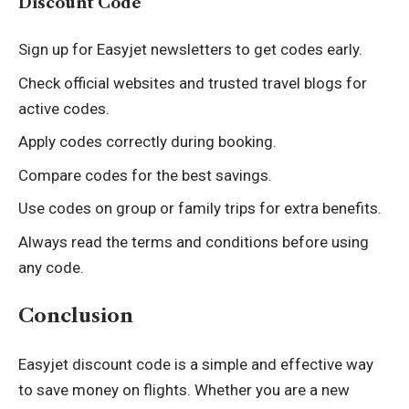
Discount Code
Sign up for Easyjet newsletters to get codes early.
Check official websites and trusted travel blogs for
active codes.
Apply codes correctly during booking.
Compare codes for the best savings.
Use codes on group or family trips for extra benefits.
Always read the terms and conditions before using
any code.
Conclusion
Easyjet discount code is a simple and effective way
to save money on flights. Whether you are a new