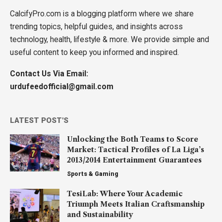
CalcifyPro.com is a blogging platform where we share
trending topics, helpful guides, and insights across
technology, health, lifestyle & more. We provide simple and
useful content to keep you informed and inspired.
Contact Us Via Email:
urdufeedofficial@gmail.com
LATEST POST'S
Unlocking the Both Teams to Score
Market: Tactical Profiles of La Liga’s
2013/2014 Entertainment Guarantees
Sports & Gaming
TesiLab: Where Your Academic
Triumph Meets Italian Craftsmanship
and Sustainability