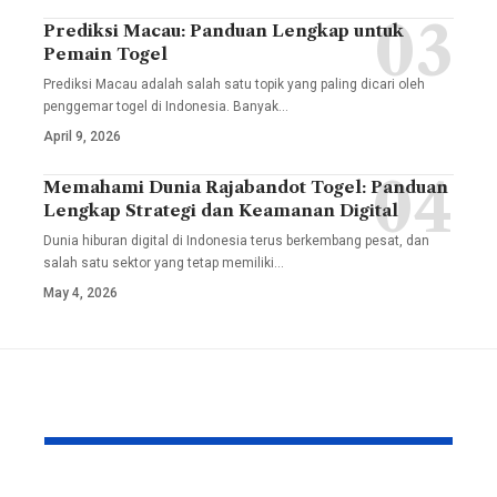
Prediksi Macau: Panduan Lengkap untuk
Pemain Togel
Prediksi Macau adalah salah satu topik yang paling dicari oleh
penggemar togel di Indonesia. Banyak
…
April 9, 2026
Memahami Dunia Rajabandot Togel: Panduan
Lengkap Strategi dan Keamanan Digital
Dunia hiburan digital di Indonesia terus berkembang pesat, dan
salah satu sektor yang tetap memiliki
…
May 4, 2026
YOU MAY ALSO LIKE