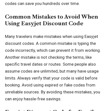
codes can save you hundreds over time.
Common Mistakes to Avoid When
Using Easyjet Discount Code
Many travelers make mistakes when using Easyjet
discount codes. A common mistake is typing the
code incorrectly, which can prevent it from working.
Another mistake is not checking the terms, like
specific travel dates or routes. Some people also
assume codes are unlimited, but many have usage
limits. Always verify that your code is valid before
booking. Avoid using expired or fake codes from
unreliable sources. By avoiding these mistakes, you
can enjoy hassle-free savings.