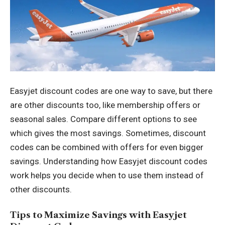
Easyjet discount codes are one way to save, but there
are other discounts too, like membership offers or
seasonal sales. Compare different options to see
which gives the most savings. Sometimes, discount
codes can be combined with offers for even bigger
savings. Understanding how Easyjet discount codes
work helps you decide when to use them instead of
other discounts.
Tips to Maximize Savings with Easyjet