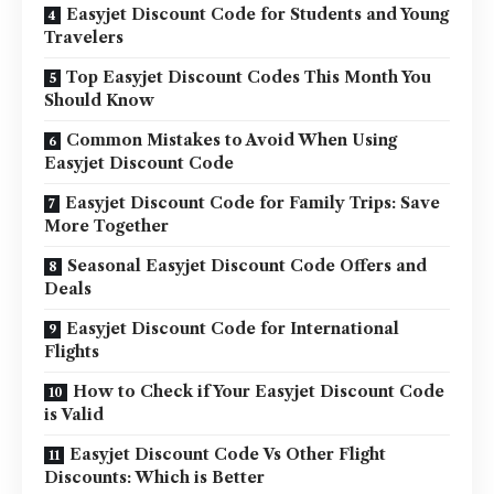
Easyjet Discount Code for Students and Young
Travelers
Top Easyjet Discount Codes This Month You
Should Know
Common Mistakes to Avoid When Using
Easyjet Discount Code
Easyjet Discount Code for Family Trips: Save
More Together
Seasonal Easyjet Discount Code Offers and
Deals
Easyjet Discount Code for International
Flights
How to Check if Your Easyjet Discount Code
is Valid
Easyjet Discount Code Vs Other Flight
Discounts: Which is Better