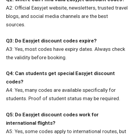
A2: Official Easyjet website, newsletters, trusted travel
blogs, and social media channels are the best
sources.
Q3: Do Easyjet discount codes expire?
A3: Yes, most codes have expiry dates. Always check
the validity before booking.
Q4: Can students get special Easyjet discount
codes?
A4: Yes, many codes are available specifically for
students. Proof of student status may be required.
Q5: Do Easyjet discount codes work for
international flights?
A5: Yes, some codes apply to international routes, but