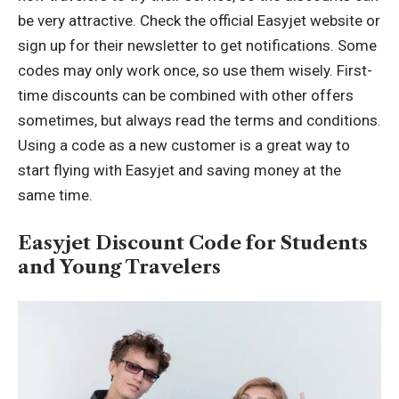
be very attractive. Check the official Easyjet website or
sign up for their newsletter to get notifications. Some
codes may only work once, so use them wisely. First-
time discounts can be combined with other offers
sometimes, but always read the terms and conditions.
Using a code as a new customer is a great way to
start flying with Easyjet and saving money at the
same time.
Easyjet Discount Code for Students
and Young Travelers