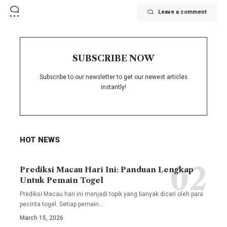
Leave a comment
SUBSCRIBE NOW
Subscribe to our newsletter to get our newest articles
instantly!
HOT NEWS
Prediksi Macau Hari Ini: Panduan Lengkap
Untuk Pemain Togel
Prediksi Macau hari ini menjadi topik yang banyak dicari oleh para
pecinta togel. Setiap pemain
…
March 15, 2026