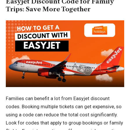
Easyjet Discount Code for Family
Trips: Save More Together
Families can benefit a lot from Easyjet discount
codes. Booking multiple tickets can get expensive, so
using a code can reduce the total cost significantly.
Look for codes that apply to group bookings or family