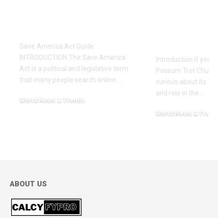
Save America Act: A
Possum Tro
Simple and
A Complete
Complete Guide
History, C
and Worsh
Save America Act Guide
INTRODUCTION The Save America
Introduction If you’
Act is a political and legislative term
Possum Trot Church
that many people search online.
…
curious about its hist
and role in the
…
World News & Trends
February 12, 2026
World News & Trend
November 24, 2025
ABOUT US