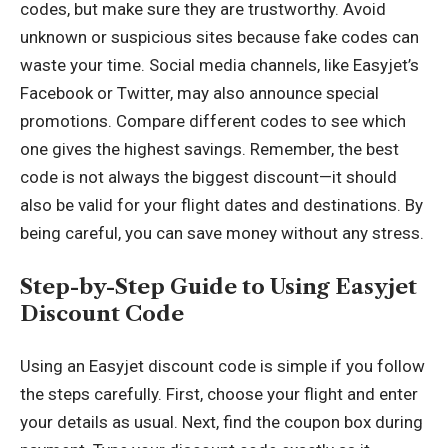
codes, but make sure they are trustworthy. Avoid
unknown or suspicious sites because fake codes can
waste your time. Social media channels, like Easyjet’s
Facebook or Twitter, may also announce special
promotions. Compare different codes to see which
one gives the highest savings. Remember, the best
code is not always the biggest discount—it should
also be valid for your flight dates and destinations. By
being careful, you can save money without any stress.
Step-by-Step Guide to Using Easyjet
Discount Code
Using an Easyjet discount code is simple if you follow
the steps carefully. First, choose your flight and enter
your details as usual. Next, find the coupon box during