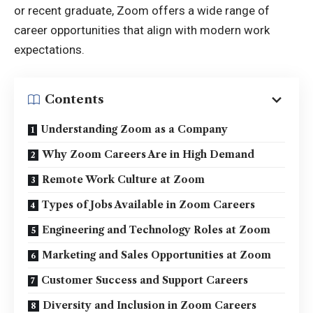
or recent graduate, Zoom offers a wide range of
career opportunities that align with modern work
expectations.
Contents
Understanding Zoom as a Company
Why Zoom Careers Are in High Demand
Remote Work Culture at Zoom
Types of Jobs Available in Zoom Careers
Engineering and Technology Roles at Zoom
Marketing and Sales Opportunities at Zoom
Customer Success and Support Careers
Diversity and Inclusion in Zoom Careers