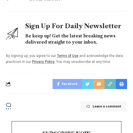
Sign Up For Daily Newsletter
Be keep up! Get the latest breaking news
delivered straight to your inbox.
By signing up, you agree to our
Terms of Use
and acknowledge the data
practices in our
Privacy Policy
. You may unsubscribe at any time.
Facebook
Leave a comment