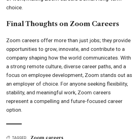
choice.
Final Thoughts on Zoom Careers
Zoom careers offer more than just jobs; they provide
opportunities to grow, innovate, and contribute to a
company shaping how the world communicates. With
a strong remote culture, diverse career paths, and a
focus on employee development, Zoom stands out as
an employer of choice. For anyone seeking flexibility,
stability, and meaningful work, Zoom careers
represent a compelling and future-focused career
option.
Zoom careers
TAGGED: