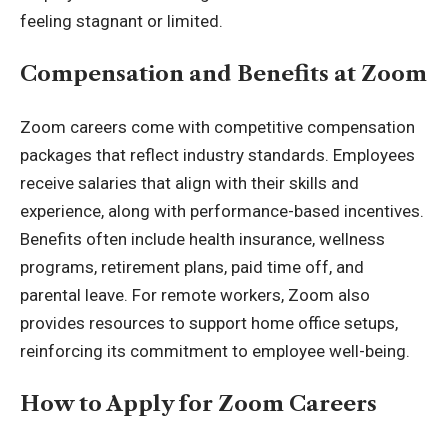
feeling stagnant or limited.
Compensation and Benefits at Zoom
Zoom careers come with competitive compensation
packages that reflect industry standards. Employees
receive salaries that align with their skills and
experience, along with performance-based incentives.
Benefits often include health insurance, wellness
programs, retirement plans, paid time off, and
parental leave. For remote workers, Zoom also
provides resources to support home office setups,
reinforcing its commitment to employee well-being.
How to Apply for Zoom Careers