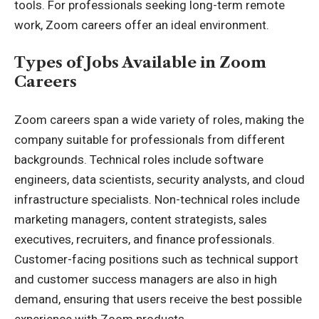
tools. For professionals seeking long-term remote
work, Zoom careers offer an ideal environment.
Types of Jobs Available in Zoom
Careers
Zoom careers span a wide variety of roles, making the
company suitable for professionals from different
backgrounds. Technical roles include software
engineers, data scientists, security analysts, and cloud
infrastructure specialists. Non-technical roles include
marketing managers, content strategists, sales
executives, recruiters, and finance professionals.
Customer-facing positions such as technical support
and customer success managers are also in high
demand, ensuring that users receive the best possible
experience with Zoom products.