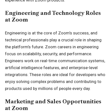
Engineering and Technology Roles
at Zoom
Engineering is at the core of Zoom’s success, and
technical professionals play a crucial role in shaping
the platform’s future. Zoom careers in engineering
focus on scalability, security, and performance.
Engineers work on real-time communication systems,
artificial intelligence features, and enterprise-level
integrations. These roles are ideal for developers who
enjoy solving complex problems and contributing to
products used by millions of people every day.
Marketing and Sales Opportunities
at Zoom