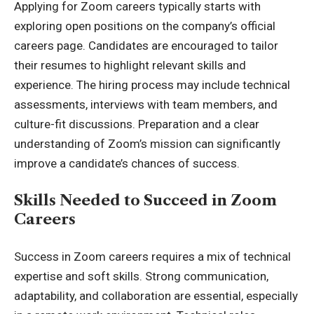
Applying for Zoom careers typically starts with
exploring open positions on the company’s official
careers page. Candidates are encouraged to tailor
their resumes to highlight relevant skills and
experience. The hiring process may include technical
assessments, interviews with team members, and
culture-fit discussions. Preparation and a clear
understanding of Zoom’s mission can significantly
improve a candidate’s chances of success.
Skills Needed to Succeed in Zoom
Careers
Success in Zoom careers requires a mix of technical
expertise and soft skills. Strong communication,
adaptability, and collaboration are essential, especially