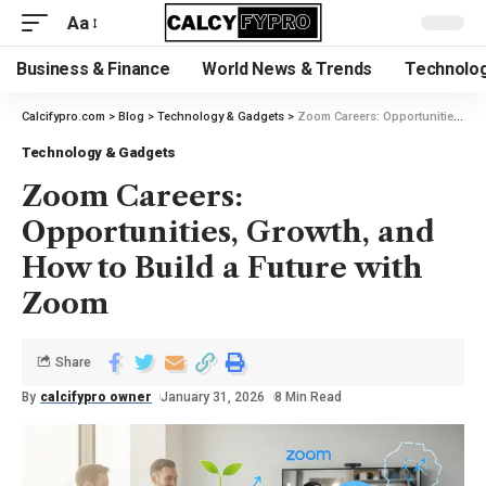
Aa
Business & Finance
World News & Trends
Technolog
Calcifypro.com
>
Blog
>
Technology & Gadgets
>
Zoom Careers: Opportunities, Growth, and How to Build a Future with Zoom
Technology & Gadgets
Zoom Careers:
Opportunities, Growth, and
How to Build a Future with
Zoom
Share
By
calcifypro owner
January 31, 2026
8 Min Read