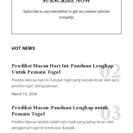
SUBSCRIBE NOW
Subscribe to our newsletter to get our newest articles
instantly!
HOT NEWS
Prediksi Macau Hari Ini: Panduan Lengkap
Untuk Pemain Togel
Prediksi Macau hari ini menjadi topik yang banyak dicari oleh para
pecinta togel. Setiap pemain
…
March 15, 2026
Prediksi Macau: Panduan Lengkap untuk
Pemain Togel
Prediksi Macau adalah salah satu topik yang paling dicari oleh
penggemar togel di Indonesia. Banyak
…