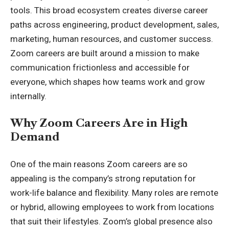
tools. This broad ecosystem creates diverse career
paths across engineering, product development, sales,
marketing, human resources, and customer success.
Zoom careers are built around a mission to make
communication frictionless and accessible for
everyone, which shapes how teams work and grow
internally.
Why Zoom Careers Are in High
Demand
One of the main reasons Zoom careers are so
appealing is the company’s strong reputation for
work-life balance and flexibility. Many roles are remote
or hybrid, allowing employees to work from locations
that suit their lifestyles. Zoom’s global presence also