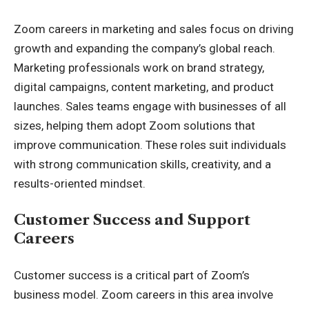
Zoom careers in marketing and sales focus on driving
growth and expanding the company’s global reach.
Marketing professionals work on brand strategy,
digital campaigns, content marketing, and product
launches. Sales teams engage with businesses of all
sizes, helping them adopt Zoom solutions that
improve communication. These roles suit individuals
with strong communication skills, creativity, and a
results-oriented mindset.
Customer Success and Support
Careers
Customer success is a critical part of Zoom’s
business model. Zoom careers in this area involve