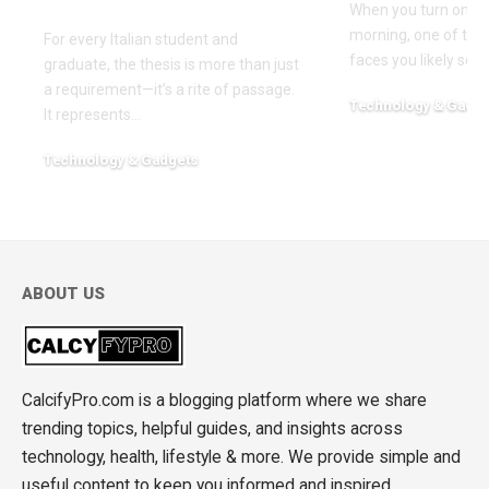
Sustainability
When you turn on th
morning, one of the f
For every Italian student and
faces you likely see
graduate, the thesis is more than just
a requirement—it’s a rite of passage.
Technology & Gadge
It represents
…
March 30, 2026
Technology & Gadgets
May 18, 2026
ABOUT US
CalcifyPro.com is a blogging platform where we share
trending topics, helpful guides, and insights across
technology, health, lifestyle & more. We provide simple and
useful content to keep you informed and inspired.