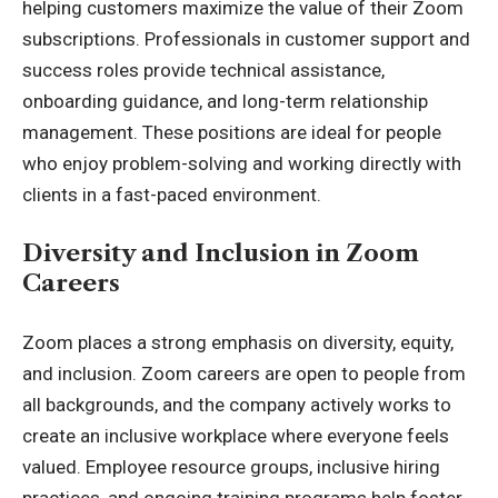
helping customers maximize the value of their Zoom
subscriptions. Professionals in customer support and
success roles provide technical assistance,
onboarding guidance, and long-term relationship
management. These positions are ideal for people
who enjoy problem-solving and working directly with
clients in a fast-paced environment.
Diversity and Inclusion in Zoom
Careers
Zoom places a strong emphasis on diversity, equity,
and inclusion. Zoom careers are open to people from
all backgrounds, and the company actively works to
create an inclusive workplace where everyone feels
valued. Employee resource groups, inclusive hiring
practices, and ongoing training programs help foster