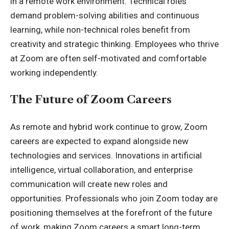
in a remote work environment. Technical roles
demand problem-solving abilities and continuous
learning, while non-technical roles benefit from
creativity and strategic thinking. Employees who thrive
at Zoom are often self-motivated and comfortable
working independently.
The Future of Zoom Careers
As remote and hybrid work continue to grow, Zoom
careers are expected to expand alongside new
technologies and services. Innovations in artificial
intelligence, virtual collaboration, and enterprise
communication will create new roles and
opportunities. Professionals who join Zoom today are
positioning themselves at the forefront of the future
of work, making Zoom careers a smart long-term