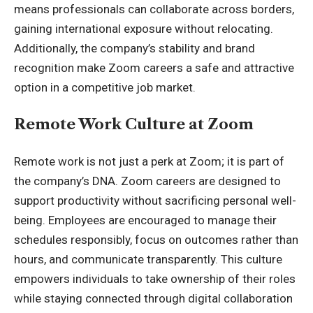
means professionals can collaborate across borders,
gaining international exposure without relocating.
Additionally, the company’s stability and brand
recognition make Zoom careers a safe and attractive
option in a competitive job market.
Remote Work Culture at Zoom
Remote work is not just a perk at Zoom; it is part of
the company’s DNA. Zoom careers are designed to
support productivity without sacrificing personal well-
being. Employees are encouraged to manage their
schedules responsibly, focus on outcomes rather than
hours, and communicate transparently. This culture
empowers individuals to take ownership of their roles
while staying connected through digital collaboration