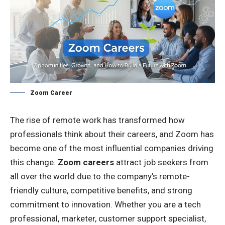
Zoom Career
The rise of remote work has transformed how
professionals think about their careers, and Zoom has
become one of the most influential companies driving
this change.
Zoom careers
attract job seekers from
all over the world due to the company’s remote-
friendly culture, competitive benefits, and strong
commitment to innovation. Whether you are a tech
professional, marketer, customer support specialist,