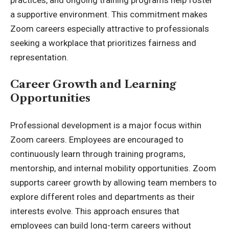
a supportive environment. This commitment makes
Zoom careers especially attractive to professionals
seeking a workplace that prioritizes fairness and
representation.
Career Growth and Learning
Opportunities
Professional development is a major focus within
Zoom careers. Employees are encouraged to
continuously learn through training programs,
mentorship, and internal mobility opportunities. Zoom
supports career growth by allowing team members to
explore different roles and departments as their
interests evolve. This approach ensures that
employees can build long-term careers without