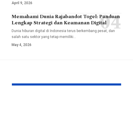
April 9, 2026
Memahami Dunia Rajabandot Togel: Panduan
Lengkap Strategi dan Keamanan Digital
Dunia hiburan digital di Indonesia terus berkembang pesat, dan
salah satu sektor yang tetap memiliki
…
May 4, 2026
YOU MAY ALSO LIKE
TesiLab: Where Your
Savannah G
Academic Triumph
Height and
Meets Italian
Full Bio, Fi
Craftsmanship and
2026 Updat