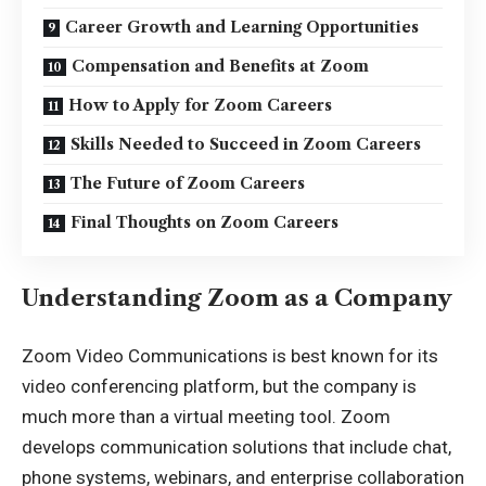
Career Growth and Learning Opportunities
Compensation and Benefits at Zoom
How to Apply for Zoom Careers
Skills Needed to Succeed in Zoom Careers
The Future of Zoom Careers
Final Thoughts on Zoom Careers
Understanding Zoom as a Company
Zoom Video Communications is best known for its
video conferencing platform, but the company is
much more than a virtual meeting tool. Zoom
develops communication solutions that include chat,
phone systems, webinars, and enterprise collaboration