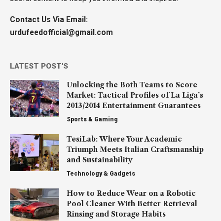
Contact Us Via Email:
urdufeedofficial@gmail.com
LATEST POST'S
Unlocking the Both Teams to Score
Market: Tactical Profiles of La Liga’s
2013/2014 Entertainment Guarantees
Sports & Gaming
TesiLab: Where Your Academic
Triumph Meets Italian Craftsmanship
and Sustainability
Technology & Gadgets
How to Reduce Wear on a Robotic
Pool Cleaner With Better Retrieval
Rinsing and Storage Habits