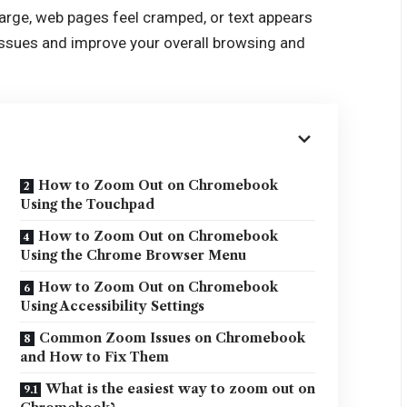
 large, web pages feel cramped, or text appears
 issues and improve your overall browsing and
How to Zoom Out on Chromebook
Using the Touchpad
How to Zoom Out on Chromebook
Using the Chrome Browser Menu
How to Zoom Out on Chromebook
Using Accessibility Settings
Common Zoom Issues on Chromebook
and How to Fix Them
What is the easiest way to zoom out on