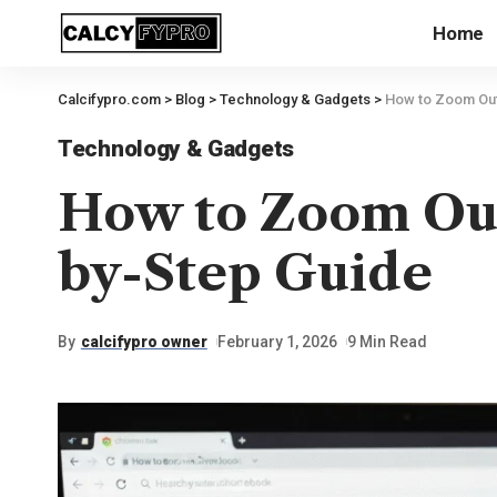
Home
Calcifypro.com
>
Blog
>
Technology & Gadgets
>
How to Zoom Out
Technology & Gadgets
How to Zoom Ou
by-Step Guide
By
calcifypro owner
February 1, 2026
9 Min Read