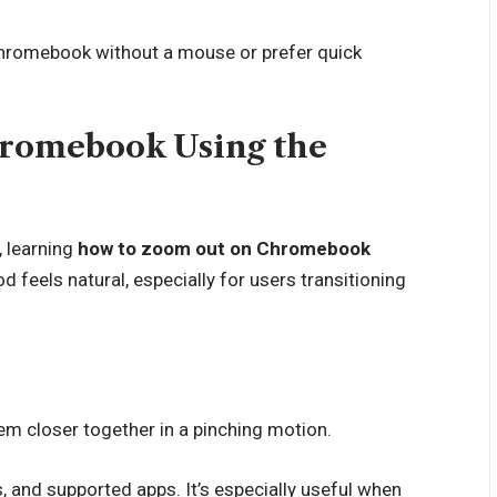
Chromebook without a mouse or prefer quick
romebook Using the
, learning
how to zoom out on Chromebook
d feels natural, especially for users transitioning
m closer together in a pinching motion.
 and supported apps. It’s especially useful when