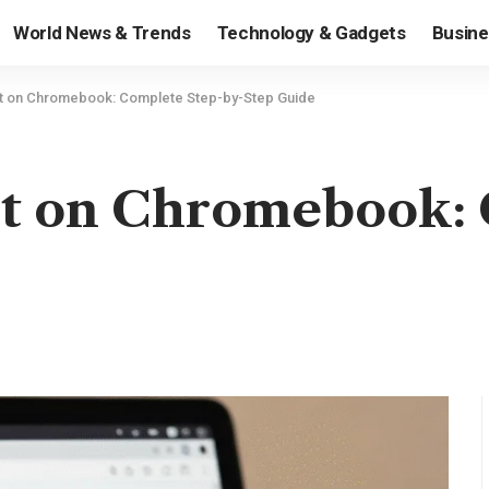
World News & Trends
Technology & Gadgets
Busine
 on Chromebook: Complete Step-by-Step Guide
t on Chromebook: 