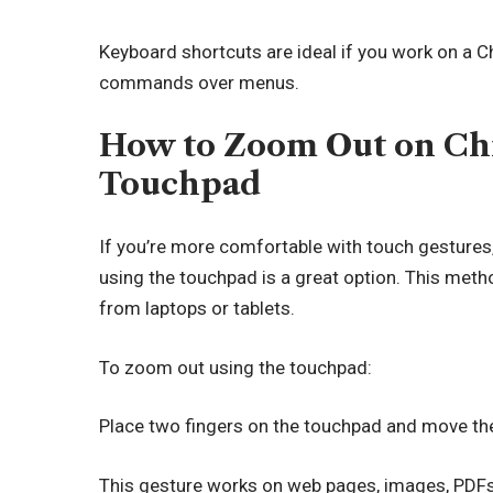
Keyboard shortcuts are ideal if you work on a 
commands over menus.
How to Zoom Out on Ch
Touchpad
If you’re more comfortable with touch gestures
using the touchpad is a great option. This metho
from laptops or tablets.
To zoom out using the touchpad:
Place two fingers on the touchpad and move the
This gesture works on web pages, images, PDFs,