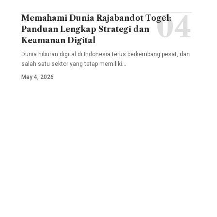
Memahami Dunia Rajabandot Togel:
Panduan Lengkap Strategi dan
Keamanan Digital
Dunia hiburan digital di Indonesia terus berkembang pesat, dan
salah satu sektor yang tetap memiliki
…
May 4, 2026