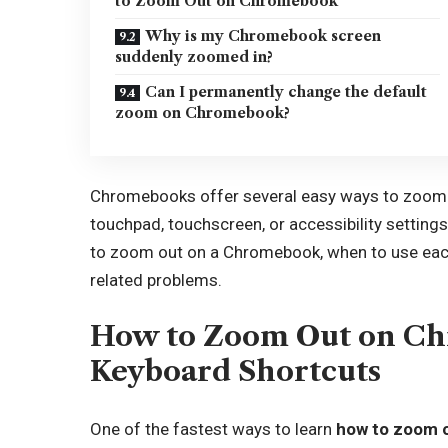
to Zoom Out on Chromebook
Why is my Chromebook screen
suddenly zoomed in?
Can I permanently change the default
zoom on Chromebook?
Chromebooks offer several easy ways to zoom o
touchpad, touchscreen, or accessibility settings.
to zoom out on a Chromebook, when to use ea
related problems.
How to Zoom Out on C
Keyboard Shortcuts
One of the fastest ways to learn
how to zoom 