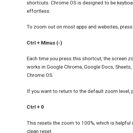
shortcuts. Chrome OS is designed to be keyboa
effortless.
To zoom out on most apps and websites, press
Ctrl + Minus (-)
Each time you press this shortcut, the screen 
works in Google Chrome, Google Docs, Sheets, 
Chrome OS.
If you want to return to the default zoom level, 
Ctrl + 0
This resets the zoom to 100%, which is helpful 
clean reset.