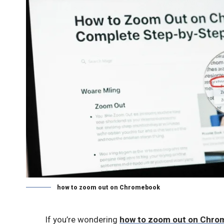
how to zoom out on Chromebook
If you’re wondering
how to zoom out on Chr