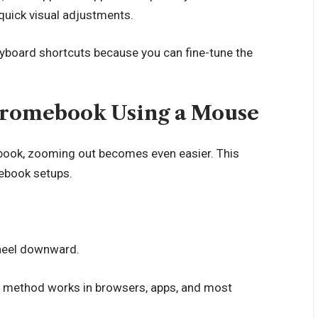
quick visual adjustments.
board shortcuts because you can fine-tune the
romebook Using a Mouse
book, zooming out becomes even easier. This
ebook setups.
heel downward.
his method works in browsers, apps, and most