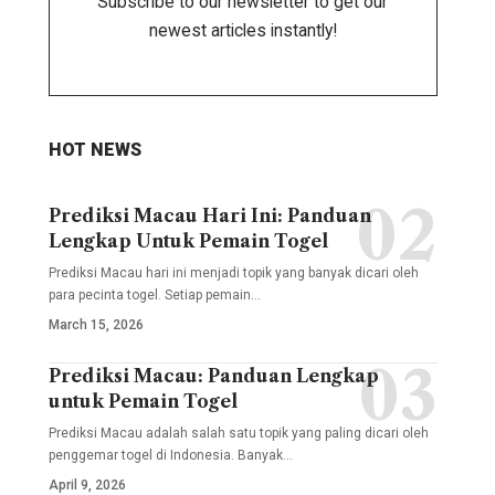
Subscribe to our newsletter to get our
newest articles instantly!
HOT NEWS
Prediksi Macau Hari Ini: Panduan
Lengkap Untuk Pemain Togel
Prediksi Macau hari ini menjadi topik yang banyak dicari oleh
para pecinta togel. Setiap pemain
…
March 15, 2026
Prediksi Macau: Panduan Lengkap
untuk Pemain Togel
Prediksi Macau adalah salah satu topik yang paling dicari oleh
penggemar togel di Indonesia. Banyak
…
April 9, 2026