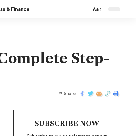
ss & Finance
Aa
Complete Step-
Share
SUBSCRIBE NOW