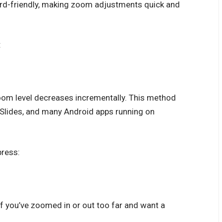
rd-friendly, making zoom adjustments quick and
:
zoom level decreases incrementally. This method
Slides, and many Android apps running on
press:
if you’ve zoomed in or out too far and want a