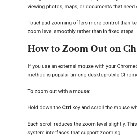
viewing photos, maps, or documents that need 
Touchpad zooming offers more control than key
zoom level smoothly rather than in fixed steps.
How to Zoom Out on Ch
If you use an external mouse with your Chrome
method is popular among desktop-style Chrom
To zoom out with a mouse:
Hold down the
Ctrl
key and scroll the mouse w
Each scroll reduces the zoom level slightly. T
system interfaces that support zooming.