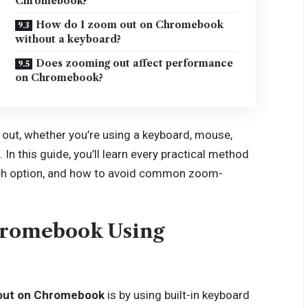
Chromebook?
How do I zoom out on Chromebook
without a keyboard?
Does zooming out affect performance
on Chromebook?
ut, whether you’re using a keyboard, mouse,
 In this guide, you’ll learn every practical method
ch option, and how to avoid common zoom-
hromebook Using
out on Chromebook
is by using built-in keyboard