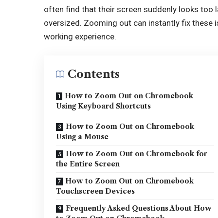
often find that their screen suddenly looks too
oversized. Zooming out can instantly fix these
working experience.
Contents
How to Zoom Out on Chromebook
Using Keyboard Shortcuts
How to Zoom Out on Chromebook
Using a Mouse
How to Zoom Out on Chromebook for
the Entire Screen
How to Zoom Out on Chromebook
Touchscreen Devices
Frequently Asked Questions About How