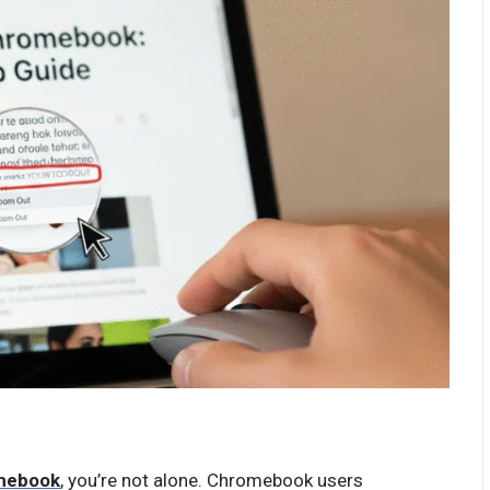
omebook
, you’re not alone. Chromebook users