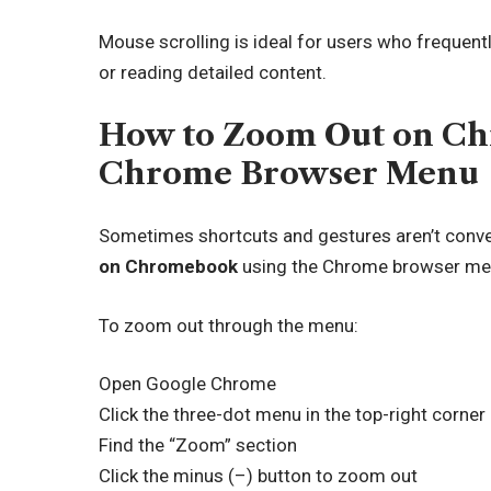
Mouse scrolling is ideal for users who frequen
or reading detailed content.
How to Zoom Out on Ch
Chrome Browser Menu
Sometimes shortcuts and gestures aren’t conve
on Chromebook
using the Chrome browser menu
To zoom out through the menu:
Open Google Chrome
Click the three-dot menu in the top-right corner
Find the “Zoom” section
Click the minus (–) button to zoom out