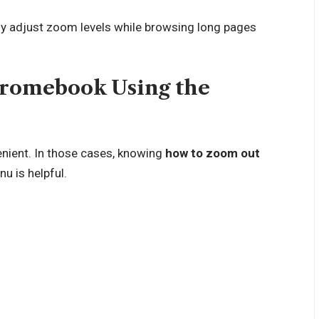
tly adjust zoom levels while browsing long pages
romebook Using the
nient. In those cases, knowing
how to zoom out
 is helpful.