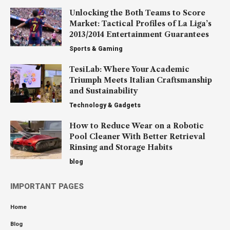
Unlocking the Both Teams to Score
Market: Tactical Profiles of La Liga’s
2013/2014 Entertainment Guarantees
Sports & Gaming
TesiLab: Where Your Academic
Triumph Meets Italian Craftsmanship
and Sustainability
Technology & Gadgets
How to Reduce Wear on a Robotic
Pool Cleaner With Better Retrieval
Rinsing and Storage Habits
blog
IMPORTANT PAGES
Home
Blog