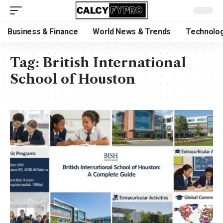
Business & Finance
World News & Trends
Technolog
Tag:
British International
School of Houston