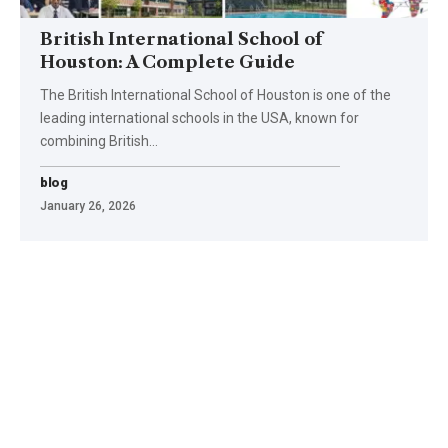
British International School of
Houston: A Complete Guide
The British International School of Houston is one of the
leading international schools in the USA, known for
combining British
…
blog
January 26, 2026