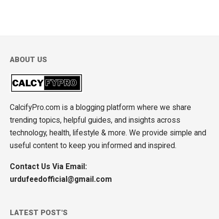
ABOUT US
CalcifyPro.com is a blogging platform where we share
trending topics, helpful guides, and insights across
technology, health, lifestyle & more. We provide simple and
useful content to keep you informed and inspired.
Contact Us Via Email:
urdufeedofficial@gmail.com
LATEST POST'S