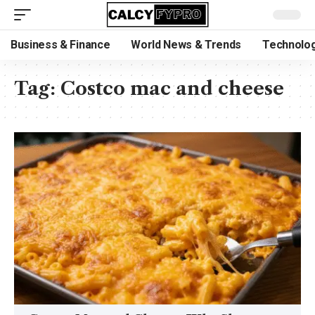
Business & Finance
World News & Trends
Technolog
Tag:
Costco mac and cheese