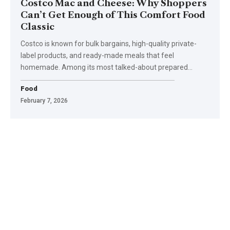
Costco Mac and Cheese: Why Shoppers
Can’t Get Enough of This Comfort Food
Classic
Costco is known for bulk bargains, high-quality private-
label products, and ready-made meals that feel
homemade. Among its most talked-about prepared
…
Food
February 7, 2026