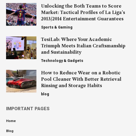
Unlocking the Both Teams to Score
Market: Tactical Profiles of La Liga’s
2013/2014 Entertainment Guarantees
Sports & Gaming
TesiLab: Where Your Academic
Triumph Meets Italian Craftsmanship
and Sustainability
Technology & Gadgets
How to Reduce Wear on a Robotic
Pool Cleaner With Better Retrieval
Rinsing and Storage Habits
blog
IMPORTANT PAGES
Home
Blog