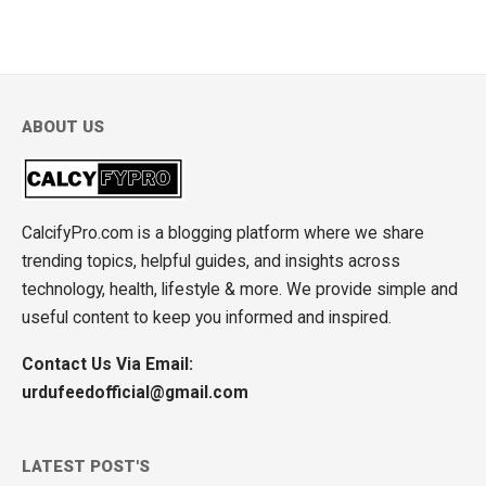
ABOUT US
CalcifyPro.com is a blogging platform where we share
trending topics, helpful guides, and insights across
technology, health, lifestyle & more. We provide simple and
useful content to keep you informed and inspired.
Contact Us Via Email:
urdufeedofficial@gmail.com
LATEST POST'S