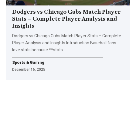
Dodgers vs Chicago Cubs Match Player
Stats – Complete Player Analysis and
Insights
Dodgers vs Chicago Cubs Match Player Stats – Complete
Player Analysis and Insights Introduction Baseball fans
love stats because **stats
…
Sports & Gaming
December 16, 2025