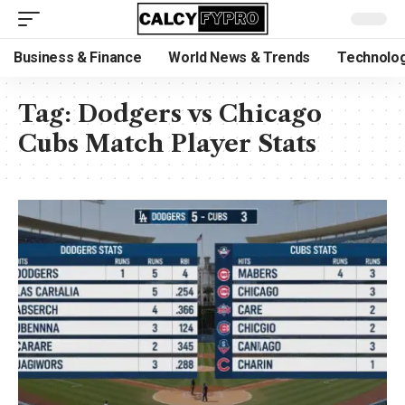
Business & Finance
World News & Trends
Technolog
Tag:
Dodgers vs Chicago
Cubs Match Player Stats