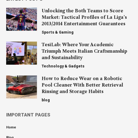
Unlocking the Both Teams to Score
Market: Tactical Profiles of La Liga’s
2013/2014 Entertainment Guarantees
Sports & Gaming
TesiLab: Where Your Academic
Triumph Meets Italian Craftsmanship
and Sustainability
Technology & Gadgets
How to Reduce Wear on a Robotic
Pool Cleaner With Better Retrieval
Rinsing and Storage Habits
blog
IMPORTANT PAGES
Home
Blog