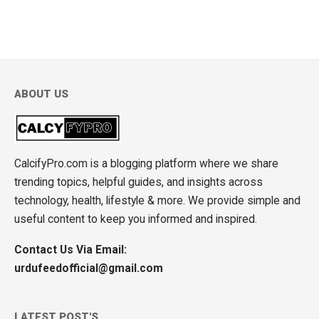
ABOUT US
CalcifyPro.com is a blogging platform where we share
trending topics, helpful guides, and insights across
technology, health, lifestyle & more. We provide simple and
useful content to keep you informed and inspired.
Contact Us Via Email:
urdufeedofficial@gmail.com
LATEST POST'S