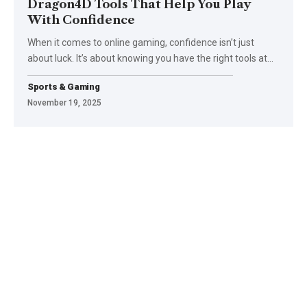
Dragon4D Tools That Help You Play
With Confidence
When it comes to online gaming, confidence isn’t just
about luck. It’s about knowing you have the right tools at
…
Sports & Gaming
November 19, 2025