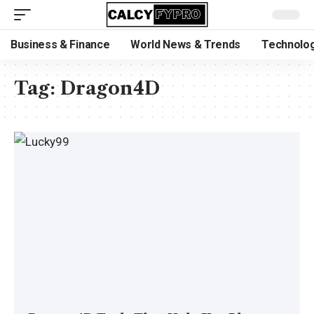
Business & Finance
World News & Trends
Technolog
Tag:
Dragon4D