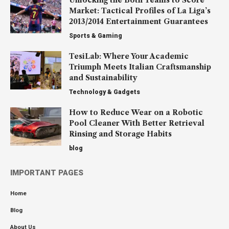
Market: Tactical Profiles of La Liga’s
2013/2014 Entertainment Guarantees
Sports & Gaming
TesiLab: Where Your Academic
Triumph Meets Italian Craftsmanship
and Sustainability
Technology & Gadgets
How to Reduce Wear on a Robotic
Pool Cleaner With Better Retrieval
Rinsing and Storage Habits
blog
IMPORTANT PAGES
Home
Blog
About Us