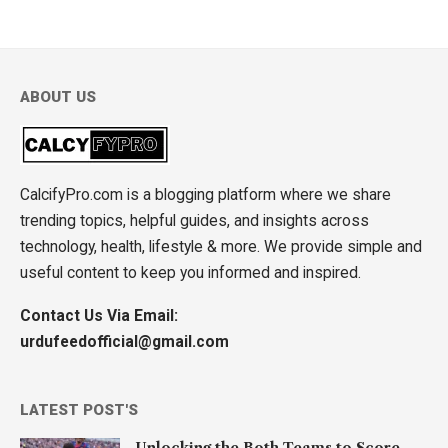
ABOUT US
CalcifyPro.com is a blogging platform where we share
trending topics, helpful guides, and insights across
technology, health, lifestyle & more. We provide simple and
useful content to keep you informed and inspired.
Contact Us Via Email:
urdufeedofficial@gmail.com
LATEST POST'S
Unlocking the Both Teams to Score