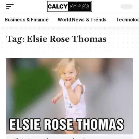
Business & Finance
World News & Trends
Technolog
Tag:
Elsie Rose Thomas