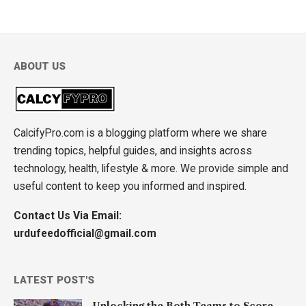
ABOUT US
CalcifyPro.com is a blogging platform where we share
trending topics, helpful guides, and insights across
technology, health, lifestyle & more. We provide simple and
useful content to keep you informed and inspired.
Contact Us Via Email:
urdufeedofficial@gmail.com
LATEST POST'S
Unlocking the Both Teams to Score