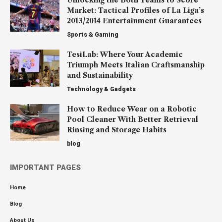
Market: Tactical Profiles of La Liga’s
2013/2014 Entertainment Guarantees
Sports & Gaming
TesiLab: Where Your Academic
Triumph Meets Italian Craftsmanship
and Sustainability
Technology & Gadgets
How to Reduce Wear on a Robotic
Pool Cleaner With Better Retrieval
Rinsing and Storage Habits
blog
IMPORTANT PAGES
Home
Blog
About Us