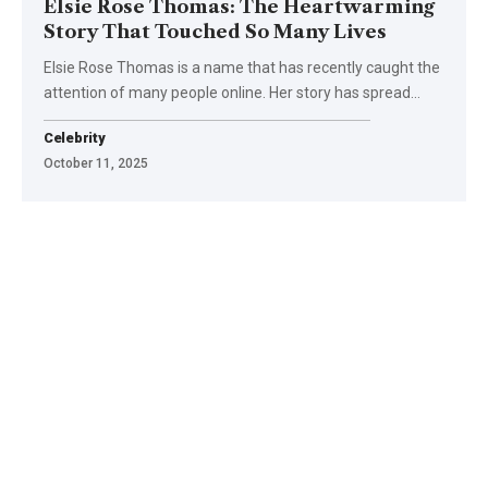
Elsie Rose Thomas: The Heartwarming
Story That Touched So Many Lives
Elsie Rose Thomas is a name that has recently caught the
attention of many people online. Her story has spread
…
Celebrity
October 11, 2025