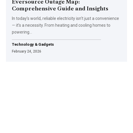
Eversource Outage Map:
Comprehensive Guide and Insights
In today’s world, reliable electricity isn’t just a convenience
— it’s a necessity. From heating and cooling homes to
powering
…
Technology & Gadgets
February 24, 2026