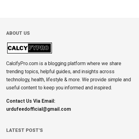
ABOUT US
CalcifyPro.com is a blogging platform where we share
trending topics, helpful guides, and insights across
technology, health, lifestyle & more. We provide simple and
useful content to keep you informed and inspired.
Contact Us Via Email:
urdufeedofficial@gmail.com
LATEST POST'S