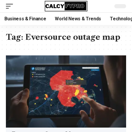
Business & Finance
World News & Trends
Technolog
Tag:
Eversource outage map