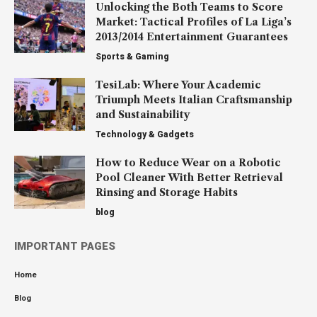
Unlocking the Both Teams to Score
Market: Tactical Profiles of La Liga’s
2013/2014 Entertainment Guarantees
Sports & Gaming
TesiLab: Where Your Academic
Triumph Meets Italian Craftsmanship
and Sustainability
Technology & Gadgets
How to Reduce Wear on a Robotic
Pool Cleaner With Better Retrieval
Rinsing and Storage Habits
blog
IMPORTANT PAGES
Home
Blog