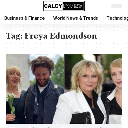
Business & Finance
World News & Trends
Technolog
Tag:
Freya Edmondson