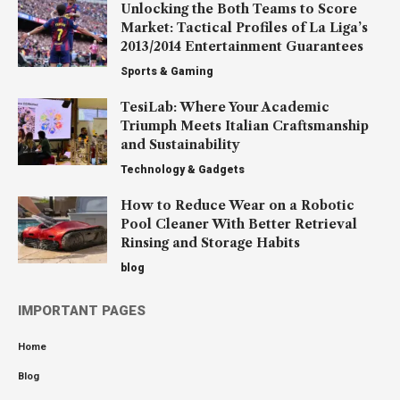
Unlocking the Both Teams to Score
Market: Tactical Profiles of La Liga’s
2013/2014 Entertainment Guarantees
Sports & Gaming
TesiLab: Where Your Academic
Triumph Meets Italian Craftsmanship
and Sustainability
Technology & Gadgets
How to Reduce Wear on a Robotic
Pool Cleaner With Better Retrieval
Rinsing and Storage Habits
blog
IMPORTANT PAGES
Home
Blog