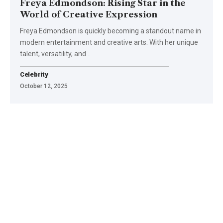
Freya Edmondson: Rising Star in the
World of Creative Expression
Freya Edmondson is quickly becoming a standout name in
modern entertainment and creative arts. With her unique
talent, versatility, and
…
Celebrity
October 12, 2025