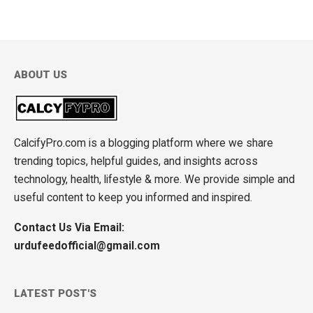
ABOUT US
CalcifyPro.com is a blogging platform where we share
trending topics, helpful guides, and insights across
technology, health, lifestyle & more. We provide simple and
useful content to keep you informed and inspired.
Contact Us Via Email:
urdufeedofficial@gmail.com
LATEST POST'S