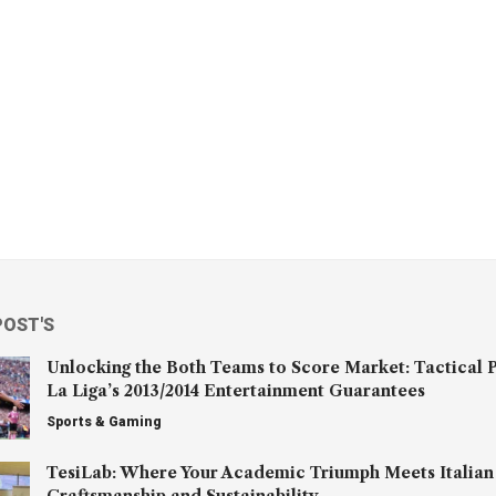
POST'S
Unlocking the Both Teams to Score Market: Tactical P
La Liga’s 2013/2014 Entertainment Guarantees
Sports & Gaming
TesiLab: Where Your Academic Triumph Meets Italian
Craftsmanship and Sustainability