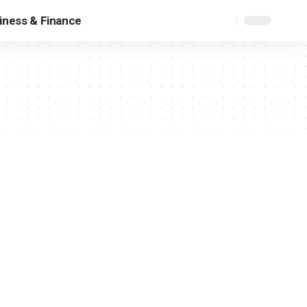
iness & Finance