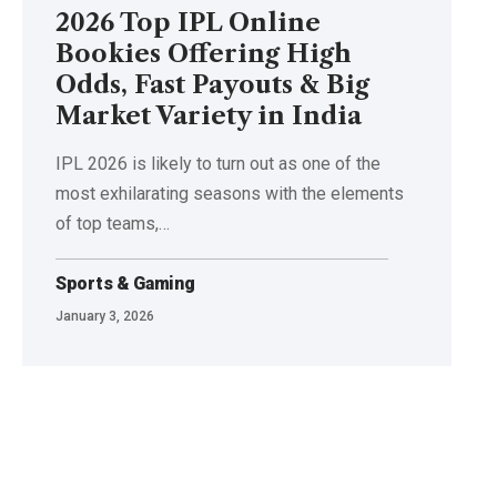
2026 Top IPL Online
Bookies Offering High
Odds, Fast Payouts & Big
Market Variety in India
IPL​‍​‌‍​‍‌​‍​‌‍​‍‌ 2026 is likely to turn out as one of the
most exhilarating seasons with the elements
of top teams,
…
Sports & Gaming
January 3, 2026