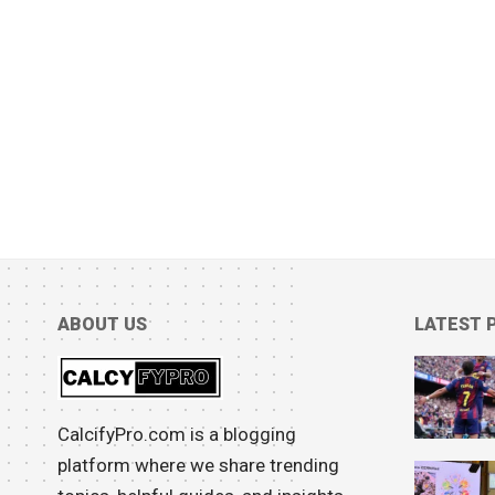
ABOUT US
LATEST 
CalcifyPro.com is a blogging
platform where we share trending