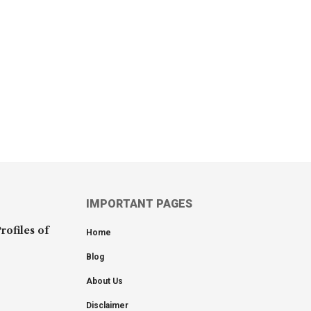
IMPORTANT PAGES
rofiles of
Home
Blog
About Us
Disclaimer