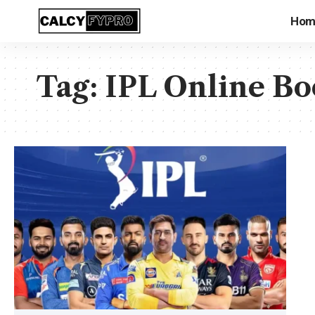
Hom
Tag:
IPL Online Bo