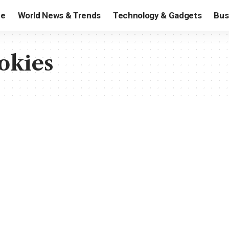
e
World News & Trends
Technology & Gadgets
Bus
okies