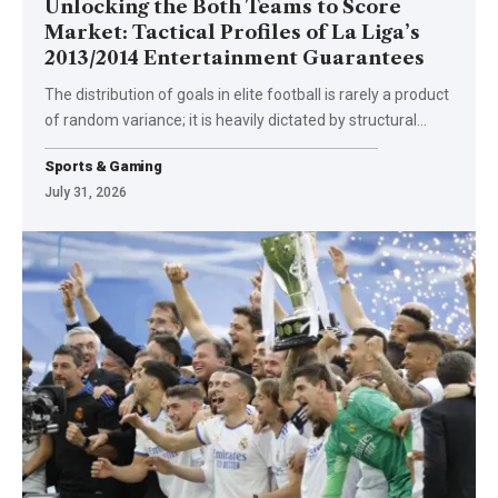
Unlocking the Both Teams to Score
Market: Tactical Profiles of La Liga’s
2013/2014 Entertainment Guarantees
The distribution of goals in elite football is rarely a product
of random variance; it is heavily dictated by structural
…
Sports & Gaming
July 31, 2026