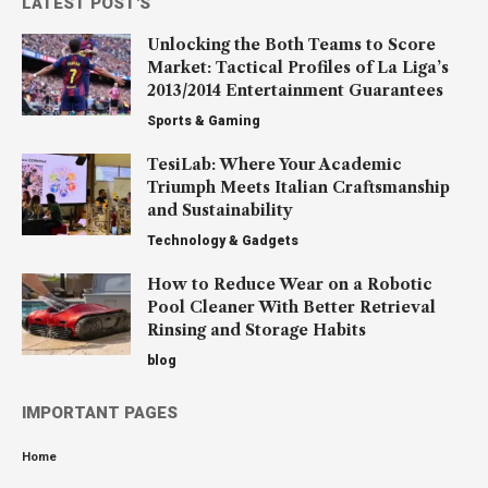
LATEST POST'S
Unlocking the Both Teams to Score
Market: Tactical Profiles of La Liga’s
2013/2014 Entertainment Guarantees
Sports & Gaming
TesiLab: Where Your Academic
Triumph Meets Italian Craftsmanship
and Sustainability
Technology & Gadgets
How to Reduce Wear on a Robotic
Pool Cleaner With Better Retrieval
Rinsing and Storage Habits
blog
IMPORTANT PAGES
Home