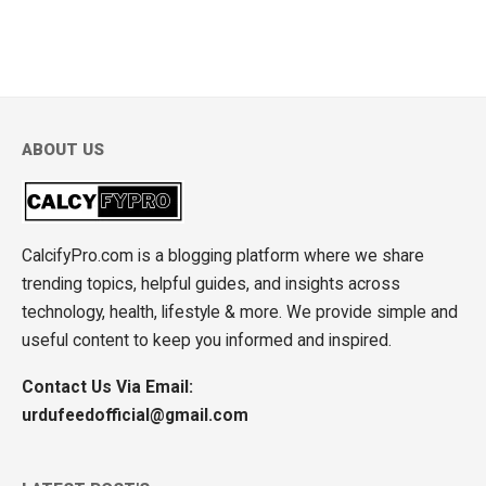
ABOUT US
CalcifyPro.com is a blogging platform where we share
trending topics, helpful guides, and insights across
technology, health, lifestyle & more. We provide simple and
useful content to keep you informed and inspired.
Contact Us Via Email:
urdufeedofficial@gmail.com