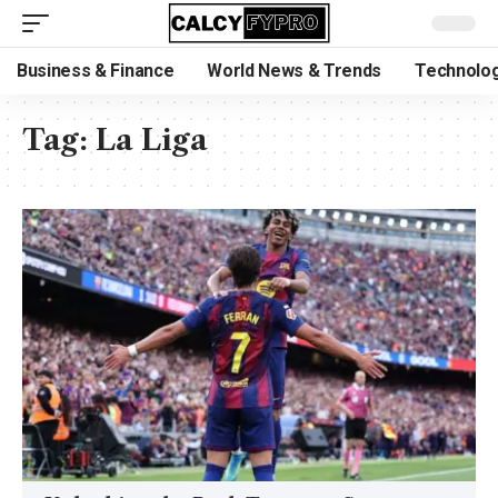
Business & Finance
World News & Trends
Technolog
Tag:
La Liga