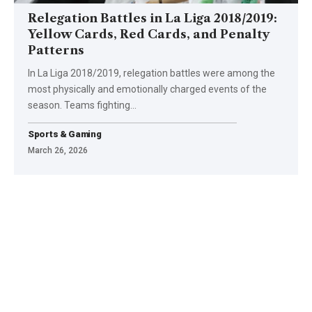
Relegation Battles in La Liga 2018/2019:
Yellow Cards, Red Cards, and Penalty
Patterns
In La Liga 2018/2019, relegation battles were among the
most physically and emotionally charged events of the
season. Teams fighting
…
Sports & Gaming
March 26, 2026