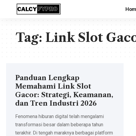
Hom
Tag:
Link Slot Gac
Panduan Lengkap
Memahami Link Slot
Gacor: Strategi, Keamanan,
dan Tren Industri 2026
Fenomena hiburan digital telah mengalami
transformasi besar dalam beberapa tahun
terakhir. Di tengah maraknya berbagai platform