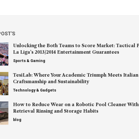
POST'S
Unlocking the Both Teams to Score Market: Tactical P
La Liga’s 2013/2014 Entertainment Guarantees
Sports & Gaming
TesiLab: Where Your Academic Triumph Meets Italian
Craftsmanship and Sustainability
Technology & Gadgets
How to Reduce Wear on a Robotic Pool Cleaner With
Retrieval Rinsing and Storage Habits
blog