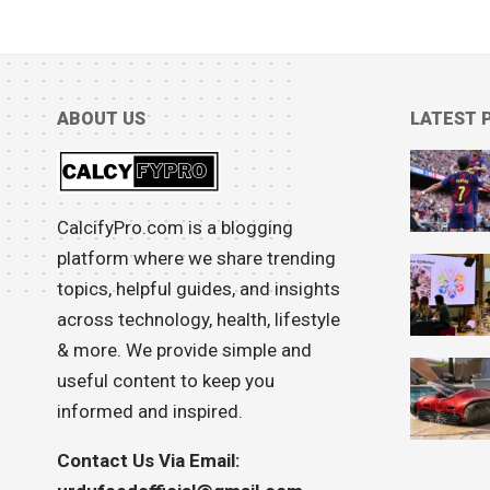
ABOUT US
LATEST 
CalcifyPro.com is a blogging
platform where we share trending
topics, helpful guides, and insights
across technology, health, lifestyle
& more. We provide simple and
useful content to keep you
informed and inspired.
Contact Us Via Email: