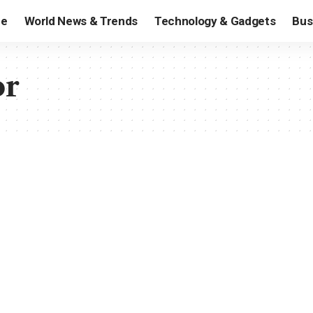
e
World News & Trends
Technology & Gadgets
Bus
or