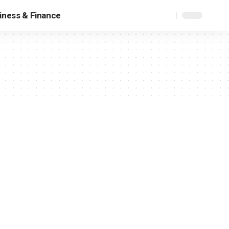
iness & Finance