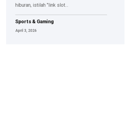
hiburan, istilah "link slot
…
Sports & Gaming
April 3, 2026