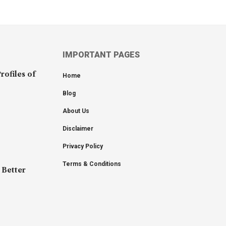
IMPORTANT PAGES
rofiles of
Home
Blog
About Us
Disclaimer
Privacy Policy
Terms & Conditions
 Better