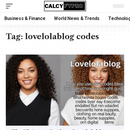
Business & Finance
World News & Trends
Technolog
Tag:
lovelolablog codes