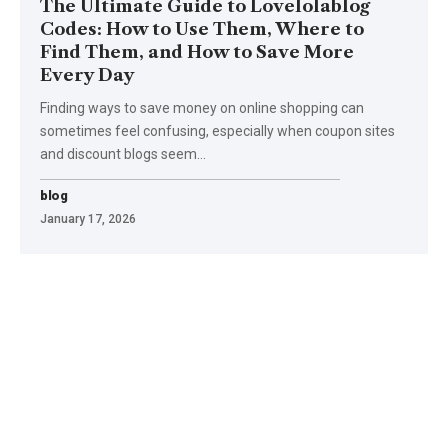
The Ultimate Guide to Lovelolablog
Codes: How to Use Them, Where to
Find Them, and How to Save More
Every Day
Finding ways to save money on online shopping can
sometimes feel confusing, especially when coupon sites
and discount blogs seem
…
blog
January 17, 2026