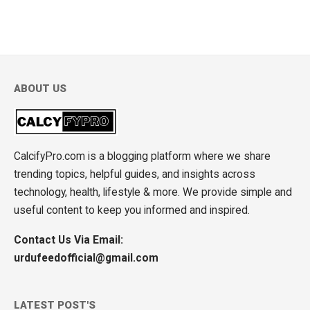
ABOUT US
CalcifyPro.com is a blogging platform where we share
trending topics, helpful guides, and insights across
technology, health, lifestyle & more. We provide simple and
useful content to keep you informed and inspired.
Contact Us Via Email:
urdufeedofficial@gmail.com
LATEST POST'S