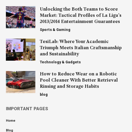
Unlocking the Both Teams to Score
Market: Tactical Profiles of La Liga’s
2013/2014 Entertainment Guarantees
Sports & Gaming
TesiLab: Where Your Academic
Triumph Meets Italian Craftsmanship
and Sustainability
Technology & Gadgets
How to Reduce Wear on a Robotic
Pool Cleaner With Better Retrieval
Rinsing and Storage Habits
blog
IMPORTANT PAGES
Home
Blog