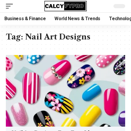
Business & Finance
World News & Trends
Technolog
Tag:
Nail Art Designs