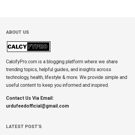
ABOUT US
CalcifyPro.com is a blogging platform where we share
trending topics, helpful guides, and insights across
technology, health, lifestyle & more. We provide simple and
useful content to keep you informed and inspired.
Contact Us Via Email:
urdufeedofficial@gmail.com
LATEST POST'S