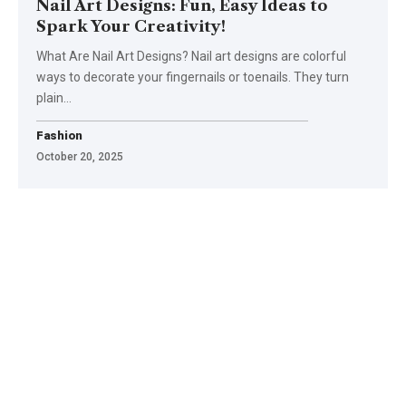
Nail Art Designs: Fun, Easy Ideas to
Spark Your Creativity!
What Are Nail Art Designs? Nail art designs are colorful
ways to decorate your fingernails or toenails. They turn
plain
…
Fashion
October 20, 2025