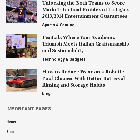
Unlocking the Both Teams to Score
Market: Tactical Profiles of La Liga’s
2013/2014 Entertainment Guarantees
Sports & Gaming
TesiLab: Where Your Academic
Triumph Meets Italian Craftsmanship
and Sustainability
Technology & Gadgets
How to Reduce Wear on a Robotic
Pool Cleaner With Better Retrieval
Rinsing and Storage Habits
blog
IMPORTANT PAGES
Home
Blog