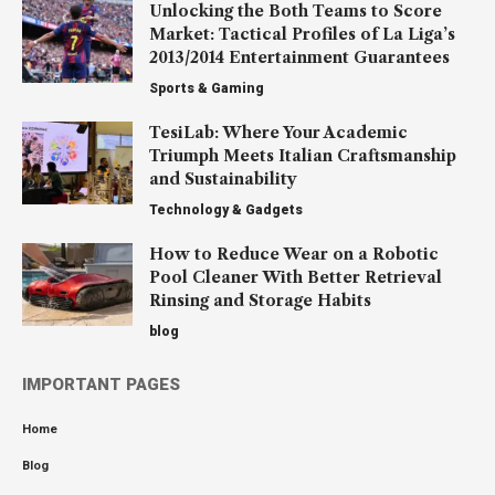
Unlocking the Both Teams to Score
Market: Tactical Profiles of La Liga’s
2013/2014 Entertainment Guarantees
Sports & Gaming
TesiLab: Where Your Academic
Triumph Meets Italian Craftsmanship
and Sustainability
Technology & Gadgets
How to Reduce Wear on a Robotic
Pool Cleaner With Better Retrieval
Rinsing and Storage Habits
blog
IMPORTANT PAGES
Home
Blog