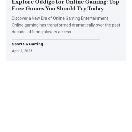
Explore Oddigo for Online Gaming: Top
Free Games You Should Try Today
Discover a New Era of Online Gaming Entertainment
Online gaming has transformed dramatically over the past
decade, offering players access
…
Sports & Gaming
April 3, 2026