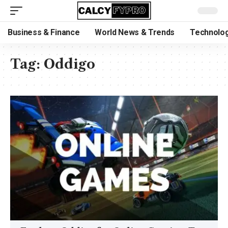
Business & Finance
World News & Trends
Technolog
Tag:
Oddigo