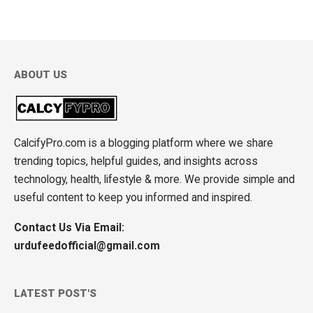
ABOUT US
CalcifyPro.com is a blogging platform where we share
trending topics, helpful guides, and insights across
technology, health, lifestyle & more. We provide simple and
useful content to keep you informed and inspired.
Contact Us Via Email:
urdufeedofficial@gmail.com
LATEST POST'S