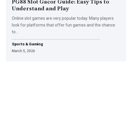
PG88 Slot Gacor Guide: Easy Tips to
Understand and Play
Online slot games are very popular today. Many players
look for platforms that offer fun games and the chance
to
…
Sports & Gaming
March 5, 2026