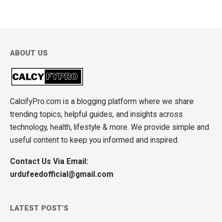
ABOUT US
CalcifyPro.com is a blogging platform where we share
trending topics, helpful guides, and insights across
technology, health, lifestyle & more. We provide simple and
useful content to keep you informed and inspired.
Contact Us Via Email:
urdufeedofficial@gmail.com
LATEST POST'S