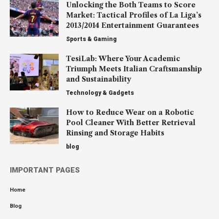
Unlocking the Both Teams to Score
Market: Tactical Profiles of La Liga’s
2013/2014 Entertainment Guarantees
Sports & Gaming
TesiLab: Where Your Academic
Triumph Meets Italian Craftsmanship
and Sustainability
Technology & Gadgets
How to Reduce Wear on a Robotic
Pool Cleaner With Better Retrieval
Rinsing and Storage Habits
blog
IMPORTANT PAGES
Home
Blog