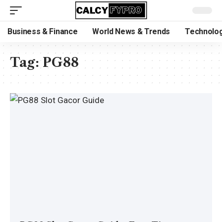
Business & Finance
World News & Trends
Technolog
Tag:
PG88