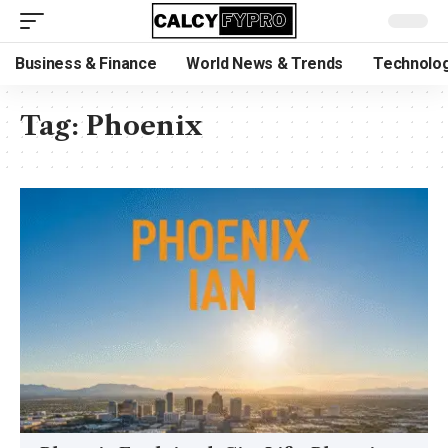
Business & Finance
World News & Trends
Technolog
Tag:
Phoenix