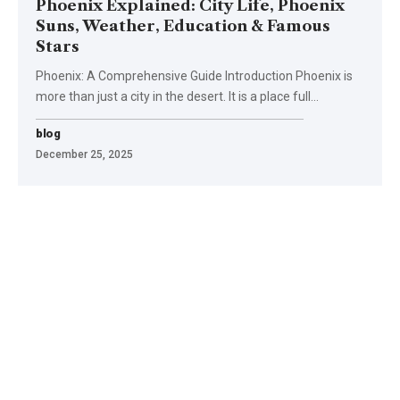
Phoenix Explained: City Life, Phoenix
Suns, Weather, Education & Famous
Stars
Phoenix: A Comprehensive Guide Introduction Phoenix is
more than just a city in the desert. It is a place full
…
blog
December 25, 2025