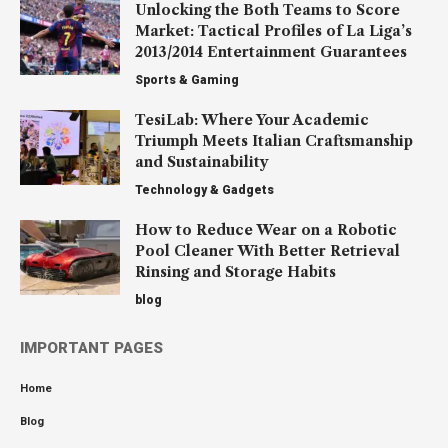
Unlocking the Both Teams to Score
Market: Tactical Profiles of La Liga’s
2013/2014 Entertainment Guarantees
Sports & Gaming
TesiLab: Where Your Academic
Triumph Meets Italian Craftsmanship
and Sustainability
Technology & Gadgets
How to Reduce Wear on a Robotic
Pool Cleaner With Better Retrieval
Rinsing and Storage Habits
blog
IMPORTANT PAGES
Home
Blog