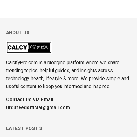
ABOUT US
CalcifyPro.com is a blogging platform where we share
trending topics, helpful guides, and insights across
technology, health, lifestyle & more. We provide simple and
useful content to keep you informed and inspired.
Contact Us Via Email:
urdufeedofficial@gmail.com
LATEST POST'S