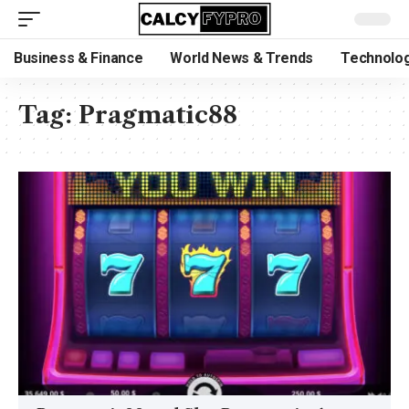
Business & Finance
World News & Trends
Technolog
Tag:
Pragmatic88