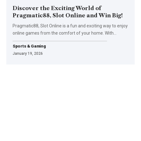
Discover the Exciting World of
Pragmatic88, Slot Online and Win Big!
Pragmatic88, Slot Online is a fun and exciting way to enjoy
online games from the comfort of your home. With
…
Sports & Gaming
January 19, 2026