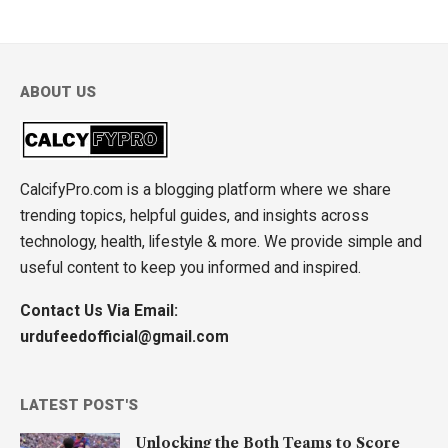
ABOUT US
CalcifyPro.com is a blogging platform where we share
trending topics, helpful guides, and insights across
technology, health, lifestyle & more. We provide simple and
useful content to keep you informed and inspired.
Contact Us Via Email:
urdufeedofficial@gmail.com
LATEST POST'S
Unlocking the Both Teams to Score