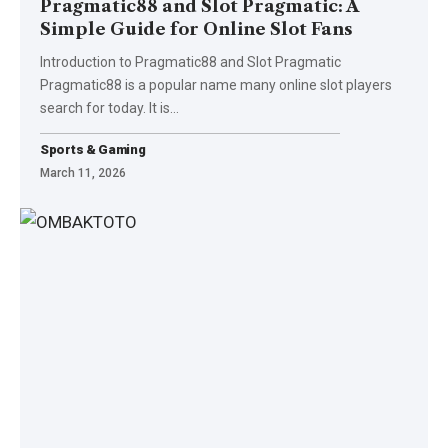
Pragmatic88 and Slot Pragmatic: A
Simple Guide for Online Slot Fans
Introduction to Pragmatic88 and Slot Pragmatic
Pragmatic88 is a popular name many online slot players
search for today. It is
…
Sports & Gaming
March 11, 2026