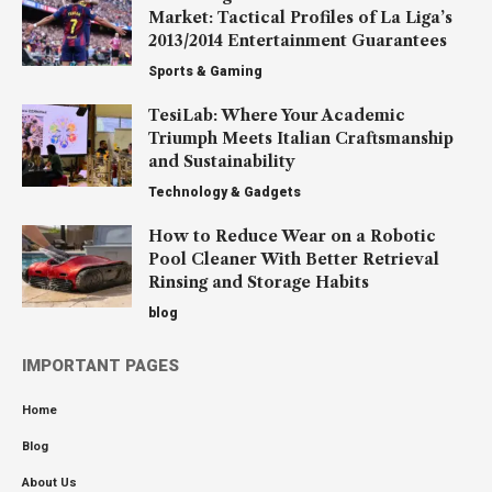
Market: Tactical Profiles of La Liga’s
2013/2014 Entertainment Guarantees
Sports & Gaming
TesiLab: Where Your Academic
Triumph Meets Italian Craftsmanship
and Sustainability
Technology & Gadgets
How to Reduce Wear on a Robotic
Pool Cleaner With Better Retrieval
Rinsing and Storage Habits
blog
IMPORTANT PAGES
Home
Blog
About Us