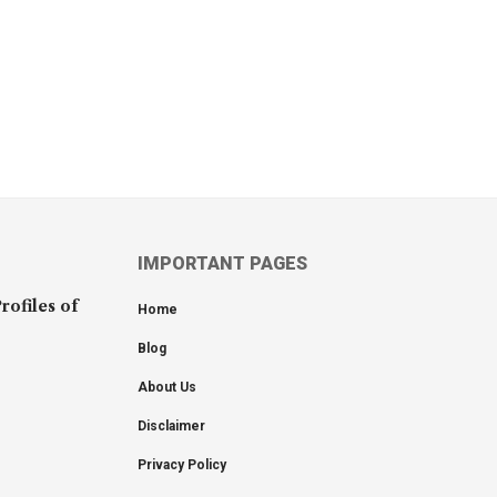
IMPORTANT PAGES
rofiles of
Home
Blog
About Us
Disclaimer
Privacy Policy