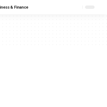
iness & Finance