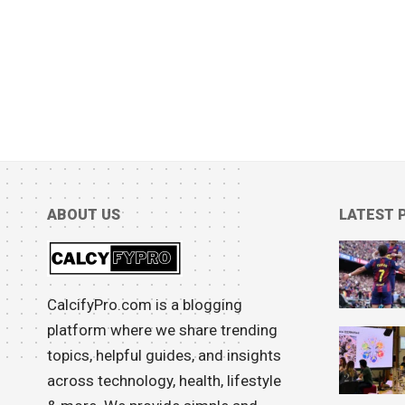
ABOUT US
LATEST 
CalcifyPro.com is a blogging
platform where we share trending
topics, helpful guides, and insights
across technology, health, lifestyle