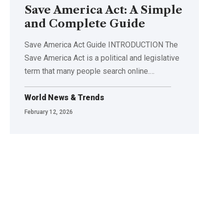
Save America Act: A Simple
and Complete Guide
Save America Act Guide INTRODUCTION The
Save America Act is a political and legislative
term that many people search online.
…
World News & Trends
February 12, 2026