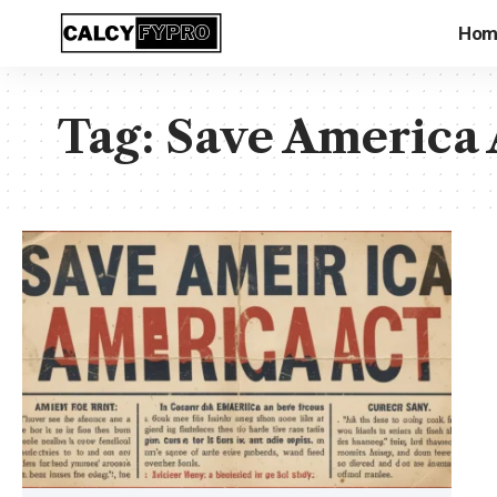
Hom
Tag:
Save America 