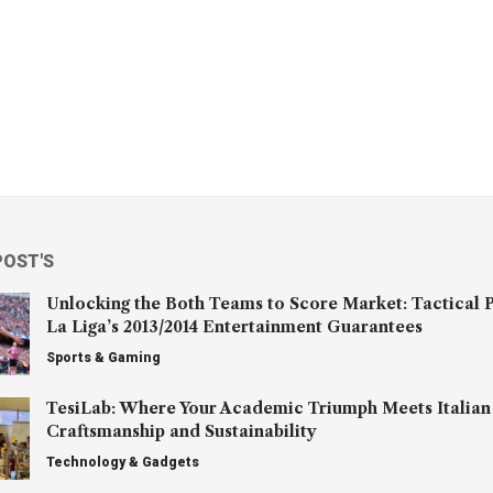
POST'S
Unlocking the Both Teams to Score Market: Tactical P
La Liga’s 2013/2014 Entertainment Guarantees
Sports & Gaming
TesiLab: Where Your Academic Triumph Meets Italian
Craftsmanship and Sustainability
Technology & Gadgets