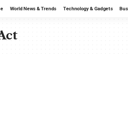
e
World News & Trends
Technology & Gadgets
Bus
Act