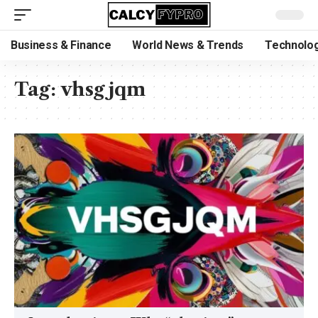
Business & Finance
World News & Trends
Technolog
Tag:
vhsgjqm