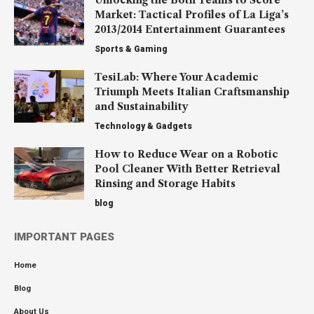
Market: Tactical Profiles of La Liga’s
2013/2014 Entertainment Guarantees
Sports & Gaming
TesiLab: Where Your Academic
Triumph Meets Italian Craftsmanship
and Sustainability
Technology & Gadgets
How to Reduce Wear on a Robotic
Pool Cleaner With Better Retrieval
Rinsing and Storage Habits
blog
IMPORTANT PAGES
Home
Blog
About Us