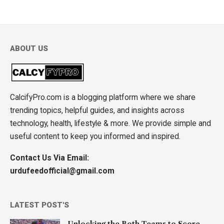
ABOUT US
CalcifyPro.com is a blogging platform where we share
trending topics, helpful guides, and insights across
technology, health, lifestyle & more. We provide simple and
useful content to keep you informed and inspired.
Contact Us Via Email:
urdufeedofficial@gmail.com
LATEST POST'S
Unlocking the Both Teams to Score