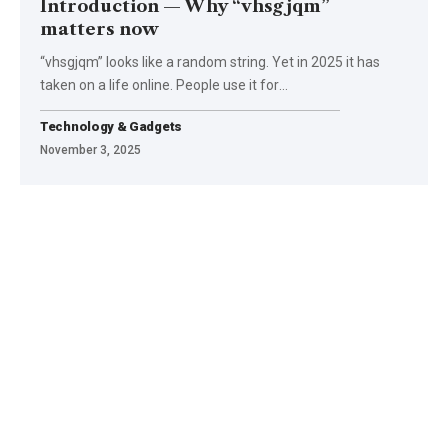
Introduction — Why “vhsgjqm”
matters now
“vhsgjqm” looks like a random string. Yet in 2025 it has
taken on a life online. People use it for
…
Technology & Gadgets
November 3, 2025