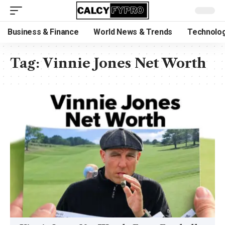
Business & Finance
World News & Trends
Technolog
Tag:
Vinnie Jones Net Worth