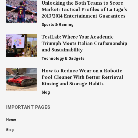
Unlocking the Both Teams to Score
Market: Tactical Profiles of La Liga’s
2013/2014 Entertainment Guarantees
Sports & Gaming
TesiLab: Where Your Academic
Triumph Meets Italian Craftsmanship
and Sustainability
Technology & Gadgets
How to Reduce Wear on a Robotic
Pool Cleaner With Better Retrieval
Rinsing and Storage Habits
blog
IMPORTANT PAGES
Home
Blog