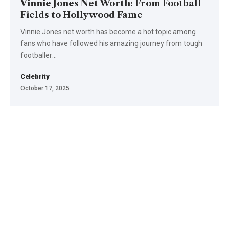
Vinnie Jones Net Worth: From Football
Fields to Hollywood Fame
Vinnie Jones net worth has become a hot topic among
fans who have followed his amazing journey from tough
footballer
…
Celebrity
October 17, 2025