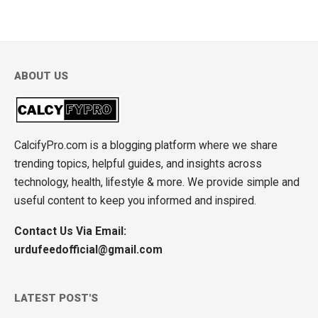
ABOUT US
CalcifyPro.com is a blogging platform where we share
trending topics, helpful guides, and insights across
technology, health, lifestyle & more. We provide simple and
useful content to keep you informed and inspired.
Contact Us Via Email:
urdufeedofficial@gmail.com
LATEST POST'S