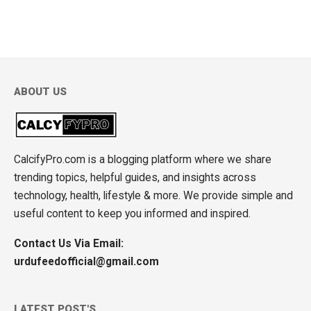
ABOUT US
CalcifyPro.com is a blogging platform where we share
trending topics, helpful guides, and insights across
technology, health, lifestyle & more. We provide simple and
useful content to keep you informed and inspired.
Contact Us Via Email:
urdufeedofficial@gmail.com
LATEST POST'S