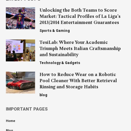
Unlocking the Both Teams to Score
Market: Tactical Profiles of La Liga’s
2013/2014 Entertainment Guarantees
Sports & Gaming
TesiLab: Where Your Academic
Triumph Meets Italian Craftsmanship
and Sustainability
Technology & Gadgets
How to Reduce Wear on a Robotic
Pool Cleaner With Better Retrieval
Rinsing and Storage Habits
blog
IMPORTANT PAGES
Home
Blog