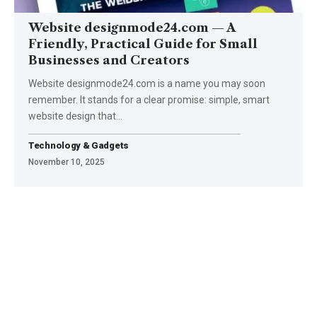
Website designmode24.com — A
Friendly, Practical Guide for Small
Businesses and Creators
Website designmode24.com is a name you may soon
remember. It stands for a clear promise: simple, smart
website design that
…
Technology & Gadgets
November 10, 2025