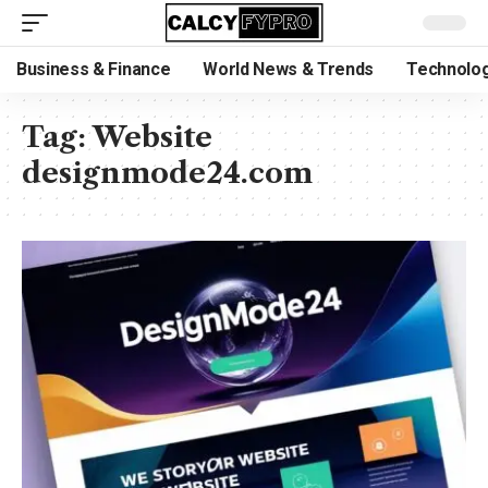
Business & Finance
World News & Trends
Technolog
Tag:
Website
designmode24.com