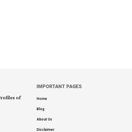
IMPORTANT PAGES
rofiles of
Home
Blog
About Us
Disclaimer