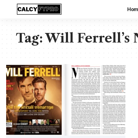
Hom
Tag:
Will Ferrell’