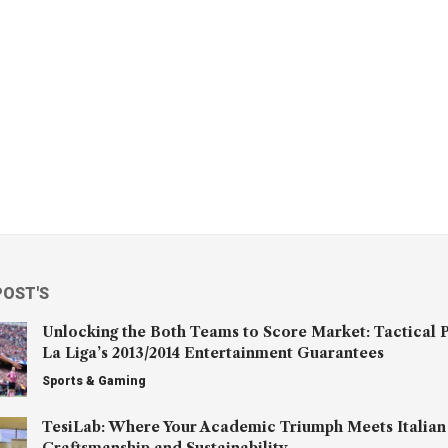
POST'S
Unlocking the Both Teams to Score Market: Tactical P
La Liga’s 2013/2014 Entertainment Guarantees
Sports & Gaming
TesiLab: Where Your Academic Triumph Meets Italian
Craftsmanship and Sustainability