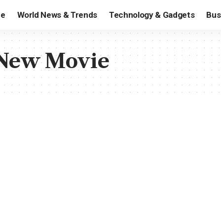
e
World News & Trends
Technology & Gadgets
Bus
s New Movie