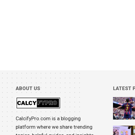
ABOUT US
LATEST 
CalcifyPro.com is a blogging
platform where we share trending