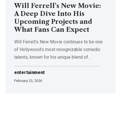
Will Ferrell’s New Movie:
A Deep Dive Into His
Upcoming Projects and
What Fans Can Expect
Will Ferrell’s New Movie continues to be one
of Hollywood’s most recognizable comedic
talents, known for his unique blend of
…
entertainment
February 23, 2026