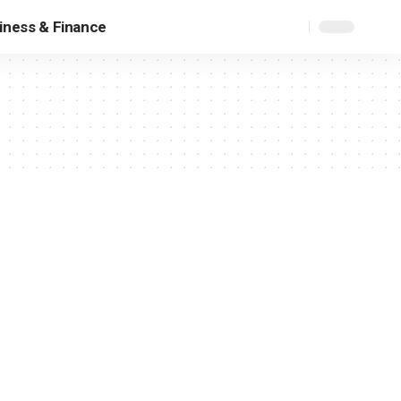
iness & Finance