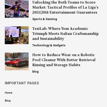
Unlocking the Both Teams to Score
Market: Tactical Profiles of La Liga’s
2013/2014 Entertainment Guarantees
Sports & Gaming
TesiLab: Where Your Academic
Triumph Meets Italian Craftsmanship
and Sustainability
Technology & Gadgets
How to Reduce Wear on a Robotic
Pool Cleaner With Better Retrieval
Rinsing and Storage Habits
blog
IMPORTANT PAGES
Home
Blog