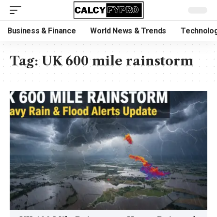
Business & Finance
World News & Trends
Technolog
Tag:
UK 600 mile rainstorm