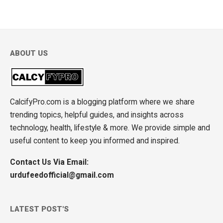
ABOUT US
CalcifyPro.com is a blogging platform where we share
trending topics, helpful guides, and insights across
technology, health, lifestyle & more. We provide simple and
useful content to keep you informed and inspired.
Contact Us Via Email:
urdufeedofficial@gmail.com
LATEST POST'S