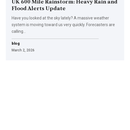
UK 600 Mile Rainstorm: Heavy Rain and
Flood Alerts Update
Have you looked at the sky lately? A massive weather
system is moving toward us very quickly. Forecasters are
calling
…
blog
March 2, 2026