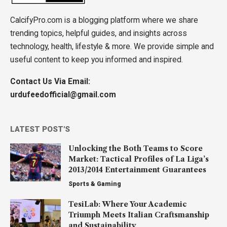
CalcifyPro.com is a blogging platform where we share
trending topics, helpful guides, and insights across
technology, health, lifestyle & more. We provide simple and
useful content to keep you informed and inspired.
Contact Us Via Email:
urdufeedofficial@gmail.com
LATEST POST'S
Unlocking the Both Teams to Score
Market: Tactical Profiles of La Liga’s
2013/2014 Entertainment Guarantees
Sports & Gaming
TesiLab: Where Your Academic
Triumph Meets Italian Craftsmanship
and Sustainability