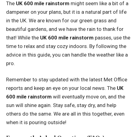
The
UK 600 mile rainstorm
might seem like a bit of a
dampener on your plans, but it is a natural part of life
in the UK. We are known for our green grass and
beautiful gardens, and we have the rain to thank for
that! While the
UK 600 mile rainstorm
passes, use the
time to relax and stay cozy indoors. By following the
advice in this guide, you can handle the weather like a
pro.
Remember to stay updated with the latest Met Office
reports and keep an eye on your local news. The
UK
600 mile rainstorm
will eventually move on, and the
sun will shine again. Stay safe, stay dry, and help
others do the same. We are all in this together, even
when it is pouring outside!