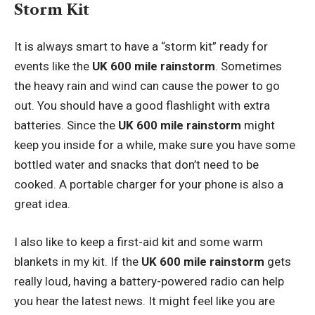
Storm Kit
It is always smart to have a “storm kit” ready for
events like the
UK 600 mile rainstorm
. Sometimes
the heavy rain and wind can cause the power to go
out. You should have a good flashlight with extra
batteries. Since the
UK 600 mile rainstorm
might
keep you inside for a while, make sure you have some
bottled water and snacks that don’t need to be
cooked. A portable charger for your phone is also a
great idea.
I also like to keep a first-aid kit and some warm
blankets in my kit. If the
UK 600 mile rainstorm
gets
really loud, having a battery-powered radio can help
you hear the latest news. It might feel like you are