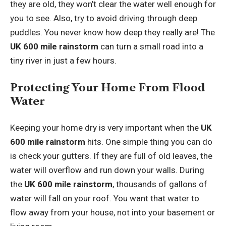
they are old, they won’t clear the water well enough for
you to see. Also, try to avoid driving through deep
puddles. You never know how deep they really are! The
UK 600 mile rainstorm
can turn a small road into a
tiny river in just a few hours.
Protecting Your Home From Flood
Water
Keeping your home dry is very important when the
UK
600 mile rainstorm
hits. One simple thing you can do
is check your gutters. If they are full of old leaves, the
water will overflow and run down your walls. During
the
UK 600 mile rainstorm
, thousands of gallons of
water will fall on your roof. You want that water to
flow away from your house, not into your basement or