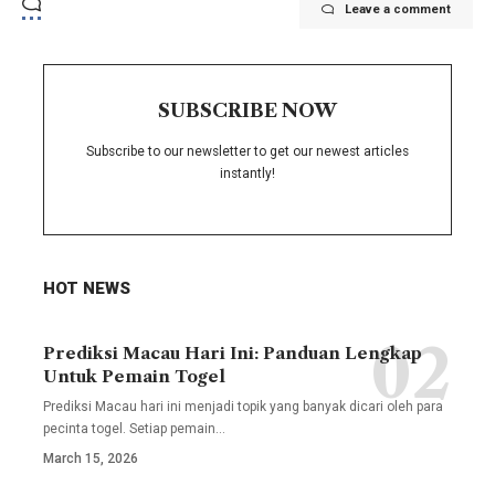
Leave a comment
SUBSCRIBE NOW
Subscribe to our newsletter to get our newest articles
instantly!
HOT NEWS
Prediksi Macau Hari Ini: Panduan Lengkap
Untuk Pemain Togel
Prediksi Macau hari ini menjadi topik yang banyak dicari oleh para
pecinta togel. Setiap pemain
…
March 15, 2026