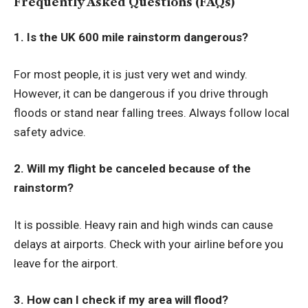
Frequently Asked Questions (FAQs)
1. Is the UK 600 mile rainstorm dangerous?
For most people, it is just very wet and windy.
However, it can be dangerous if you drive through
floods or stand near falling trees. Always follow local
safety advice.
2. Will my flight be canceled because of the
rainstorm?
It is possible. Heavy rain and high winds can cause
delays at airports. Check with your airline before you
leave for the airport.
3. How can I check if my area will flood?