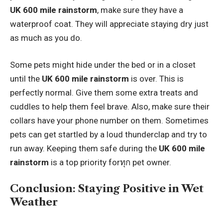
UK 600 mile rainstorm
, make sure they have a
waterproof coat. They will appreciate staying dry just
as much as you do.
Some pets might hide under the bed or in a closet
until the
UK 600 mile rainstorm
is over. This is
perfectly normal. Give them some extra treats and
cuddles to help them feel brave. Also, make sure their
collars have your phone number on them. Sometimes
pets can get startled by a loud thunderclap and try to
run away. Keeping them safe during the
UK 600 mile
rainstorm
is a top priority forทุก pet owner.
Conclusion: Staying Positive in Wet
Weather