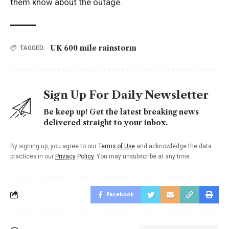
them know about the outage.
UK 600 mile rainstorm
TAGGED:
Sign Up For Daily Newsletter
Be keep up! Get the latest breaking news
delivered straight to your inbox.
By signing up, you agree to our
Terms of Use
and acknowledge the data
practices in our
Privacy Policy
. You may unsubscribe at any time.
Facebook