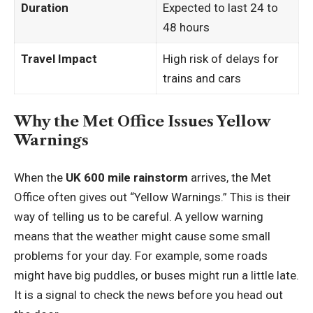
Duration
Expected to last 24 to
48 hours
Travel Impact
High risk of delays for
trains and cars
Why the Met Office Issues Yellow
Warnings
When the
UK 600 mile rainstorm
arrives, the Met
Office often gives out “Yellow Warnings.” This is their
way of telling us to be careful. A yellow warning
means that the weather might cause some small
problems for your day. For example, some roads
might have big puddles, or buses might run a little late.
It is a signal to check the news before you head out