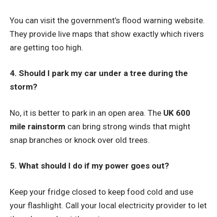
You can visit the government’s flood warning website.
They provide live maps that show exactly which rivers
are getting too high.
4. Should I park my car under a tree during the
storm?
No, it is better to park in an open area. The
UK 600
mile rainstorm
can bring strong winds that might
snap branches or knock over old trees.
5. What should I do if my power goes out?
Keep your fridge closed to keep food cold and use
your flashlight. Call your local electricity provider to let