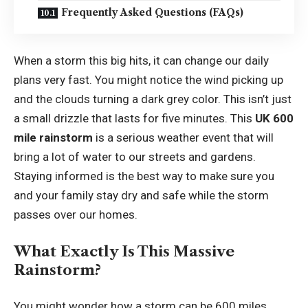
Frequently Asked Questions (FAQs)
When a storm this big hits, it can change our daily
plans very fast. You might notice the wind picking up
and the clouds turning a dark grey color. This isn’t just
a small drizzle that lasts for five minutes. This
UK 600
mile rainstorm
is a serious weather event that will
bring a lot of water to our streets and gardens.
Staying informed is the best way to make sure you
and your family stay dry and safe while the storm
passes over our homes.
What Exactly Is This Massive
Rainstorm?
You might wonder how a storm can be 600 miles