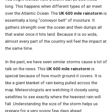
long. This happens when different types of air meet
over the Atlantic Ocean. The
UK 600 mile rainstorm
is
essentially a long “conveyor belt” of moisture. It
gathers strength over the ocean and then dumps all
that water once it hits land. Because it is so wide,
almost every part of the country will feel the impact at
the same time.
In the past, we have seen similar storms cause a lot of
talk on the news. This
UK 600 mile rainstorm
is
special because of how much ground it covers. It is
like a giant blanket of rain being pulled across the
map. Meteorologists are watching it closely using
satellites to see exactly where the heaviest rain will
fall. Understanding the size of the storm helps us
prepare for a very soggy few days ahead.