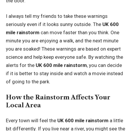
the door.
I always tell my friends to take these warnings
seriously even if it looks sunny outside. The
UK 600
mile rainstorm
can move faster than you think. One
minute you are enjoying a walk, and the next minute
you are soaked! These warnings are based on expert
science and help keep everyone safe. By watching the
alerts for the
UK 600 mile rainstorm
, you can decide
if it is better to stay inside and watch a movie instead
of going to the park.
How the Rainstorm Affects Your
Local Area
Every town will feel the
UK 600 mile rainstorm
a little
bit differently. If you live near a river, you might see the