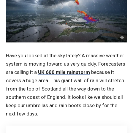
Have you looked at the sky lately? A massive weather
system is moving toward us very quickly. Forecasters
are calling it a
UK 600 mile rainstorm
because it
covers a huge area. This giant wall of rain will stretch
from the top of Scotland all the way down to the
southern coast of England. It looks like we should all
keep our umbrellas and rain boots close by for the
next few days.