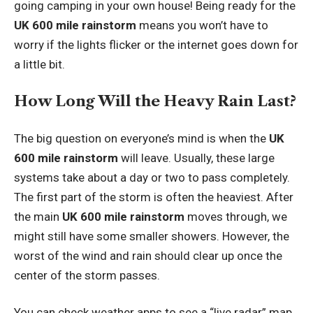
going camping in your own house! Being ready for the
UK 600 mile rainstorm
means you won’t have to
worry if the lights flicker or the internet goes down for
a little bit.
How Long Will the Heavy Rain Last?
The big question on everyone’s mind is when the
UK
600 mile rainstorm
will leave. Usually, these large
systems take about a day or two to pass completely.
The first part of the storm is often the heaviest. After
the main
UK 600 mile rainstorm
moves through, we
might still have some smaller showers. However, the
worst of the wind and rain should clear up once the
center of the storm passes.
You can check weather apps to see a “live radar” map.