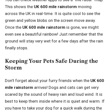
This shows the
UK 600 mile rainstorm
moving
across the UK in real-time. It is quite cool to see the
green and yellow blobs on the screen move away.
Once the
UK 600 mile rainstorm
is gone, we might
even see a beautiful rainbow! Just remember that the
ground will stay very wet for a few days after the rain
finally stops.
Keeping Your Pets Safe During the
Storm
Don’t forget about your furry friends when the
UK 600
mile rainstorm
arrives! Dogs and cats can get very
scared by the sound of heavy rain and loud wind. It is
best to keep them inside where it is quiet and warm. If
you have to take your dog for a quick walk during the