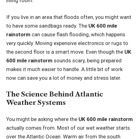
living room.
If you live in an area that floods often, you might want
to have some sandbags ready. The
UK 600 mile
rainstorm
can cause flash flooding, which happens
very quickly. Moving expensive electronics or rugs to
the second floor is a smart move. Even though the
UK
600 mile rainstorm
sounds scary, being prepared
makes it much easier to handle. A little bit of work
now can save you a lot of money and stress later.
The Science Behind Atlantic
Weather Systems
You might be asking where the
UK 600 mile rainstorm
actually comes from. Most of our wet weather starts
over the Atlantic Ocean. Warm air from the south