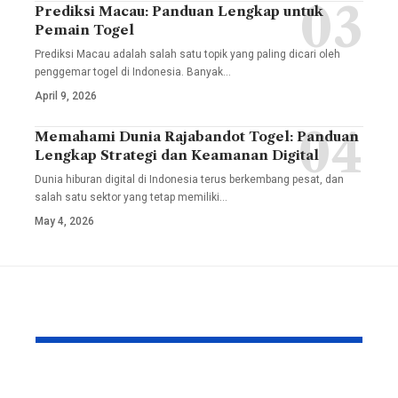
Prediksi Macau: Panduan Lengkap untuk
Pemain Togel
Prediksi Macau adalah salah satu topik yang paling dicari oleh
penggemar togel di Indonesia. Banyak
…
April 9, 2026
Memahami Dunia Rajabandot Togel: Panduan
Lengkap Strategi dan Keamanan Digital
Dunia hiburan digital di Indonesia terus berkembang pesat, dan
salah satu sektor yang tetap memiliki
…
May 4, 2026
YOU MAY ALSO LIKE
How to Reduce Wear
Skyware In