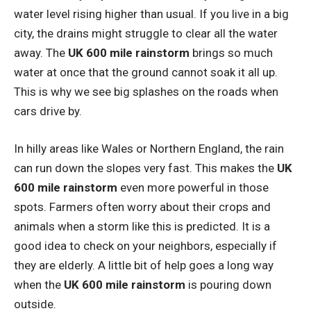
water level rising higher than usual. If you live in a big
city, the drains might struggle to clear all the water
away. The
UK 600 mile rainstorm
brings so much
water at once that the ground cannot soak it all up.
This is why we see big splashes on the roads when
cars drive by.
In hilly areas like Wales or Northern England, the rain
can run down the slopes very fast. This makes the
UK
600 mile rainstorm
even more powerful in those
spots. Farmers often worry about their crops and
animals when a storm like this is predicted. It is a
good idea to check on your neighbors, especially if
they are elderly. A little bit of help goes a long way
when the
UK 600 mile rainstorm
is pouring down
outside.