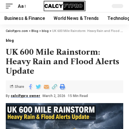
Aa
Business & Finance
World News & Trends
Technolog
Calcifypro.com
>
Blog
>
blog
>
UK 600 Mile Rainstorm: Heavy Rain and Flood Alerts Update
blog
UK 600 Mile Rainstorm:
Heavy Rain and Flood Alerts
Update
Share
By
calcifypro owner
March 2, 2026
15 Min Read