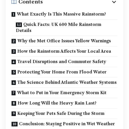
Contents
What Exactly Is This Massive Rainstorm?
Quick Facts: UK 600 Mile Rainstorm
Details
Why the Met Office Issues Yellow Warnings
How the Rainstorm Affects Your Local Area
Travel Disruptions and Commuter Safety
Protecting Your Home From Flood Water
The Science Behind Atlantic Weather Systems
What to Put in Your Emergency Storm Kit
How Long Will the Heavy Rain Last?
Keeping Your Pets Safe During the Storm
Conclusion: Staying Positive in Wet Weather