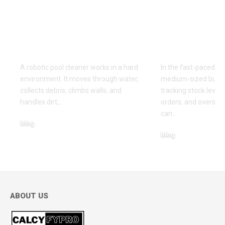
on a Robotic Pool
The Smart,
Cleaner With Better
Solution f
Retrieval Rinsing
Inventory
and Storage Habits
Manageme
A robotic pool cleaner works in a hard
In the fast-paced wo
environment. It moves through water,
medium-sized busin
collects debris, climbs walls, and
tracking stock level
handles dirt,
…
orders, and oversee
can
…
blog
blog
May 12, 2026
April 15, 2026
ABOUT US