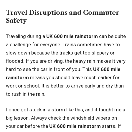
Travel Disruptions and Commuter
Safety
Traveling during a
UK 600 mile rainstorm
can be quite
a challenge for everyone. Trains sometimes have to
slow down because the tracks get too slippery or
flooded. If you are driving, the heavy rain makes it very
hard to see the car in front of you. This
UK 600 mile
rainstorm
means you should leave much earlier for
work or school. It is better to arrive early and dry than
to rush in the rain.
I once got stuck in a storm like this, and it taught me a
big lesson. Always check the windshield wipers on
your car before the
UK 600 mile rainstorm
starts. If