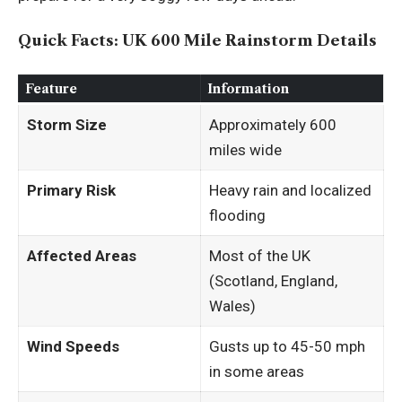
Quick Facts: UK 600 Mile Rainstorm Details
Feature
Information
Storm Size
Approximately 600
miles wide
Primary Risk
Heavy rain and localized
flooding
Affected Areas
Most of the UK
(Scotland, England,
Wales)
Wind Speeds
Gusts up to 45-50 mph
in some areas