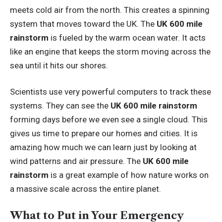
meets cold air from the north. This creates a spinning
system that moves toward the UK. The
UK 600 mile
rainstorm
is fueled by the warm ocean water. It acts
like an engine that keeps the storm moving across the
sea until it hits our shores.
Scientists use very powerful computers to track these
systems. They can see the
UK 600 mile rainstorm
forming days before we even see a single cloud. This
gives us time to prepare our homes and cities. It is
amazing how much we can learn just by looking at
wind patterns and air pressure. The
UK 600 mile
rainstorm
is a great example of how nature works on
a massive scale across the entire planet.
What to Put in Your Emergency