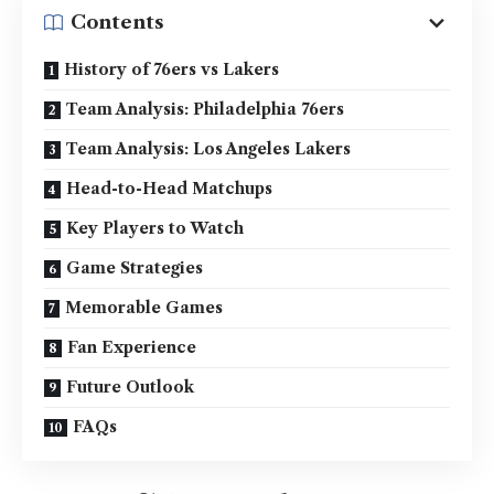
Contents
History of 76ers vs Lakers
Team Analysis: Philadelphia 76ers
Team Analysis: Los Angeles Lakers
Head-to-Head Matchups
Key Players to Watch
Game Strategies
Memorable Games
Fan Experience
Future Outlook
FAQs