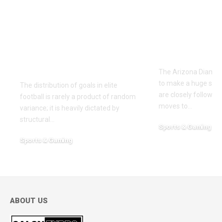
Teams to Score
Arizona
Market: Tactical
Diamondba
Profiles of La Liga’s
Depth Chart
2013/2014
2026 Roste
Entertainment
Analysis
Guarantees
The Arizona Diamon
to make a huge splas
The distribution of goals in elite
are closely followin
football is rarely a product of random
moves to
…
variance; it is heavily dictated by
structural
…
Sports & Gaming
May 3, 2026
Sports & Gaming
July 31, 2026
ABOUT US