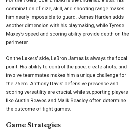
combination of size, skill, and shooting range makes
him nearly impossible to guard. James Harden adds
another dimension with his playmaking, while Tyrese
Maxey’s speed and scoring ability provide depth on the
perimeter.
On the Lakers’ side, LeBron James is always the focal
point. His ability to control the pace, create shots, and
involve teammates makes him a unique challenge for
the 76ers. Anthony Davis’ defensive presence and
scoring versatility are crucial, while supporting players
like Austin Reaves and Malik Beasley often determine
the outcome of tight games.
Game Strategies