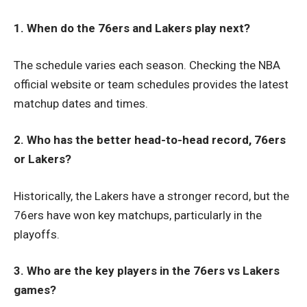
1. When do the 76ers and Lakers play next?
The schedule varies each season. Checking the NBA
official website or team schedules provides the latest
matchup dates and times.
2. Who has the better head-to-head record, 76ers
or Lakers?
Historically, the Lakers have a stronger record, but the
76ers have won key matchups, particularly in the
playoffs.
3. Who are the key players in the 76ers vs Lakers
games?