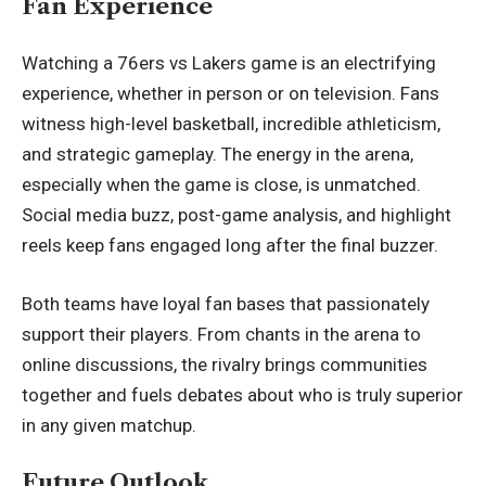
Fan Experience
Watching a 76ers vs Lakers game is an electrifying
experience, whether in person or on television. Fans
witness high-level basketball, incredible athleticism,
and strategic gameplay. The energy in the arena,
especially when the game is close, is unmatched.
Social media buzz, post-game analysis, and highlight
reels keep fans engaged long after the final buzzer.
Both teams have loyal fan bases that passionately
support their players. From chants in the arena to
online discussions, the rivalry brings communities
together and fuels debates about who is truly superior
in any given matchup.
Future Outlook