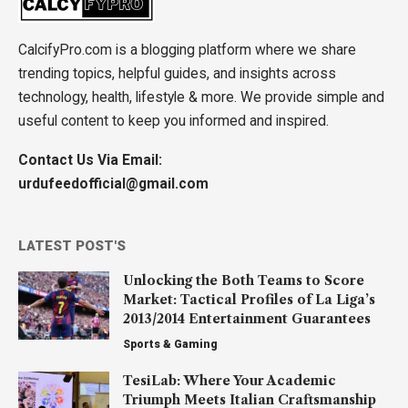
CalcifyPro.com is a blogging platform where we share
trending topics, helpful guides, and insights across
technology, health, lifestyle & more. We provide simple and
useful content to keep you informed and inspired.
Contact Us Via Email:
urdufeedofficial@gmail.com
LATEST POST'S
Unlocking the Both Teams to Score
Market: Tactical Profiles of La Liga’s
2013/2014 Entertainment Guarantees
Sports & Gaming
TesiLab: Where Your Academic
Triumph Meets Italian Craftsmanship