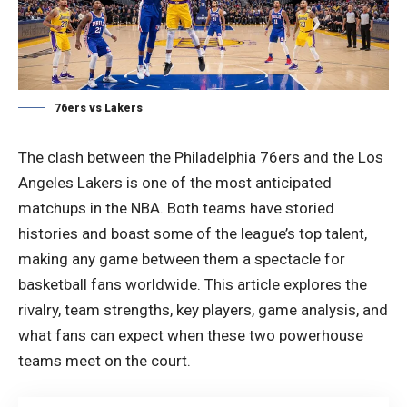
76ers vs Lakers
The clash between the Philadelphia 76ers and the Los
Angeles Lakers is one of the most anticipated
matchups in the NBA. Both teams have storied
histories and boast some of the league’s top talent,
making any game between them a spectacle for
basketball fans worldwide. This article explores the
rivalry, team strengths, key players, game analysis, and
what fans can expect when these two powerhouse
teams meet on the court.