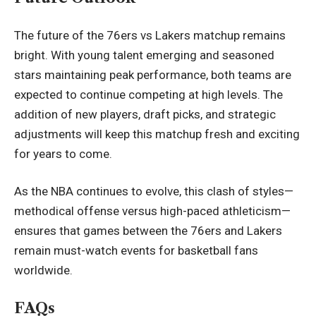
The future of the 76ers vs Lakers matchup remains
bright. With young talent emerging and seasoned
stars maintaining peak performance, both teams are
expected to continue competing at high levels. The
addition of new players, draft picks, and strategic
adjustments will keep this matchup fresh and exciting
for years to come.
As the NBA continues to evolve, this clash of styles—
methodical offense versus high-paced athleticism—
ensures that games between the 76ers and Lakers
remain must-watch events for basketball fans
worldwide.
FAQs