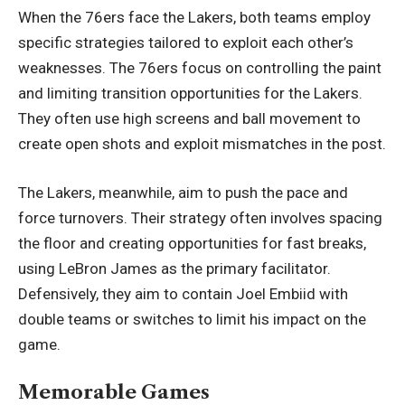
When the 76ers face the Lakers, both teams employ
specific strategies tailored to exploit each other’s
weaknesses. The 76ers focus on controlling the paint
and limiting transition opportunities for the Lakers.
They often use high screens and ball movement to
create open shots and exploit mismatches in the post.
The Lakers, meanwhile, aim to push the pace and
force turnovers. Their strategy often involves spacing
the floor and creating opportunities for fast breaks,
using LeBron James as the primary facilitator.
Defensively, they aim to contain Joel Embiid with
double teams or switches to limit his impact on the
game.
Memorable Games