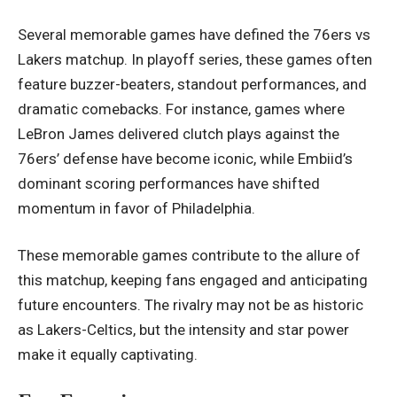
Several memorable games have defined the 76ers vs
Lakers matchup. In playoff series, these games often
feature buzzer-beaters, standout performances, and
dramatic comebacks. For instance, games where
LeBron James delivered clutch plays against the
76ers’ defense have become iconic, while Embiid’s
dominant scoring performances have shifted
momentum in favor of Philadelphia.
These memorable games contribute to the allure of
this matchup, keeping fans engaged and anticipating
future encounters. The rivalry may not be as historic
as Lakers-Celtics, but the intensity and star power
make it equally captivating.