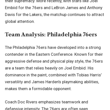
their supremacy. More recently, with stars like Joel
Embiid for the 76ers and LeBron James and Anthony
Davis for the Lakers, the matchup continues to attract
global attention.
Team Analysis: Philadelphia 76ers
The Philadelphia 76ers have developed into a strong
contender in the Eastern Conference. Known for their
aggressive defense and physical play style, the 76ers
are a team that relies heavily on Joel Embiid. His
dominance in the paint, combined with Tobias Harris’
versatility and James Harden’s playmaking abilities,
makes them a formidable opponent.
Coach Doc Rivers emphasizes teamwork and
defensive intensity. The 76ers are often seen