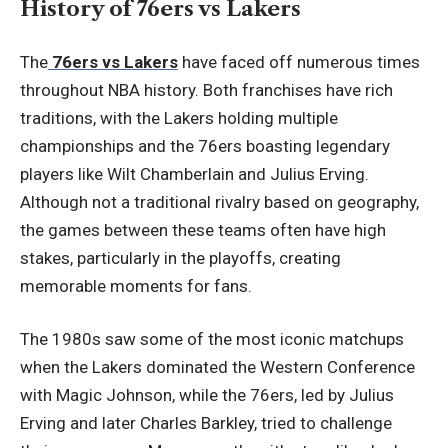
History of 76ers vs Lakers
The
76ers vs Lakers
have faced off numerous times
throughout NBA history. Both franchises have rich
traditions, with the Lakers holding multiple
championships and the 76ers boasting legendary
players like Wilt Chamberlain and Julius Erving.
Although not a traditional rivalry based on geography,
the games between these teams often have high
stakes, particularly in the playoffs, creating
memorable moments for fans.
The 1980s saw some of the most iconic matchups
when the Lakers dominated the Western Conference
with Magic Johnson, while the 76ers, led by Julius
Erving and later Charles Barkley, tried to challenge