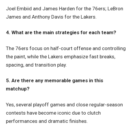
Joel Embiid and James Harden for the 76ers; LeBron
James and Anthony Davis for the Lakers.
4. What are the main strategies for each team?
The 76ers focus on half-court offense and controlling
the paint, while the Lakers emphasize fast breaks,
spacing, and transition play.
5. Are there any memorable games in this
matchup?
Yes, several playoff games and close regular-season
contests have become iconic due to clutch
performances and dramatic finishes.