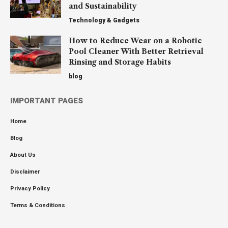
and Sustainability
Technology & Gadgets
How to Reduce Wear on a Robotic
Pool Cleaner With Better Retrieval
Rinsing and Storage Habits
blog
IMPORTANT PAGES
Home
Blog
About Us
Disclaimer
Privacy Policy
Terms & Conditions