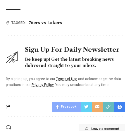
76ers vs Lakers
TAGGED:
Sign Up For Daily Newsletter
Be keep up! Get the latest breaking news
delivered straight to your inbox.
By signing up, you agree to our
Terms of Use
and acknowledge the data
practices in our
Privacy Policy
. You may unsubscribe at any time.
Facebook
Leave a comment