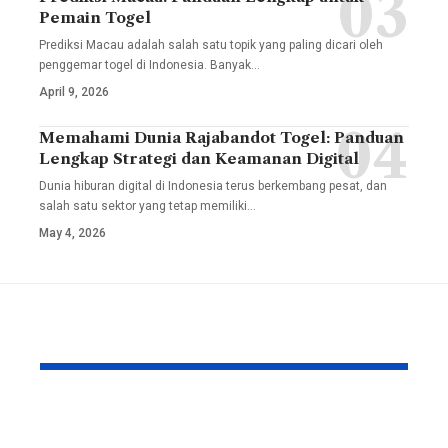
Pemain Togel
Prediksi Macau adalah salah satu topik yang paling dicari oleh
penggemar togel di Indonesia. Banyak
…
April 9, 2026
Memahami Dunia Rajabandot Togel: Panduan
Lengkap Strategi dan Keamanan Digital
Dunia hiburan digital di Indonesia terus berkembang pesat, dan
salah satu sektor yang tetap memiliki
…
May 4, 2026
YOU MAY ALSO LIKE
Unlocking the Both
The Compl