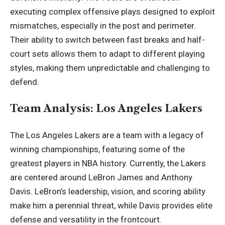
executing complex offensive plays designed to exploit
mismatches, especially in the post and perimeter.
Their ability to switch between fast breaks and half-
court sets allows them to adapt to different playing
styles, making them unpredictable and challenging to
defend.
Team Analysis: Los Angeles Lakers
The Los Angeles Lakers are a team with a legacy of
winning championships, featuring some of the
greatest players in NBA history. Currently, the Lakers
are centered around LeBron James and Anthony
Davis. LeBron’s leadership, vision, and scoring ability
make him a perennial threat, while Davis provides elite
defense and versatility in the frontcourt.