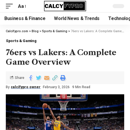
Aa
Business & Finance
World News & Trends
Technolog
Calcifypro.com
>
Blog
>
Sports & Gaming
>
76ers vs Lakers: A Complete Game Overview
Sports & Gaming
76ers vs Lakers: A Complete
Game Overview
Share
By
calcifypro owner
February 3, 2026
9 Min Read