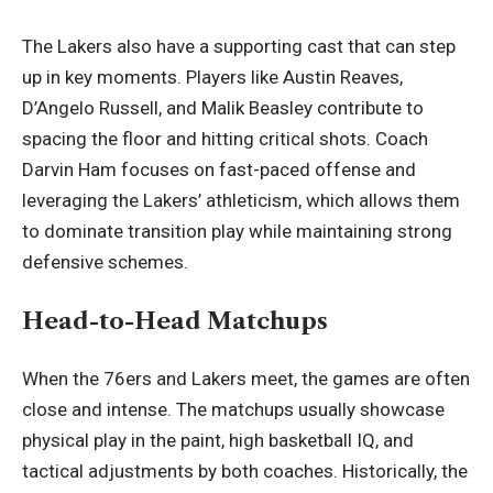
The Lakers also have a supporting cast that can step
up in key moments. Players like Austin Reaves,
D’Angelo Russell, and Malik Beasley contribute to
spacing the floor and hitting critical shots. Coach
Darvin Ham focuses on fast-paced offense and
leveraging the Lakers’ athleticism, which allows them
to dominate transition play while maintaining strong
defensive schemes.
Head-to-Head Matchups
When the 76ers and Lakers meet, the games are often
close and intense. The matchups usually showcase
physical play in the paint, high basketball IQ, and
tactical adjustments by both coaches. Historically, the