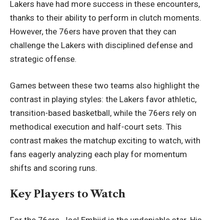
Lakers have had more success in these encounters,
thanks to their ability to perform in clutch moments.
However, the 76ers have proven that they can
challenge the Lakers with disciplined defense and
strategic offense.
Games between these two teams also highlight the
contrast in playing styles: the Lakers favor athletic,
transition-based basketball, while the 76ers rely on
methodical execution and half-court sets. This
contrast makes the matchup exciting to watch, with
fans eagerly analyzing each play for momentum
shifts and scoring runs.
Key Players to Watch
For the 76ers, Joel Embiid is the undeniable star. His