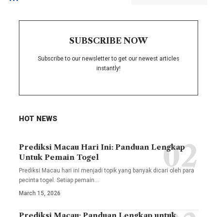
SUBSCRIBE NOW
Subscribe to our newsletter to get our newest articles
instantly!
HOT NEWS
Prediksi Macau Hari Ini: Panduan Lengkap
Untuk Pemain Togel
Prediksi Macau hari ini menjadi topik yang banyak dicari oleh para
pecinta togel. Setiap pemain
…
March 15, 2026
Prediksi Macau: Panduan Lengkap untuk