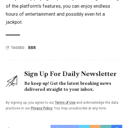
of the platform’s features, you can enjoy endless
hours of entertainment and possibly even hit a
jackpot.
888
TAGGED:
Sign Up For Daily Newsletter
Be keep up! Get the latest breaking news
delivered straight to your inbox.
By signing up, you agree to our
Terms of Use
and acknowledge the data
practices in our
Privacy Policy
. You may unsubscribe at any time.