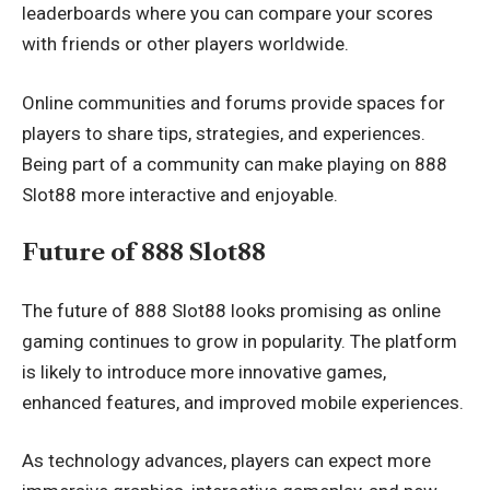
leaderboards where you can compare your scores
with friends or other players worldwide.
Online communities and forums provide spaces for
players to share tips, strategies, and experiences.
Being part of a community can make playing on 888
Slot88 more interactive and enjoyable.
Future of 888 Slot88
The future of 888 Slot88 looks promising as online
gaming continues to grow in popularity. The platform
is likely to introduce more innovative games,
enhanced features, and improved mobile experiences.
As technology advances, players can expect more