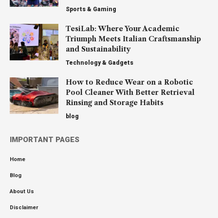
Sports & Gaming
TesiLab: Where Your Academic
Triumph Meets Italian Craftsmanship
and Sustainability
Technology & Gadgets
How to Reduce Wear on a Robotic
Pool Cleaner With Better Retrieval
Rinsing and Storage Habits
blog
IMPORTANT PAGES
Home
Blog
About Us
Disclaimer