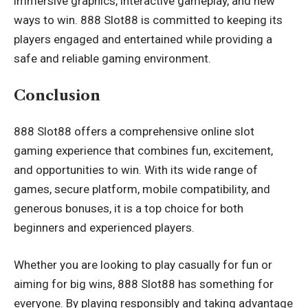
immersive graphics, interactive gameplay, and new
ways to win. 888 Slot88 is committed to keeping its
players engaged and entertained while providing a
safe and reliable gaming environment.
Conclusion
888 Slot88 offers a comprehensive online slot
gaming experience that combines fun, excitement,
and opportunities to win. With its wide range of
games, secure platform, mobile compatibility, and
generous bonuses, it is a top choice for both
beginners and experienced players.
Whether you are looking to play casually for fun or
aiming for big wins, 888 Slot88 has something for
everyone. By playing responsibly and taking advantage