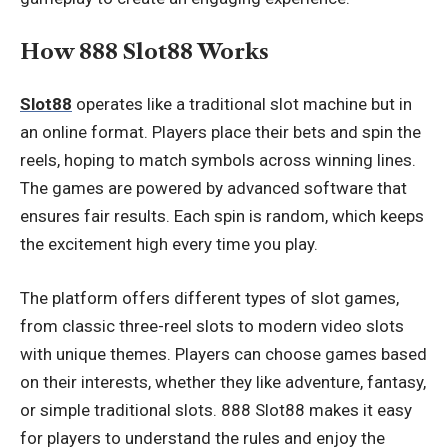
How 888 Slot88 Works
Slot88
operates like a traditional slot machine but in
an online format. Players place their bets and spin the
reels, hoping to match symbols across winning lines.
The games are powered by advanced software that
ensures fair results. Each spin is random, which keeps
the excitement high every time you play.
The platform offers different types of slot games,
from classic three-reel slots to modern video slots
with unique themes. Players can choose games based
on their interests, whether they like adventure, fantasy,
or simple traditional slots. 888 Slot88 makes it easy
for players to understand the rules and enjoy the