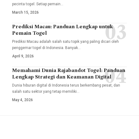
pecinta togel. Setiap pemain
…
March 15, 2026
Prediksi Macau: Panduan Lengkap untuk
Pemain Togel
Prediksi Macau adalah salah satu topik yang paling dicari oleh
penggemar togel di Indonesia. Banyak
…
April 9, 2026
Memahami Dunia Rajabandot Togel: Panduan
Lengkap Strategi dan Keamanan Digital
Dunia hiburan digital di Indonesia terus berkembang pesat, dan
salah satu sektor yang tetap memiliki
…
May 4, 2026
YOU MAY ALSO LIKE