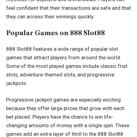
feel confident that their transactions are safe and that
they can access their winnings quickly.
Popular Games on 888 Slot88
888 Slot88 features a wide range of popular slot
games that attract players from around the world.
Some of the most played games include classic fruit
slots, adventure-themed slots, and progressive
jackpots.
Progressive jackpot games are especially exciting
because they offer large prizes that grow with each
bet placed. Players have the chance to win life-
changing amounts of money with a single spin. These
games add an extra layer of thrill to the 888 Slot88