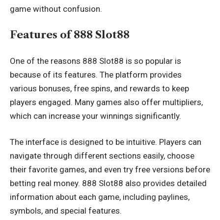
game without confusion.
Features of 888 Slot88
One of the reasons 888 Slot88 is so popular is
because of its features. The platform provides
various bonuses, free spins, and rewards to keep
players engaged. Many games also offer multipliers,
which can increase your winnings significantly.
The interface is designed to be intuitive. Players can
navigate through different sections easily, choose
their favorite games, and even try free versions before
betting real money. 888 Slot88 also provides detailed
information about each game, including paylines,
symbols, and special features.