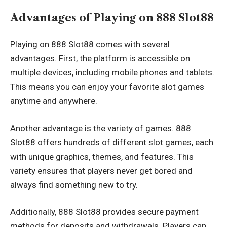
Advantages of Playing on 888 Slot88
Playing on 888 Slot88 comes with several
advantages. First, the platform is accessible on
multiple devices, including mobile phones and tablets.
This means you can enjoy your favorite slot games
anytime and anywhere.
Another advantage is the variety of games. 888
Slot88 offers hundreds of different slot games, each
with unique graphics, themes, and features. This
variety ensures that players never get bored and
always find something new to try.
Additionally, 888 Slot88 provides secure payment
methods for deposits and withdrawals. Players can