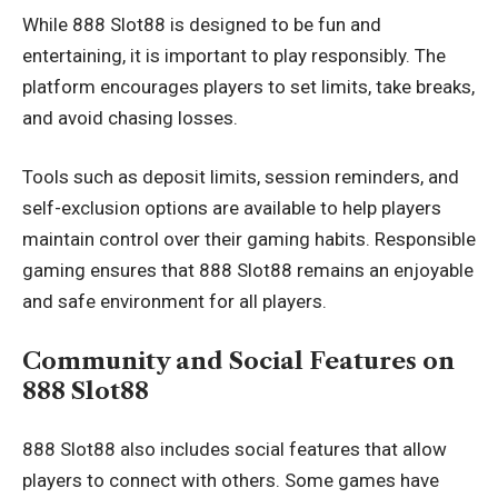
While 888 Slot88 is designed to be fun and
entertaining, it is important to play responsibly. The
platform encourages players to set limits, take breaks,
and avoid chasing losses.
Tools such as deposit limits, session reminders, and
self-exclusion options are available to help players
maintain control over their gaming habits. Responsible
gaming ensures that 888 Slot88 remains an enjoyable
and safe environment for all players.
Community and Social Features on
888 Slot88
888 Slot88 also includes social features that allow
players to connect with others. Some games have