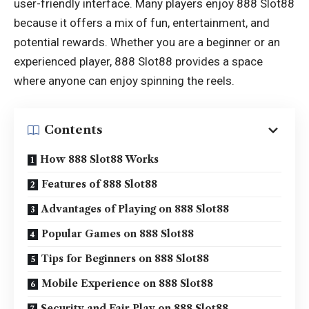
user-friendly interface. Many players enjoy 888 Slot88
because it offers a mix of fun, entertainment, and
potential rewards. Whether you are a beginner or an
experienced player, 888 Slot88 provides a space
where anyone can enjoy spinning the reels.
Contents
How 888 Slot88 Works
Features of 888 Slot88
Advantages of Playing on 888 Slot88
Popular Games on 888 Slot88
Tips for Beginners on 888 Slot88
Mobile Experience on 888 Slot88
Security and Fair Play on 888 Slot88