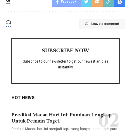
Facebook
Leave a comment
SUBSCRIBE NOW
Subscribe to our newsletter to get our newest articles
instantly!
HOT NEWS
Prediksi Macau Hari Ini: Panduan Lengkap
Untuk Pemain Togel
Prediksi Macau hari ini menjadi topik yang banyak dicari oleh para