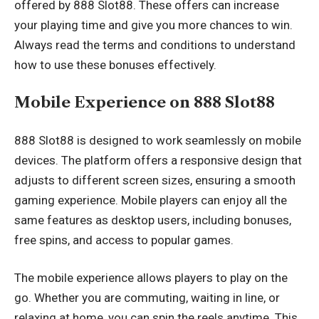
offered by 888 Slot88. These offers can increase
your playing time and give you more chances to win.
Always read the terms and conditions to understand
how to use these bonuses effectively.
Mobile Experience on 888 Slot88
888 Slot88 is designed to work seamlessly on mobile
devices. The platform offers a responsive design that
adjusts to different screen sizes, ensuring a smooth
gaming experience. Mobile players can enjoy all the
same features as desktop users, including bonuses,
free spins, and access to popular games.
The mobile experience allows players to play on the
go. Whether you are commuting, waiting in line, or
relaxing at home, you can spin the reels anytime. This