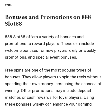
win.
Bonuses and Promotions on 888
Slot88
888 Slot88 offers a variety of bonuses and
promotions to reward players. These can include
welcome bonuses for new players, daily or weekly
promotions, and special event bonuses.
Free spins are one of the most popular types of
bonuses. They allow players to spin the reels without
spending their own money, increasing the chances of
winning. Other promotions may include deposit
matches or cash rewards for loyal players. Using
these bonuses wisely can enhance your gaming