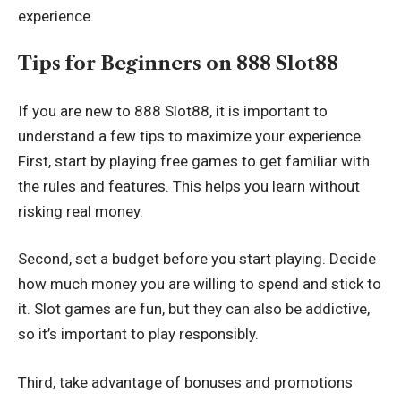
experience.
Tips for Beginners on 888 Slot88
If you are new to 888 Slot88, it is important to
understand a few tips to maximize your experience.
First, start by playing free games to get familiar with
the rules and features. This helps you learn without
risking real money.
Second, set a budget before you start playing. Decide
how much money you are willing to spend and stick to
it. Slot games are fun, but they can also be addictive,
so it’s important to play responsibly.
Third, take advantage of bonuses and promotions