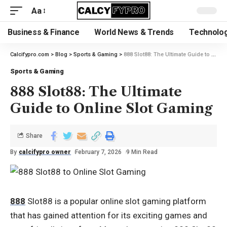
Aa
Business & Finance
World News & Trends
Technolog
Calcifypro.com
>
Blog
>
Sports & Gaming
>
888 Slot88: The Ultimate Guide to Online Slot Gaming
Sports & Gaming
888 Slot88: The Ultimate
Guide to Online Slot Gaming
Share
By
calcifypro owner
February 7, 2026
9 Min Read
888
Slot88 is a popular online slot gaming platform
that has gained attention for its exciting games and