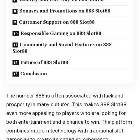
Bonuses and Promotions on 888 Slot88
Customer Support on 888 Slot88
Responsible Gaming on 888 Slot88
Community and Social Features on 888
Slot88
Future of 888 Slot88
Conclusion
The number 888 is often associated with luck and
prosperity in many cultures. This makes 888 Slot88
even more appealing to players who are looking for
both entertainment and a chance to win. The platform
combines modern technology with traditional slot
gameplay to create an engaging experience.