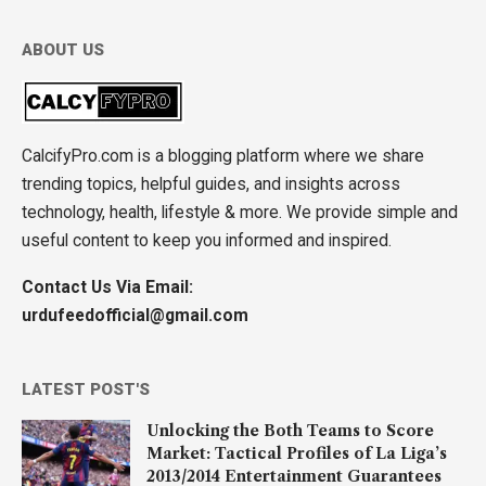
ABOUT US
CalcifyPro.com is a blogging platform where we share
trending topics, helpful guides, and insights across
technology, health, lifestyle & more. We provide simple and
useful content to keep you informed and inspired.
Contact Us Via Email:
urdufeedofficial@gmail.com
LATEST POST'S
Unlocking the Both Teams to Score
Market: Tactical Profiles of La Liga’s
2013/2014 Entertainment Guarantees