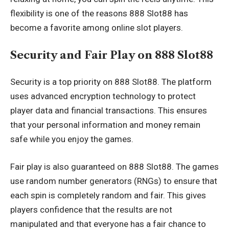
flexibility is one of the reasons 888 Slot88 has
become a favorite among online slot players.
Security and Fair Play on 888 Slot88
Security is a top priority on 888 Slot88. The platform
uses advanced encryption technology to protect
player data and financial transactions. This ensures
that your personal information and money remain
safe while you enjoy the games.
Fair play is also guaranteed on 888 Slot88. The games
use random number generators (RNGs) to ensure that
each spin is completely random and fair. This gives
players confidence that the results are not
manipulated and that everyone has a fair chance to