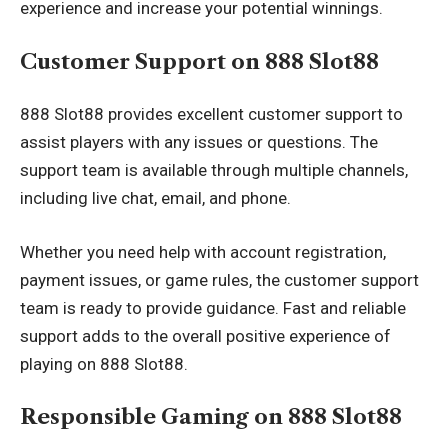
experience and increase your potential winnings.
Customer Support on 888 Slot88
888 Slot88 provides excellent customer support to
assist players with any issues or questions. The
support team is available through multiple channels,
including live chat, email, and phone.
Whether you need help with account registration,
payment issues, or game rules, the customer support
team is ready to provide guidance. Fast and reliable
support adds to the overall positive experience of
playing on 888 Slot88.
Responsible Gaming on 888 Slot88