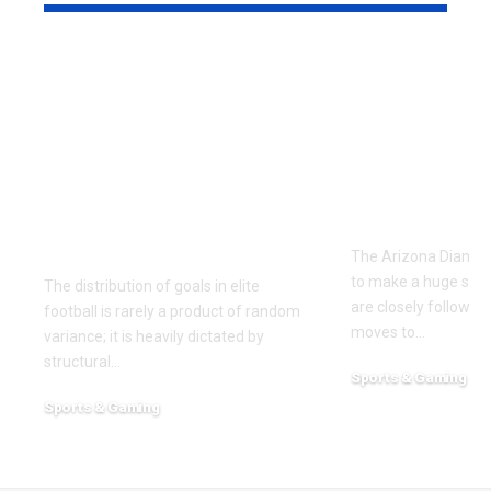
Unlocking the Both
The Compl
Teams to Score
Arizona
Market: Tactical
Diamondba
Profiles of La Liga’s
Depth Chart
2013/2014
2026 Roste
Entertainment
Analysis
Guarantees
The Arizona Diamon
to make a huge splas
The distribution of goals in elite
are closely followin
football is rarely a product of random
moves to
…
variance; it is heavily dictated by
structural
…
Sports & Gaming
May 3, 2026
Sports & Gaming
July 31, 2026