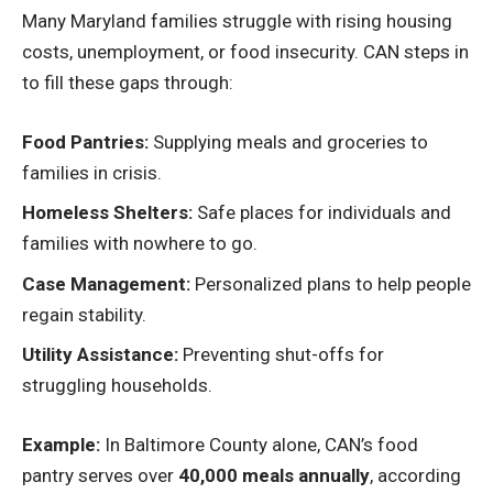
Many Maryland families struggle with rising housing
costs, unemployment, or food insecurity. CAN steps in
to fill these gaps through:
Food Pantries:
Supplying meals and groceries to
families in crisis.
Homeless Shelters:
Safe places for individuals and
families with nowhere to go.
Case Management:
Personalized plans to help people
regain stability.
Utility Assistance:
Preventing shut-offs for
struggling households.
Example:
In Baltimore County alone, CAN’s food
pantry serves over
40,000 meals annually
, according