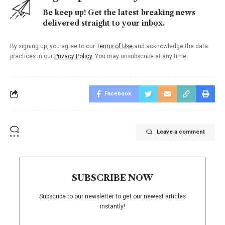
Be keep up! Get the latest breaking news
delivered straight to your inbox.
By signing up, you agree to our
Terms of Use
and acknowledge the data
practices in our
Privacy Policy
. You may unsubscribe at any time.
Facebook
Leave a comment
SUBSCRIBE NOW
Subscribe to our newsletter to get our newest articles
instantly!