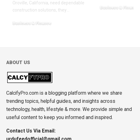
Oroville, California, need dependable
Business & Finance
construction solutions, they
…
February 17, 2026
Business & Finance
March 20, 2026
ABOUT US
CalcifyPro.com is a blogging platform where we share
trending topics, helpful guides, and insights across
technology, health, lifestyle & more. We provide simple and
useful content to keep you informed and inspired.
Contact Us Via Email:
urdufeedofficial@gmail.com