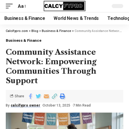
Aa
Business & Finance
World News & Trends
Technolog
Calcifypro.com
>
Blog
>
Business & Finance
>
Community Assistance Network: Empowering Communities Through Support
Business & Finance
Community Assistance
Network: Empowering
Communities Through
Support
Share
By
calcifypro owner
October 13, 2025
7 Min Read