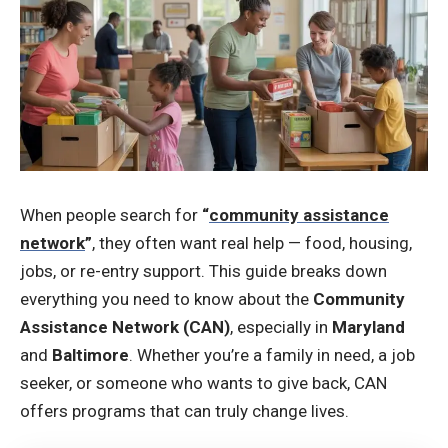
When people search for
“
community assistance
network
”
, they often want real help — food, housing,
jobs, or re-entry support. This guide breaks down
everything you need to know about the
Community
Assistance Network (CAN)
, especially in
Maryland
and
Baltimore
. Whether you’re a family in need, a job
seeker, or someone who wants to give back, CAN
offers programs that can truly change lives.