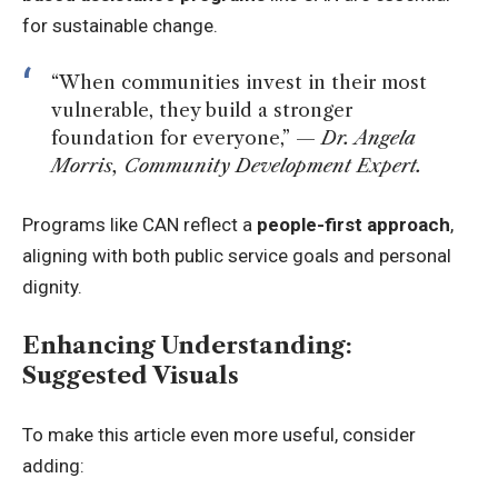
for sustainable change.
“When communities invest in their most
vulnerable, they build a stronger
foundation for everyone,” —
Dr. Angela
Morris, Community Development Expert.
Programs like CAN reflect a
people-first approach
,
aligning with both public service goals and personal
dignity.
Enhancing Understanding:
Suggested Visuals
To make this article even more useful, consider
adding: