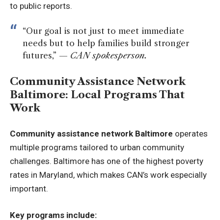
to public reports.
“Our goal is not just to meet immediate
needs but to help families build stronger
futures,” —
CAN spokesperson.
Community Assistance Network
Baltimore: Local Programs That
Work
Community assistance network Baltimore
operates
multiple programs tailored to urban community
challenges. Baltimore has one of the highest poverty
rates in Maryland, which makes CAN’s work especially
important.
Key programs include: