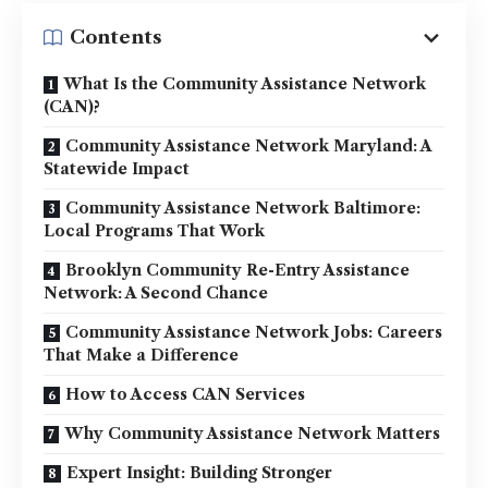
Contents
What Is the Community Assistance Network
(CAN)?
Community Assistance Network Maryland: A
Statewide Impact
Community Assistance Network Baltimore:
Local Programs That Work
Brooklyn Community Re-Entry Assistance
Network: A Second Chance
Community Assistance Network Jobs: Careers
That Make a Difference
How to Access CAN Services
Why Community Assistance Network Matters
Expert Insight: Building Stronger