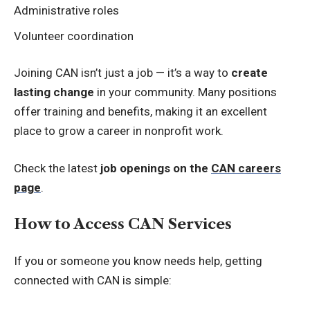
Administrative roles
Volunteer coordination
Joining CAN isn’t just a job — it’s a way to
create
lasting change
in your community. Many positions
offer training and benefits, making it an excellent
place to grow a career in nonprofit work.
Check the latest
job openings on the
CAN careers
page
.
How to Access CAN Services
If you or someone you know needs help, getting
connected with CAN is simple: