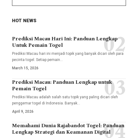
HOT NEWS
Prediksi Macau Hari Ini: Panduan Lengkap
Untuk Pemain Togel
Prediksi Macau hari ini menjadi topik yang banyak dicari oleh para
pecinta togel. Setiap pemain
…
March 15, 2026
Prediksi Macau: Panduan Lengkap untuk
Pemain Togel
Prediksi Macau adalah salah satu topik yang paling dicari oleh
penggemar togel di Indonesia. Banyak
…
April 9, 2026
Memahami Dunia Rajabandot Togel: Panduan
Lengkap Strategi dan Keamanan Digital