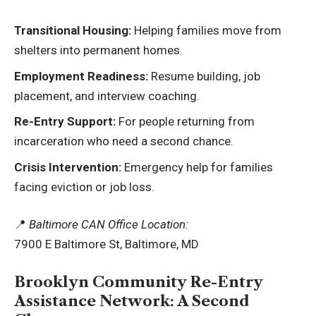
Transitional Housing:
Helping families move from
shelters into permanent homes.
Employment Readiness:
Resume building, job
placement, and interview coaching.
Re-Entry Support:
For people returning from
incarceration who need a second chance.
Crisis Intervention:
Emergency help for families
facing eviction or job loss.
📍
Baltimore CAN Office Location:
7900 E Baltimore St, Baltimore, MD
Brooklyn Community Re-Entry
Assistance Network: A Second