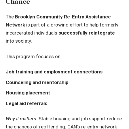
Chance
The
Brooklyn Community Re-Entry Assistance
Network
is part of a growing effort to help formerly
incarcerated individuals
successfully reintegrate
into society.
This program focuses on:
Job training and employment connections
Counseling and mentorship
Housing placement
Legal aid referrals
Why it matters:
Stable housing and job support reduce
the chances of reoffending. CAN’s re-entry network