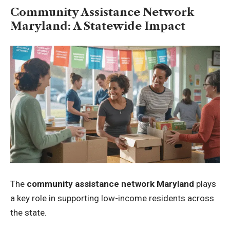
Community Assistance Network
Maryland: A Statewide Impact
The
community assistance network Maryland
plays
a key role in supporting low-income residents across
the state.