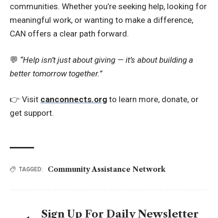
communities. Whether you’re seeking help, looking for
meaningful work, or wanting to make a difference,
CAN offers a clear path forward.
💬
“Help isn’t just about giving — it’s about building a
better tomorrow together.”
👉 Visit
canconnects.org
to learn more, donate, or
get support.
Community Assistance Network
TAGGED:
Sign Up For Daily Newsletter