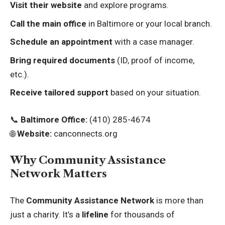
Visit their website
and explore programs.
Call the main office
in Baltimore or your local branch.
Schedule an appointment
with a case manager.
Bring required documents
(ID, proof of income,
etc.).
Receive tailored support
based on your situation.
📞
Baltimore Office:
(410) 285-4674
🌐
Website:
canconnects.org
Why Community Assistance
Network Matters
The
Community Assistance Network
is more than
just a charity. It’s a
lifeline
for thousands of