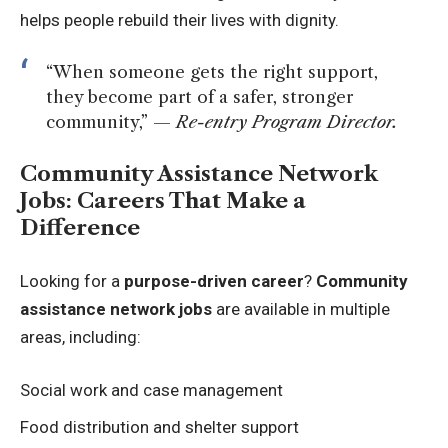
helps people rebuild their lives with dignity.
“When someone gets the right support,
they become part of a safer, stronger
community,” —
Re-entry Program Director.
Community Assistance Network
Jobs: Careers That Make a
Difference
Looking for a
purpose-driven career
?
Community
assistance network jobs
are available in multiple
areas, including:
Social work and case management
Food distribution and shelter support