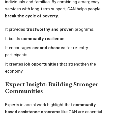
individuals and families. By combining emergency
services with long-term support, CAN helps people
break the cycle of poverty
.
It provides
trustworthy and proven
programs.
It builds
community resilience
.
It encourages
second chances
for re-entry
participants.
It creates
job opportunities
that strengthen the
economy.
Expert Insight: Building Stronger
Communities
Experts in social work highlight that
community-
based assistance programs
like CAN are essential