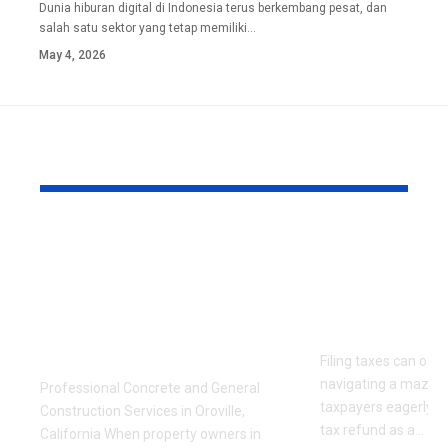
Dunia hiburan digital di Indonesia terus berkembang pesat, dan
salah satu sektor yang tetap memiliki
…
May 4, 2026
YOU MAY ALSO LIKE
Carr Construction:
Understand
Trusted Concrete
Tax Refund
and General
Everything
Construction Experts
to Know
in Oroville, CA
Filing taxes can often
navigating a maze,
Professional Concrete and General
taxpayers eagerly an
Construction Services in Oroville,
tax refund as a
…
California When property owners in