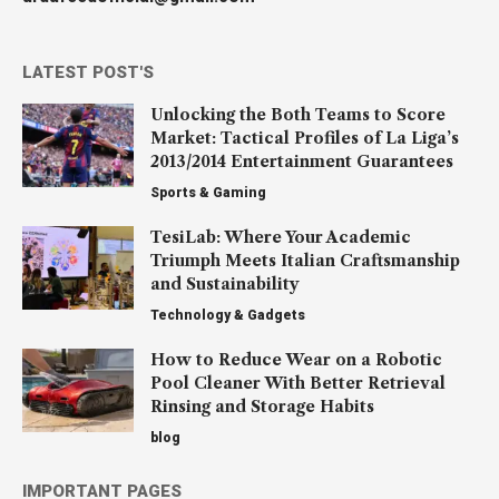
LATEST POST'S
Unlocking the Both Teams to Score
Market: Tactical Profiles of La Liga’s
2013/2014 Entertainment Guarantees
Sports & Gaming
TesiLab: Where Your Academic
Triumph Meets Italian Craftsmanship
and Sustainability
Technology & Gadgets
How to Reduce Wear on a Robotic
Pool Cleaner With Better Retrieval
Rinsing and Storage Habits
blog
IMPORTANT PAGES