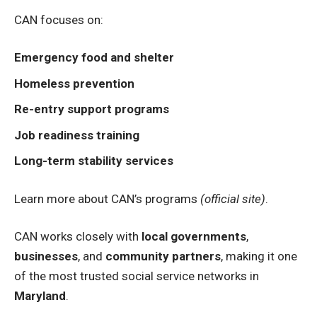
CAN focuses on:
Emergency food and shelter
Homeless prevention
Re-entry support programs
Job readiness training
Long-term stability services
Learn more about CAN’s programs
(official site)
.
CAN works closely with
local governments
,
businesses
, and
community partners
, making it one
of the most trusted social service networks in
Maryland
.