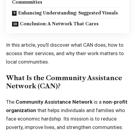
Communities
Enhancing Understanding: Suggested Visuals
Conclusion: A Network That Cares
In this article, you’ll discover what CAN does, how to
access their services, and why their work matters to
local communities.
What Is the Community Assistance
Network (CAN)?
The
Community Assistance Network
is a
non-profit
organization
that helps individuals and families who
face economic hardship. Its mission is to reduce
poverty, improve lives, and strengthen communities.