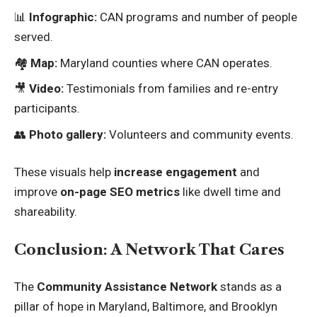
📊
Infographic:
CAN programs and number of people
served.
🏘️
Map:
Maryland counties where CAN operates.
🎥
Video:
Testimonials from families and re-entry
participants.
👥
Photo gallery:
Volunteers and community events.
These visuals help
increase engagement
and
improve
on-page SEO metrics
like dwell time and
shareability.
Conclusion: A Network That Cares
The
Community Assistance Network
stands as a
pillar of hope in Maryland, Baltimore, and Brooklyn