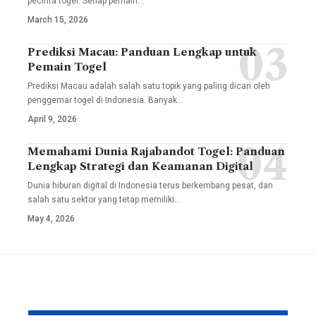
pecinta togel. Setiap pemain
…
March 15, 2026
Prediksi Macau: Panduan Lengkap untuk
Pemain Togel
Prediksi Macau adalah salah satu topik yang paling dicari oleh
penggemar togel di Indonesia. Banyak
…
April 9, 2026
Memahami Dunia Rajabandot Togel: Panduan
Lengkap Strategi dan Keamanan Digital
Dunia hiburan digital di Indonesia terus berkembang pesat, dan
salah satu sektor yang tetap memiliki
…
May 4, 2026
YOU MAY ALSO LIKE