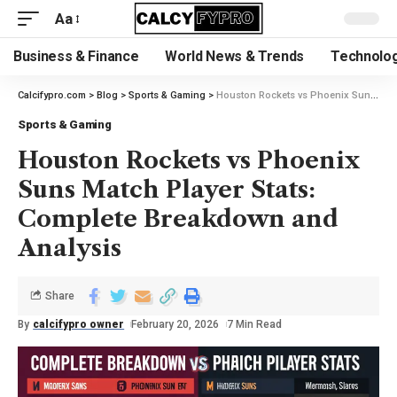
Aa
Business & Finance
World News & Trends
Technolog
Calcifypro.com
>
Blog
>
Sports & Gaming
>
Houston Rockets vs Phoenix Suns Match Player Stats: Complete Breakdown and Analysis
Sports & Gaming
Houston Rockets vs Phoenix
Suns Match Player Stats:
Complete Breakdown and
Analysis
Share
By
calcifypro owner
February 20, 2026
7 Min Read