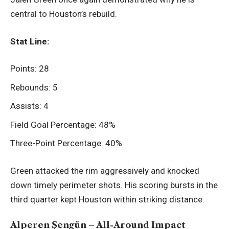
central to Houston’s rebuild.
Stat Line:
Points: 28
Rebounds: 5
Assists: 4
Field Goal Percentage: 48%
Three-Point Percentage: 40%
Green attacked the rim aggressively and knocked
down timely perimeter shots. His scoring bursts in the
third quarter kept Houston within striking distance.
Alperen Şengün – All-Around Impact