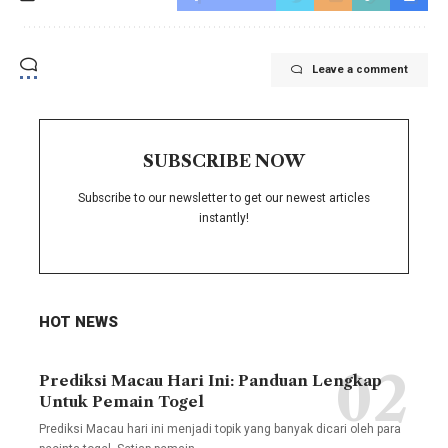
Leave a comment
SUBSCRIBE NOW
Subscribe to our newsletter to get our newest articles
instantly!
HOT NEWS
Prediksi Macau Hari Ini: Panduan Lengkap
Untuk Pemain Togel
Prediksi Macau hari ini menjadi topik yang banyak dicari oleh para