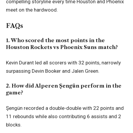
compelling storyline every time Houston and Phoenix
meet on the hardwood.
FAQs
1. Who scored the most points in the
Houston Rockets vs Phoenix Suns match?
Kevin Durant led all scorers with 32 points, narrowly
surpassing Devin Booker and Jalen Green.
2. How did Alperen Şengün perform in the
game?
Şengün recorded a double-double with 22 points and
11 rebounds while also contributing 6 assists and 2
blocks.