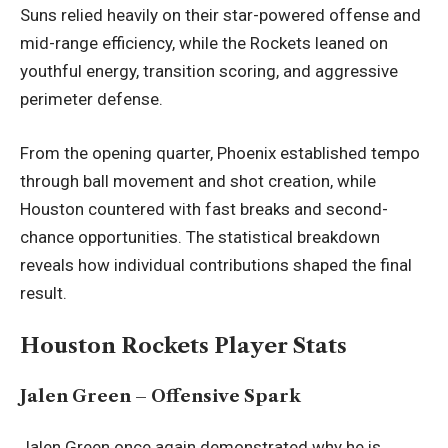
Suns relied heavily on their star-powered offense and
mid-range efficiency, while the Rockets leaned on
youthful energy, transition scoring, and aggressive
perimeter defense.
From the opening quarter, Phoenix established tempo
through ball movement and shot creation, while
Houston countered with fast breaks and second-
chance opportunities. The statistical breakdown
reveals how individual contributions shaped the final
result.
Houston Rockets Player Stats
Jalen Green – Offensive Spark
Jalen Green once again demonstrated why he is