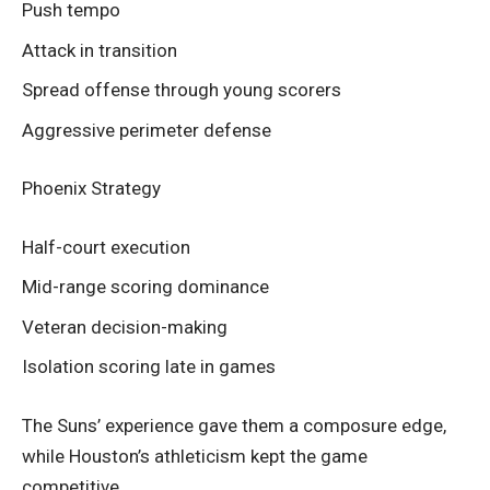
Push tempo
Attack in transition
Spread offense through young scorers
Aggressive perimeter defense
Phoenix Strategy
Half-court execution
Mid-range scoring dominance
Veteran decision-making
Isolation scoring late in games
The Suns’ experience gave them a composure edge,
while Houston’s athleticism kept the game
competitive.