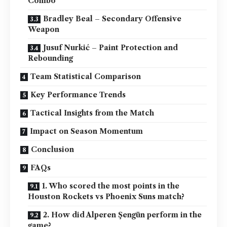
Combo
Bradley Beal – Secondary Offensive
Weapon
Jusuf Nurkić – Paint Protection and
Rebounding
Team Statistical Comparison
Key Performance Trends
Tactical Insights from the Match
Impact on Season Momentum
Conclusion
FAQs
1. Who scored the most points in the
Houston Rockets vs Phoenix Suns match?
2. How did Alperen Şengün perform in the
game?