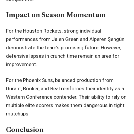
Impact on Season Momentum
For the Houston Rockets, strong individual
performances from Jalen Green and Alperen Şengün
demonstrate the team’s promising future. However,
defensive lapses in crunch time remain an area for
improvement.
For the Phoenix Suns, balanced production from
Durant, Booker, and Beal reinforces their identity as a
Western Conference contender. Their ability to rely on
multiple elite scorers makes them dangerous in tight
matchups.
Conclusion