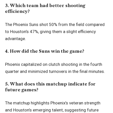
3. Which team had better shooting
efficiency?
The Phoenix Suns shot 50% from the field compared
to Houston’s 47%, giving them a slight efficiency
advantage.
4. How did the Suns win the game?
Phoenix capitalized on clutch shooting in the fourth
quarter and minimized turnovers in the final minutes.
5. What does this matchup indicate for
future games?
The matchup highlights Phoenix’s veteran strength
and Houston’s emerging talent, suggesting future