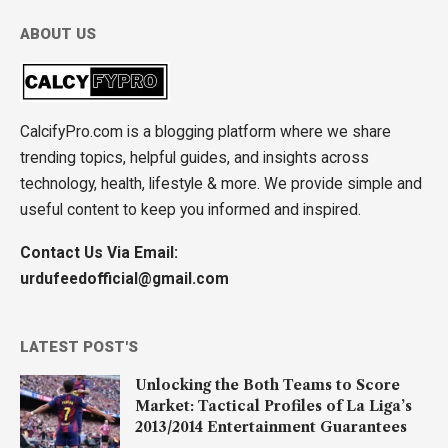
ABOUT US
CalcifyPro.com is a blogging platform where we share
trending topics, helpful guides, and insights across
technology, health, lifestyle & more. We provide simple and
useful content to keep you informed and inspired.
Contact Us Via Email:
urdufeedofficial@gmail.com
LATEST POST'S
Unlocking the Both Teams to Score
Market: Tactical Profiles of La Liga’s
2013/2014 Entertainment Guarantees