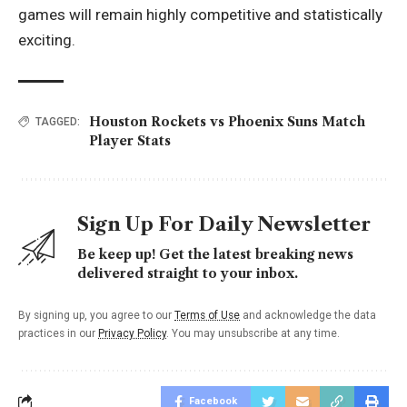
games will remain highly competitive and statistically
exciting.
Houston Rockets vs Phoenix Suns Match
TAGGED:
Player Stats
Sign Up For Daily Newsletter
Be keep up! Get the latest breaking news
delivered straight to your inbox.
By signing up, you agree to our
Terms of Use
and acknowledge the data
practices in our
Privacy Policy
. You may unsubscribe at any time.
Facebook