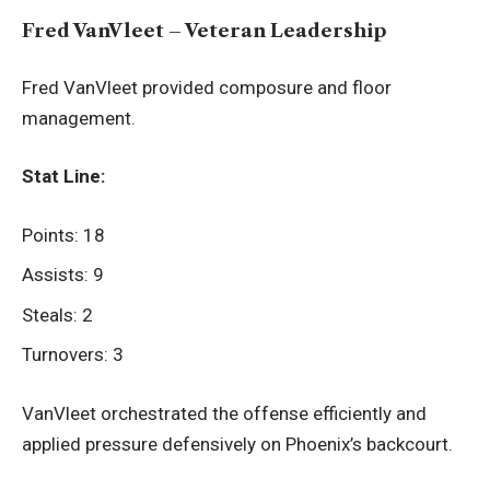
Fred VanVleet – Veteran Leadership
Fred VanVleet provided composure and floor
management.
Stat Line:
Points: 18
Assists: 9
Steals: 2
Turnovers: 3
VanVleet orchestrated the offense efficiently and
applied pressure defensively on Phoenix’s backcourt.