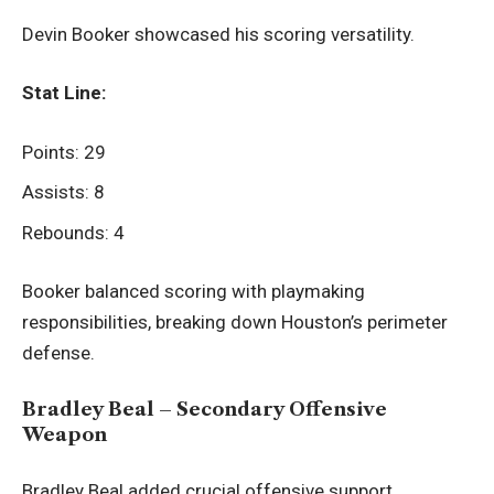
Devin Booker showcased his scoring versatility.
Stat Line:
Points: 29
Assists: 8
Rebounds: 4
Booker balanced scoring with playmaking
responsibilities, breaking down Houston’s perimeter
defense.
Bradley Beal – Secondary Offensive
Weapon
Bradley Beal added crucial offensive support.