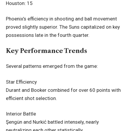
Houston: 15
Phoenix’s efficiency in shooting and ball movement
proved slightly superior. The Suns capitalized on key
possessions late in the fourth quarter.
Key Performance Trends
Several patterns emerged from the game:
Star Efficiency
Durant and Booker combined for over 60 points with
efficient shot selection.
Interior Battle
Şengün and Nurkić battled intensely, nearly
neutralizing each other statistically.