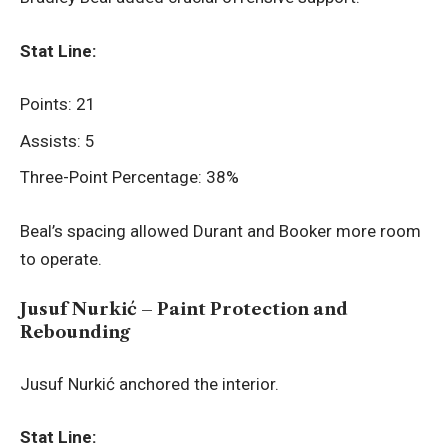
Stat Line:
Points: 21
Assists: 5
Three-Point Percentage: 38%
Beal’s spacing allowed Durant and Booker more room
to operate.
Jusuf Nurkić – Paint Protection and
Rebounding
Jusuf Nurkić anchored the interior.
Stat Line: