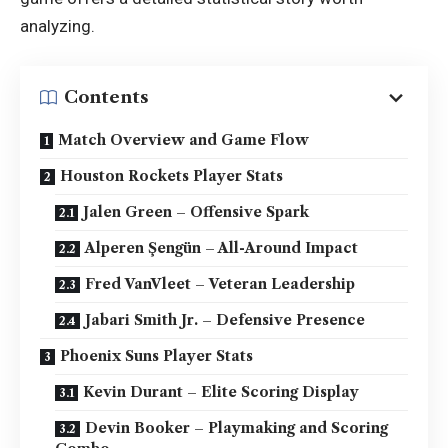
analyzing.
Contents
Match Overview and Game Flow
Houston Rockets Player Stats
Jalen Green – Offensive Spark
Alperen Şengün – All-Around Impact
Fred VanVleet – Veteran Leadership
Jabari Smith Jr. – Defensive Presence
Phoenix Suns Player Stats
Kevin Durant – Elite Scoring Display
Devin Booker – Playmaking and Scoring