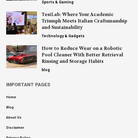
Sports & Gaming
TesiLab: Where Your Academic
Triumph Meets Italian Craftsmanship
and Sustainability
Technology & Gadgets
How to Reduce Wear on a Robotic
Pool Cleaner With Better Retrieval
Rinsing and Storage Habits
blog
IMPORTANT PAGES
Home
Blog
About Us
Disclaimer
Privacy Policy