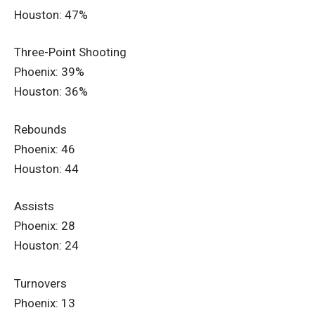
Houston: 47%
Three-Point Shooting
Phoenix: 39%
Houston: 36%
Rebounds
Phoenix: 46
Houston: 44
Assists
Phoenix: 28
Houston: 24
Turnovers
Phoenix: 13