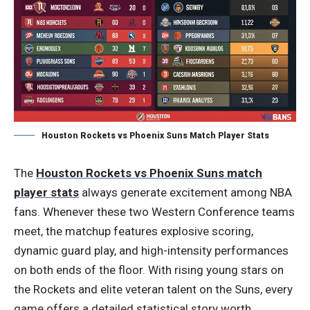
Houston Rockets vs Phoenix Suns Match Player Stats
The
Houston Rockets vs Phoenix Suns match
player stats
always generate excitement among NBA
fans. Whenever these two Western Conference teams
meet, the matchup features explosive scoring,
dynamic guard play, and high-intensity performances
on both ends of the floor. With rising young stars on
the Rockets and elite veteran talent on the Suns, every
game offers a detailed statistical story worth