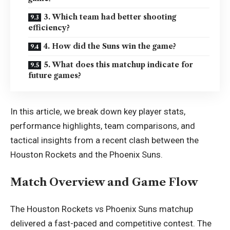
3. Which team had better shooting
efficiency?
4. How did the Suns win the game?
5. What does this matchup indicate for
future games?
In this article, we break down key player stats,
performance highlights, team comparisons, and
tactical insights from a recent clash between the
Houston Rockets and the Phoenix Suns.
Match Overview and Game Flow
The Houston Rockets vs Phoenix Suns matchup
delivered a fast-paced and competitive contest. The