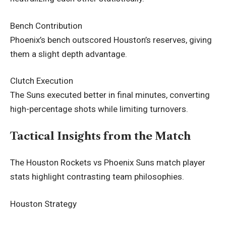
Bench Contribution
Phoenix’s bench outscored Houston’s reserves, giving
them a slight depth advantage.
Clutch Execution
The Suns executed better in final minutes, converting
high-percentage shots while limiting turnovers.
Tactical Insights from the Match
The Houston Rockets vs Phoenix Suns match player
stats highlight contrasting team philosophies.
Houston Strategy