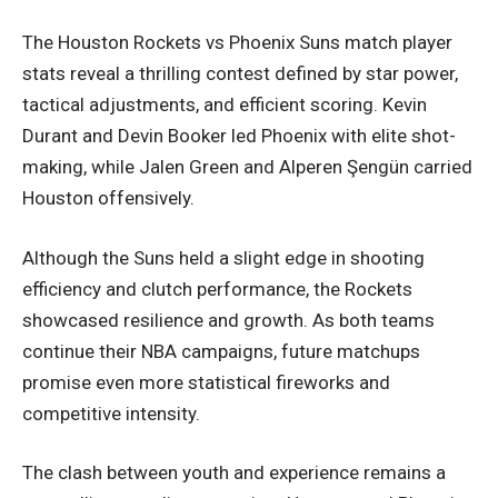
The Houston Rockets vs Phoenix Suns match player
stats reveal a thrilling contest defined by star power,
tactical adjustments, and efficient scoring. Kevin
Durant and Devin Booker led Phoenix with elite shot-
making, while Jalen Green and Alperen Şengün carried
Houston offensively.
Although the Suns held a slight edge in shooting
efficiency and clutch performance, the Rockets
showcased resilience and growth. As both teams
continue their NBA campaigns, future matchups
promise even more statistical fireworks and
competitive intensity.
The clash between youth and experience remains a