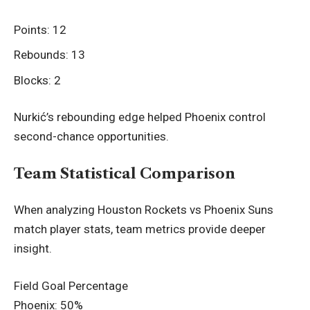
Points: 12
Rebounds: 13
Blocks: 2
Nurkić’s rebounding edge helped Phoenix control
second-chance opportunities.
Team Statistical Comparison
When analyzing Houston Rockets vs Phoenix Suns
match player stats, team metrics provide deeper
insight.
Field Goal Percentage
Phoenix: 50%