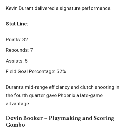
Kevin Durant delivered a signature performance.
Stat Line:
Points: 32
Rebounds: 7
Assists: 5
Field Goal Percentage: 52%
Durant’s mid-range efficiency and clutch shooting in
the fourth quarter gave Phoenix a late-game
advantage.
Devin Booker – Playmaking and Scoring
Combo