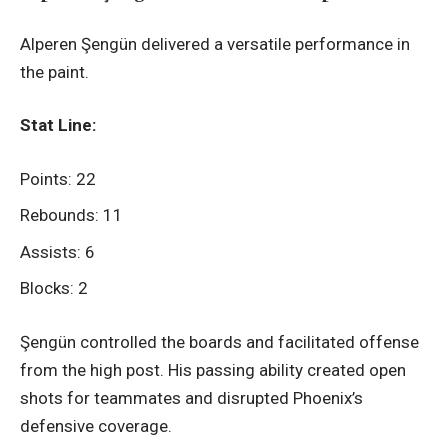
Alperen Şengün delivered a versatile performance in
the paint.
Stat Line:
Points: 22
Rebounds: 11
Assists: 6
Blocks: 2
Şengün controlled the boards and facilitated offense
from the high post. His passing ability created open
shots for teammates and disrupted Phoenix’s
defensive coverage.