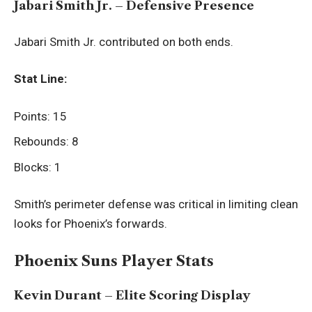
Jabari Smith Jr. – Defensive Presence
Jabari Smith Jr. contributed on both ends.
Stat Line:
Points: 15
Rebounds: 8
Blocks: 1
Smith’s perimeter defense was critical in limiting clean
looks for Phoenix’s forwards.
Phoenix Suns Player Stats
Kevin Durant – Elite Scoring Display