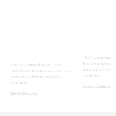
Unlocking the Both
The Compl
Teams to Score
Arizona
Market: Tactical
Diamondba
Profiles of La Liga’s
Depth Chart
2013/2014
2026 Roste
Entertainment
Analysis
Guarantees
The Arizona Diamon
to make a huge splas
The distribution of goals in elite
are closely followin
football is rarely a product of random
moves to
…
variance; it is heavily dictated by
structural
…
Sports & Gaming
May 3, 2026
Sports & Gaming
July 31, 2026