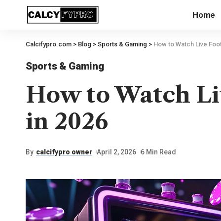
Home
Calcifypro.com
>
Blog
>
Sports & Gaming
>
How to Watch Live Foot
Sports & Gaming
How to Watch Liv
in 2026
By
calcifypro owner
April 2, 2026
6 Min Read