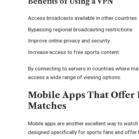
Benefits of Using a VPN
Access broadcasts available in other countries
Bypassing regional broadcasting restrictions
Improve online privacy and security.
Increase access to free sports content.
By connecting to servers in countries where ma
access a wide range of viewing options.
Mobile Apps That Offer 
Matches
Mobile apps are another excellent way to watch
designed specifically for sports fans and offer