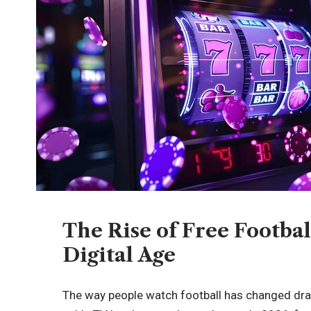
The Rise of Free Footbal
Digital Age
The way people watch football has changed drama