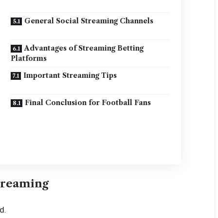
General Social Streaming Channels
Advantages of Streaming Betting
Platforms
Important Streaming Tips
Final Conclusion for Football Fans
Streaming
d.