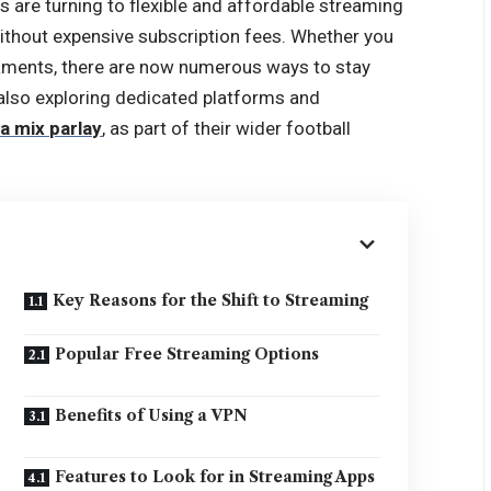
s are turning to flexible and affordable streaming
without expensive subscription fees. Whether you
naments, there are now numerous ways to stay
 also exploring dedicated platforms and
la mix parlay
, as part of their wider football
Key Reasons for the Shift to Streaming
Popular Free Streaming Options
Benefits of Using a VPN
Features to Look for in Streaming Apps