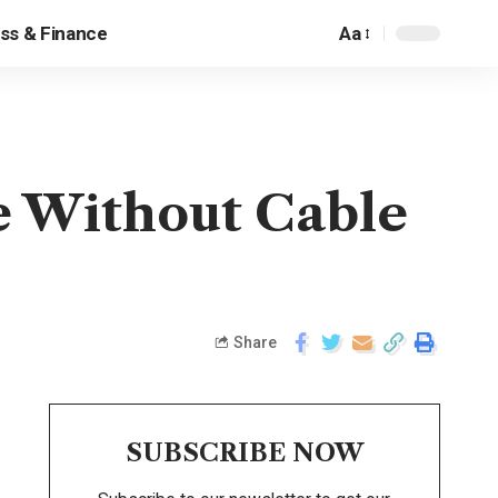
ss & Finance
Aa
e Without Cable
Share
SUBSCRIBE NOW