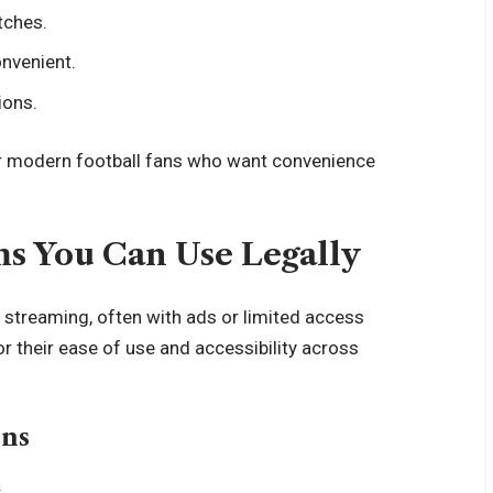
tches.
nvenient.
ions.
r modern football fans who want convenience
ms You Can Use Legally
ll streaming, often with ads or limited access
r their ease of use and accessibility across
ons