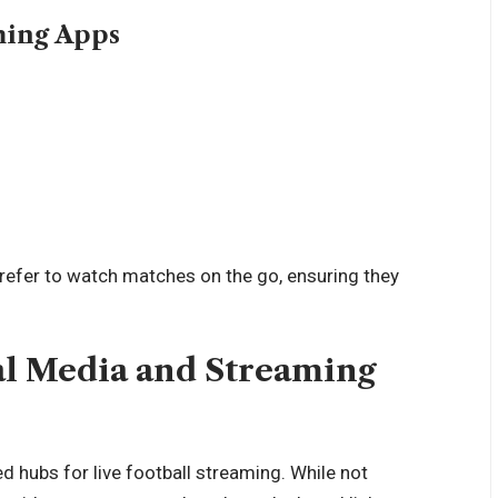
ming Apps
prefer to watch matches on the go, ensuring they
l Media and Streaming
hubs for live football streaming. While not