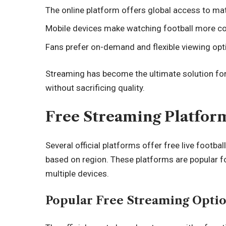
The online platform offers global access to ma
Mobile devices make watching football more co
Fans prefer on-demand and flexible viewing opt
Streaming has become the ultimate solution fo
without sacrificing quality.
Free Streaming Platfor
Several official platforms offer free live footba
based on region. These platforms are popular fo
multiple devices.
Popular Free Streaming Opti