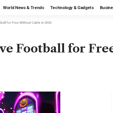
World News & Trends
Technology & Gadgets
Busine
ball for Free Without Cable in 2026
e Football for Fre