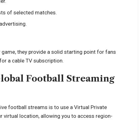
er.
sts of selected matches.
advertising.
game, they provide a solid starting point for fans
for a cable TV subscription.
lobal Football Streaming
ve football streams is to use a Virtual Private
virtual location, allowing you to access region-