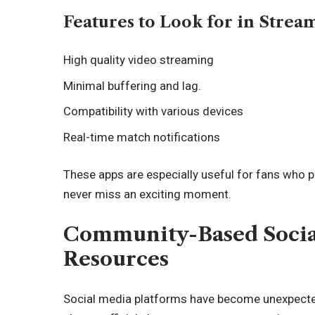
Features to Look for in Strea
High quality video streaming
Minimal buffering and lag.
Compatibility with various devices
Real-time match notifications
These apps are especially useful for fans who 
never miss an exciting moment.
Community-Based Socia
Resources
Social media platforms have become unexpected 