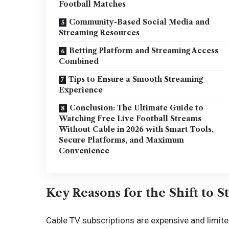
Football Matches
Community-Based Social Media and
Streaming Resources
Betting Platform and Streaming Access
Combined
Tips to Ensure a Smooth Streaming
Experience
Conclusion: The Ultimate Guide to
Watching Free Live Football Streams
Without Cable in 2026 with Smart Tools,
Secure Platforms, and Maximum
Convenience
Key Reasons for the Shift to 
Cable TV subscriptions are expensive and limite