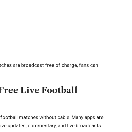
tches are broadcast free of charge, fans can
Free Live Football
 football matches without cable. Many apps are
 live updates, commentary, and live broadcasts.