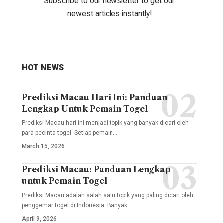
Subscribe to our newsletter to get our
newest articles instantly!
HOT NEWS
Prediksi Macau Hari Ini: Panduan
Lengkap Untuk Pemain Togel
Prediksi Macau hari ini menjadi topik yang banyak dicari oleh
para pecinta togel. Setiap pemain
…
March 15, 2026
Prediksi Macau: Panduan Lengkap
untuk Pemain Togel
Prediksi Macau adalah salah satu topik yang paling dicari oleh
penggemar togel di Indonesia. Banyak
…
April 9, 2026