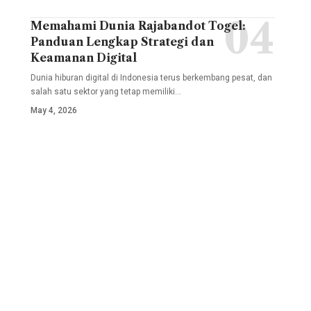
Memahami Dunia Rajabandot Togel:
Panduan Lengkap Strategi dan
Keamanan Digital
Dunia hiburan digital di Indonesia terus berkembang pesat, dan
salah satu sektor yang tetap memiliki
…
May 4, 2026