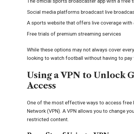
The official sports broadcaster app with a free ti
Social media platforms broadcast live broadca
A sports website that offers live coverage with 
Free trials of premium streaming services
While these options may not always cover every 
looking to watch football without having to pay 
Using a VPN to Unlock G
Access
One of the most effective ways to access free li
Network (VPN). A VPN allows you to change your 
restricted content.