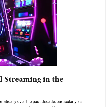
l Streaming in the
tically over the past decade, particularly as