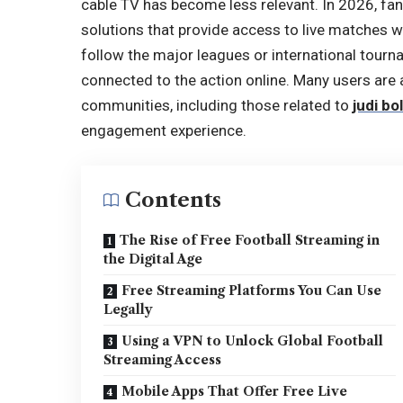
cable TV has become less relevant. In 2026, fan
solutions that provide access to live matches 
follow the major leagues or international tour
connected to the action online. Many users are
communities, including those related to
judi bo
engagement experience.
Contents
The Rise of Free Football Streaming in
the Digital Age
Free Streaming Platforms You Can Use
Legally
Using a VPN to Unlock Global Football
Streaming Access
Mobile Apps That Offer Free Live