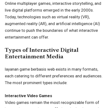
Online multiplayer games, interactive storytelling, and
live digital platforms emerged in the early 2000s.
Today, technologies such as virtual reality (VR),
augmented reality (AR), and artificial intelligence (AI)
continue to push the boundaries of what interactive
entertainment can offer.
Types of Interactive Digital
Entertainment Media
layanan game berbasis web exists in many formats,
each catering to different preferences and audiences.
The most prominent types include:
Interactive Video Games
Video games remain the most recognizable form of