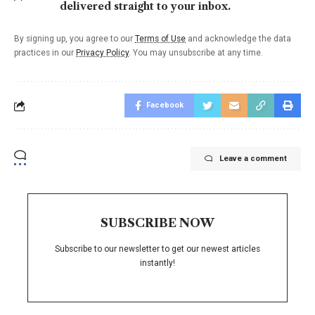
delivered straight to your inbox.
By signing up, you agree to our
Terms of Use
and acknowledge the data
practices in our
Privacy Policy
. You may unsubscribe at any time.
Facebook
Leave a comment
SUBSCRIBE NOW
Subscribe to our newsletter to get our newest articles
instantly!