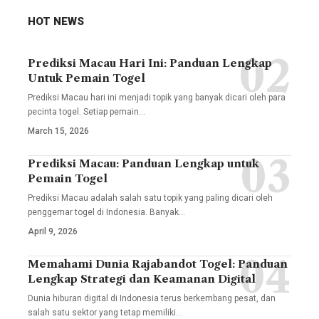
HOT NEWS
Prediksi Macau Hari Ini: Panduan Lengkap
Untuk Pemain Togel
Prediksi Macau hari ini menjadi topik yang banyak dicari oleh para
pecinta togel. Setiap pemain
…
March 15, 2026
Prediksi Macau: Panduan Lengkap untuk
Pemain Togel
Prediksi Macau adalah salah satu topik yang paling dicari oleh
penggemar togel di Indonesia. Banyak
…
April 9, 2026
Memahami Dunia Rajabandot Togel: Panduan
Lengkap Strategi dan Keamanan Digital
Dunia hiburan digital di Indonesia terus berkembang pesat, dan
salah satu sektor yang tetap memiliki
…