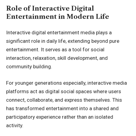
Role of Interactive Digital
Entertainment in Modern Life
Interactive digital entertainment media plays a
significant role in daily life, extending beyond pure
entertainment. It serves as a tool for social
interaction, relaxation, skill development, and
community building.
For younger generations especially, interactive media
platforms act as digital social spaces where users
connect, collaborate, and express themselves. This
has transformed entertainment into a shared and
participatory experience rather than an isolated
activity.