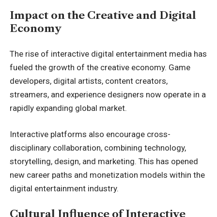
Impact on the Creative and Digital
Economy
The rise of interactive digital entertainment media has
fueled the growth of the creative economy. Game
developers, digital artists, content creators,
streamers, and experience designers now operate in a
rapidly expanding global market.
Interactive platforms also encourage cross-
disciplinary collaboration, combining technology,
storytelling, design, and marketing. This has opened
new career paths and monetization models within the
digital entertainment industry.
Cultural Influence of Interactive