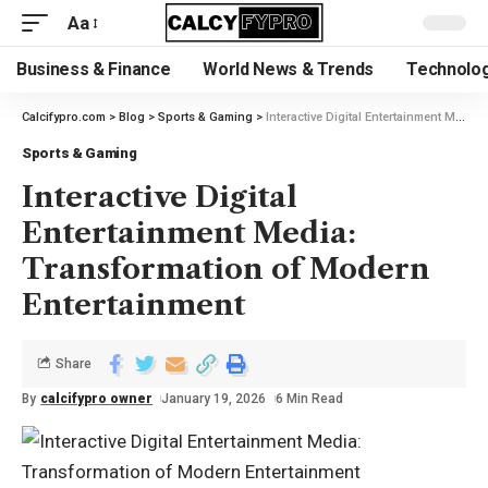
Aa
Business & Finance
World News & Trends
Technolog
Calcifypro.com
>
Blog
>
Sports & Gaming
>
Interactive Digital Entertainment Media: Transformation of Modern Entertainment
Sports & Gaming
Interactive Digital
Entertainment Media:
Transformation of Modern
Entertainment
Share
By
calcifypro owner
January 19, 2026
6 Min Read