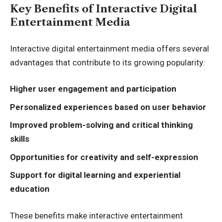
Key Benefits of Interactive Digital
Entertainment Media
Interactive digital entertainment media offers several
advantages that contribute to its growing popularity:
Higher user engagement and participation
Personalized experiences based on user behavior
Improved problem-solving and critical thinking
skills
Opportunities for creativity and self-expression
Support for digital learning and experiential
education
These benefits make interactive entertainment