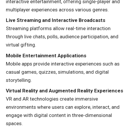
interactive entertainment, offering single-player and
multiplayer experiences across various genres.
Live Streaming and Interactive Broadcasts
Streaming platforms allow real-time interaction
through live chats, polls, audience participation, and
virtual gifting.
Mobile Entertainment Applications
Mobile apps provide interactive experiences such as
casual games, quizzes, simulations, and digital
storytelling.
Virtual Reality and Augmented Reality Experiences
VR and AR technologies create immersive
environments where users can explore, interact, and
engage with digital content in three-dimensional
spaces.