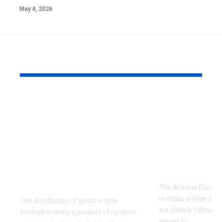
May 4, 2026
YOU MAY ALSO LIKE
Unlocking the Both
The Compl
Teams to Score
Arizona
Market: Tactical
Diamondba
Profiles of La Liga’s
Depth Chart
2013/2014
2026 Roste
Entertainment
Analysis
Guarantees
The Arizona Diamon
to make a huge splas
The distribution of goals in elite
are closely followin
football is rarely a product of random
moves to
…