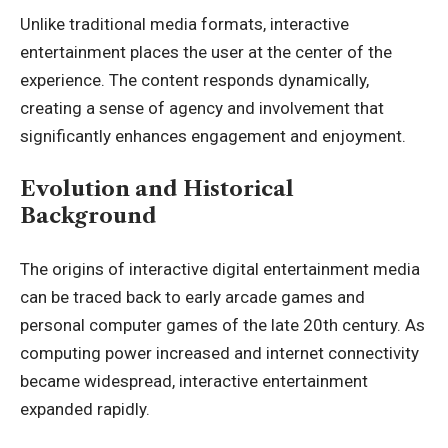
Unlike traditional media formats, interactive
entertainment places the user at the center of the
experience. The content responds dynamically,
creating a sense of agency and involvement that
significantly enhances engagement and enjoyment.
Evolution and Historical
Background
The origins of interactive digital entertainment media
can be traced back to early arcade games and
personal computer games of the late 20th century. As
computing power increased and internet connectivity
became widespread, interactive entertainment
expanded rapidly.