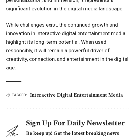
significant evolution in the digital media landscape.
While challenges exist, the continued growth and
innovation in interactive digital entertainment media
highlight its long-term potential. When used
responsibly, it will remain a powerful driver of
creativity, connection, and entertainment in the digital
age.
Interactive Digital Entertainment Media
TAGGED:
Sign Up For Daily Newsletter
Be keep up! Get the latest breaking news