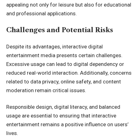
appealing not only for leisure but also for educational
and professional applications.
Challenges and Potential Risks
Despite its advantages, interactive digital
entertainment media presents certain challenges.
Excessive usage can lead to digital dependency or
reduced real-world interaction. Additionally, concerns
related to data privacy, online safety, and content
moderation remain critical issues.
Responsible design, digital literacy, and balanced
usage are essential to ensuring that interactive
entertainment remains a positive influence on users’
lives.