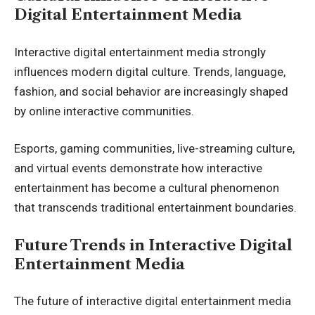
Digital Entertainment Media
Interactive digital entertainment media strongly
influences modern digital culture. Trends, language,
fashion, and social behavior are increasingly shaped
by online interactive communities.
Esports, gaming communities, live-streaming culture,
and virtual events demonstrate how interactive
entertainment has become a cultural phenomenon
that transcends traditional entertainment boundaries.
Future Trends in Interactive Digital
Entertainment Media
The future of interactive digital entertainment media