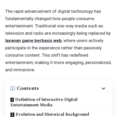
The rapid advancement of digital technology has
fundamentally changed how people consume
entertainment. Traditional one-way media such as
television and radio are increasingly being replaced by
layanan game berbasis web
, where users actively
participate in the experience rather than passively
consume content. This shift has redefined
entertainment, making it more engaging, personalized,
and immersive.
Contents
Definition of Interactive Digital
Entertainment Media
Evolution and Historical Background