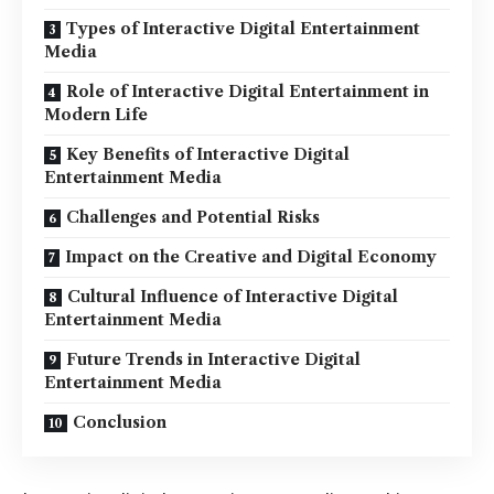
Types of Interactive Digital Entertainment
Media
Role of Interactive Digital Entertainment in
Modern Life
Key Benefits of Interactive Digital
Entertainment Media
Challenges and Potential Risks
Impact on the Creative and Digital Economy
Cultural Influence of Interactive Digital
Entertainment Media
Future Trends in Interactive Digital
Entertainment Media
Conclusion