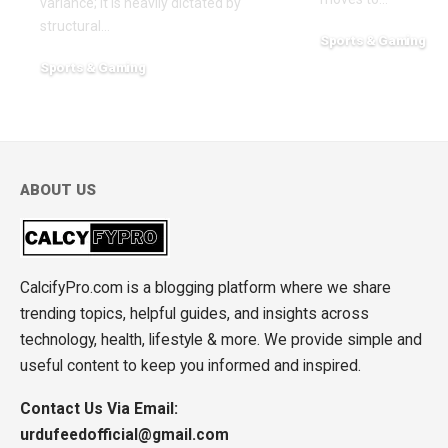
variance; it is heavily dictated by
structural
…
Sports & Gaming
May 3, 2026
Sports & Gaming
July 31, 2026
ABOUT US
CalcifyPro.com is a blogging platform where we share
trending topics, helpful guides, and insights across
technology, health, lifestyle & more. We provide simple and
useful content to keep you informed and inspired.
Contact Us Via Email:
urdufeedofficial@gmail.com