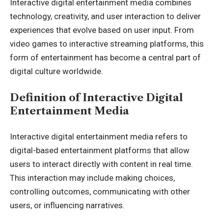
Interactive digital entertainment media combines
technology, creativity, and user interaction to deliver
experiences that evolve based on user input. From
video games to interactive streaming platforms, this
form of entertainment has become a central part of
digital culture worldwide.
Definition of Interactive Digital
Entertainment Media
Interactive digital entertainment media refers to
digital-based entertainment platforms that allow
users to interact directly with content in real time.
This interaction may include making choices,
controlling outcomes, communicating with other
users, or influencing narratives.