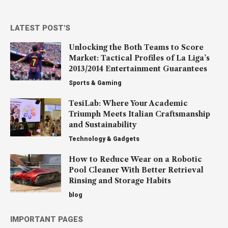
LATEST POST'S
Unlocking the Both Teams to Score
Market: Tactical Profiles of La Liga’s
2013/2014 Entertainment Guarantees
Sports & Gaming
TesiLab: Where Your Academic
Triumph Meets Italian Craftsmanship
and Sustainability
Technology & Gadgets
How to Reduce Wear on a Robotic
Pool Cleaner With Better Retrieval
Rinsing and Storage Habits
blog
IMPORTANT PAGES