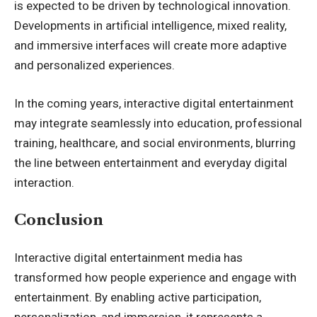
is expected to be driven by technological innovation.
Developments in artificial intelligence, mixed reality,
and immersive interfaces will create more adaptive
and personalized experiences.
In the coming years, interactive digital entertainment
may integrate seamlessly into education, professional
training, healthcare, and social environments, blurring
the line between entertainment and everyday digital
interaction.
Conclusion
Interactive digital entertainment media has
transformed how people experience and engage with
entertainment. By enabling active participation,
personalization, and immersion, it represents a