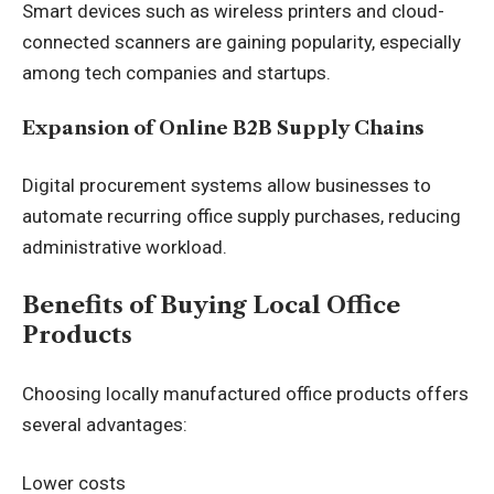
Smart devices such as wireless printers and cloud-
connected scanners are gaining popularity, especially
among tech companies and startups.
Expansion of Online B2B Supply Chains
Digital procurement systems allow businesses to
automate recurring office supply purchases, reducing
administrative workload.
Benefits of Buying Local Office
Products
Choosing locally manufactured office products offers
several advantages:
Lower costs