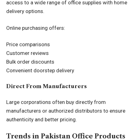
access to a wide range of office supplies with home
delivery options.
Online purchasing offers:
Price comparisons
Customer reviews
Bulk order discounts
Convenient doorstep delivery
Direct From Manufacturers
Large corporations often buy directly from
manufacturers or authorized distributors to ensure
authenticity and better pricing.
Trends in Pakistan Office Products