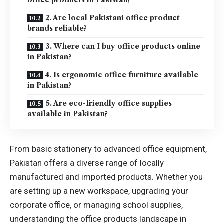
2. Are local Pakistani office product
brands reliable?
3. Where can I buy office products online
in Pakistan?
4. Is ergonomic office furniture available
in Pakistan?
5. Are eco-friendly office supplies
available in Pakistan?
From basic stationery to advanced office equipment,
Pakistan offers a diverse range of locally
manufactured and imported products. Whether you
are setting up a new workspace, upgrading your
corporate office, or managing school supplies,
understanding the office products landscape in