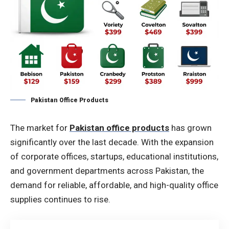
Pakistan Office Products
The market for
Pakistan office products
has grown
significantly over the last decade. With the expansion
of corporate offices, startups, educational institutions,
and government departments across Pakistan, the
demand for reliable, affordable, and high-quality office
supplies continues to rise.