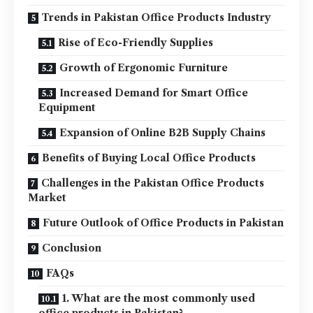
Trends in Pakistan Office Products Industry
Rise of Eco-Friendly Supplies
Growth of Ergonomic Furniture
Increased Demand for Smart Office
Equipment
Expansion of Online B2B Supply Chains
Benefits of Buying Local Office Products
Challenges in the Pakistan Office Products
Market
Future Outlook of Office Products in Pakistan
Conclusion
FAQs
1. What are the most commonly used
office products in Pakistan?