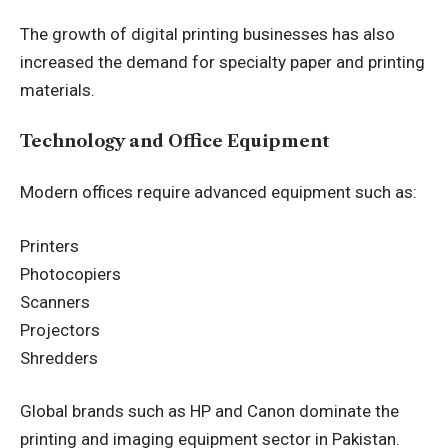
The growth of digital printing businesses has also
increased the demand for specialty paper and printing
materials.
Technology and Office Equipment
Modern offices require advanced equipment such as:
Printers
Photocopiers
Scanners
Projectors
Shredders
Global brands such as HP and Canon dominate the
printing and imaging equipment sector in Pakistan.