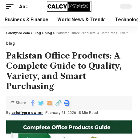
Aa
Business & Finance
World News & Trends
Technolog
Calcifypro.com
>
Blog
>
blog
>
Pakistan Office Products: A Complete Guide to Quality, Variety, and Smart Purchasing
blog
Pakistan Office Products: A
Complete Guide to Quality,
Variety, and Smart
Purchasing
Share
By
calcifypro owner
February 21, 2026
8 Min Read