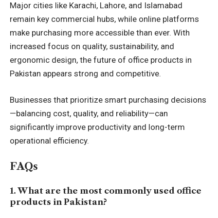
Major cities like Karachi, Lahore, and Islamabad
remain key commercial hubs, while online platforms
make purchasing more accessible than ever. With
increased focus on quality, sustainability, and
ergonomic design, the future of office products in
Pakistan appears strong and competitive.
Businesses that prioritize smart purchasing decisions
—balancing cost, quality, and reliability—can
significantly improve productivity and long-term
operational efficiency.
FAQs
1. What are the most commonly used office
products in Pakistan?