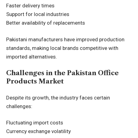
Faster delivery times
Support for local industries
Better availability of replacements
Pakistani manufacturers have improved production
standards, making local brands competitive with
imported alternatives.
Challenges in the Pakistan Office
Products Market
Despite its growth, the industry faces certain
challenges:
Fluctuating import costs
Currency exchange volatility