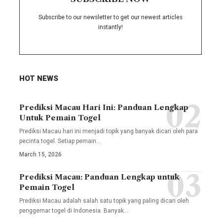
Subscribe to our newsletter to get our newest articles
instantly!
HOT NEWS
Prediksi Macau Hari Ini: Panduan Lengkap
Untuk Pemain Togel
Prediksi Macau hari ini menjadi topik yang banyak dicari oleh para
pecinta togel. Setiap pemain
…
March 15, 2026
Prediksi Macau: Panduan Lengkap untuk
Pemain Togel
Prediksi Macau adalah salah satu topik yang paling dicari oleh
penggemar togel di Indonesia. Banyak
…