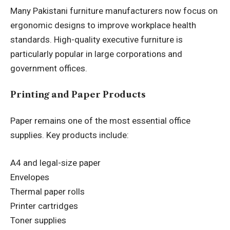
Many Pakistani furniture manufacturers now focus on
ergonomic designs to improve workplace health
standards. High-quality executive furniture is
particularly popular in large corporations and
government offices.
Printing and Paper Products
Paper remains one of the most essential office
supplies. Key products include:
A4 and legal-size paper
Envelopes
Thermal paper rolls
Printer cartridges
Toner supplies