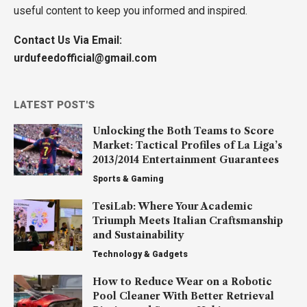
useful content to keep you informed and inspired.
Contact Us Via Email:
urdufeedofficial@gmail.com
LATEST POST'S
Unlocking the Both Teams to Score
Market: Tactical Profiles of La Liga’s
2013/2014 Entertainment Guarantees
Sports & Gaming
TesiLab: Where Your Academic
Triumph Meets Italian Craftsmanship
and Sustainability
Technology & Gadgets
How to Reduce Wear on a Robotic
Pool Cleaner With Better Retrieval