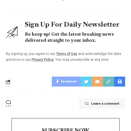
Sign Up For Daily Newsletter
Be keep up! Get the latest breaking news
delivered straight to your inbox.
By signing up, you agree to our
Terms of Use
and acknowledge the data
practices in our
Privacy Policy
. You may unsubscribe at any time.
Facebook
Leave a comment
SUBSCRIBE NOW