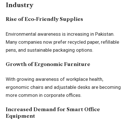
Industry
Rise of Eco-Friendly Supplies
Environmental awareness is increasing in Pakistan.
Many companies now prefer recycled paper, refillable
pens, and sustainable packaging options.
Growth of Ergonomic Furniture
With growing awareness of workplace health,
ergonomic chairs and adjustable desks are becoming
more common in corporate offices.
Increased Demand for Smart Office
Equipment