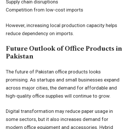
Supply chain disruptions
Competition from low-cost imports
However, increasing local production capacity helps
reduce dependency on imports.
Future Outlook of Office Products in
Pakistan
The future of Pakistan office products looks
promising. As startups and small businesses expand
across major cities, the demand for affordable and
high-quality office supplies will continue to grow.
Digital transformation may reduce paper usage in
some sectors, but it also increases demand for
modern office equipment and accessories. Hybrid