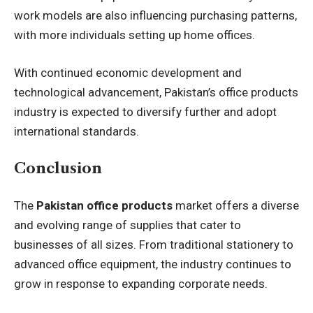
work models are also influencing purchasing patterns,
with more individuals setting up home offices.
With continued economic development and
technological advancement, Pakistan’s office products
industry is expected to diversify further and adopt
international standards.
Conclusion
The
Pakistan office products
market offers a diverse
and evolving range of supplies that cater to
businesses of all sizes. From traditional stationery to
advanced office equipment, the industry continues to
grow in response to expanding corporate needs.