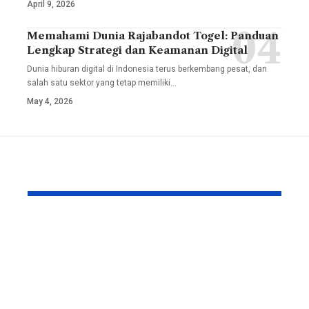
April 9, 2026
Memahami Dunia Rajabandot Togel: Panduan
Lengkap Strategi dan Keamanan Digital
Dunia hiburan digital di Indonesia terus berkembang pesat, dan
salah satu sektor yang tetap memiliki
…
May 4, 2026
YOU MAY ALSO LIKE
How to Reduce Wear
Skyware In
on a Robotic Pool
The Smart,
Cleaner With Better
Solution f
Retrieval Rinsing
Inventory
and Storage Habits
Manageme