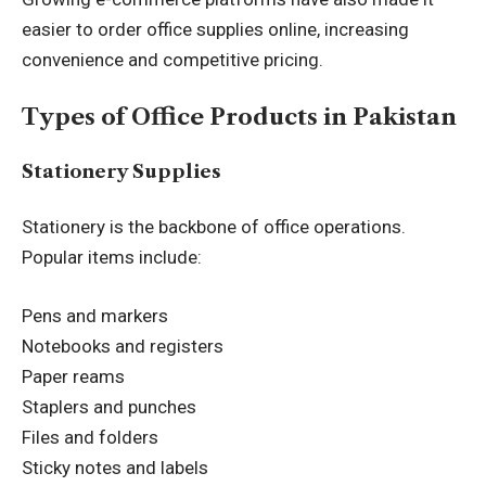
easier to order office supplies online, increasing
convenience and competitive pricing.
Types of Office Products in Pakistan
Stationery Supplies
Stationery is the backbone of office operations.
Popular items include:
Pens and markers
Notebooks and registers
Paper reams
Staplers and punches
Files and folders
Sticky notes and labels