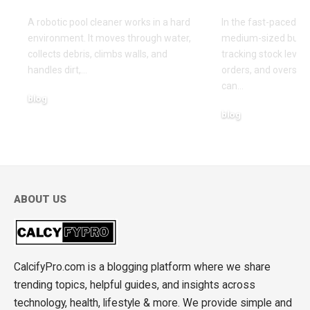
A robotic pool cleaner works in a hard
In the fast-paced wo
environment. It moves through water,
medium-sized busin
collects debris, climbs walls, and
tracking stock level
handles dirt,
…
orders, and oversee
can
…
blog
blog
May 12, 2026
April 15, 2026
ABOUT US
CalcifyPro.com is a blogging platform where we share
trending topics, helpful guides, and insights across
technology, health, lifestyle & more. We provide simple and