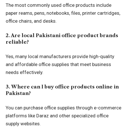
The most commonly used office products include
paper reams, pens, notebooks, files, printer cartridges,
office chairs, and desks.
2. Are local Pakistani office product brands
reliable?
Yes, many local manufacturers provide high-quality
and affordable office supplies that meet business
needs effectively.
3. Where can I buy office products online in
Pakistan?
You can purchase office supplies through e-commerce
platforms like Daraz and other specialized office
supply websites.