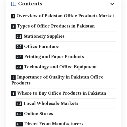
Contents
Overview of Pakistan Office Products Market
Types of Office Products in Pakistan
Stationery Supplies
Office Furniture
Printing and Paper Products
Technology and Office Equipment
Importance of Quality in Pakistan Office
Products
Where to Buy Office Products in Pakistan
Local Wholesale Markets
Online Stores
Direct From Manufacturers