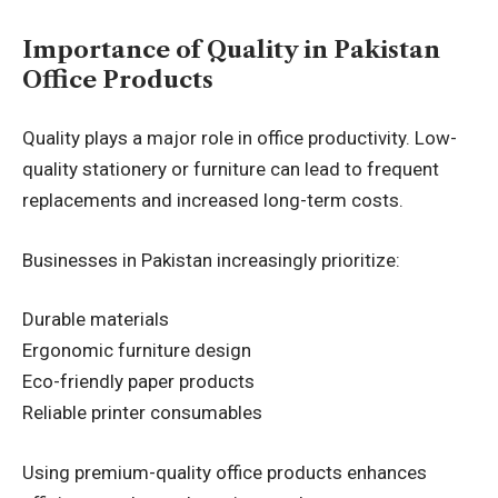
Importance of Quality in Pakistan
Office Products
Quality plays a major role in office productivity. Low-
quality stationery or furniture can lead to frequent
replacements and increased long-term costs.
Businesses in Pakistan increasingly prioritize:
Durable materials
Ergonomic furniture design
Eco-friendly paper products
Reliable printer consumables
Using premium-quality office products enhances