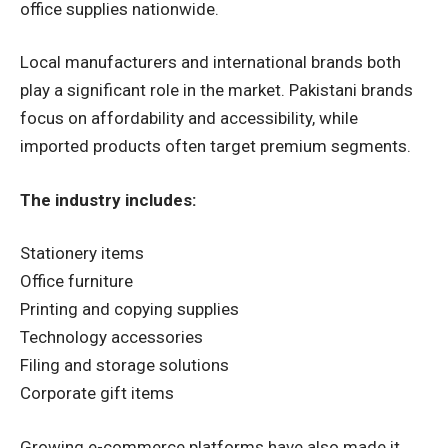
office supplies nationwide.
Local manufacturers and international brands both
play a significant role in the market. Pakistani brands
focus on affordability and accessibility, while
imported products often target premium segments.
The industry includes:
Stationery items
Office furniture
Printing and copying supplies
Technology accessories
Filing and storage solutions
Corporate gift items
Growing e-commerce platforms have also made it