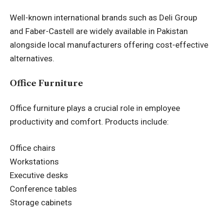
Well-known international brands such as Deli Group
and Faber-Castell are widely available in Pakistan
alongside local manufacturers offering cost-effective
alternatives.
Office Furniture
Office furniture plays a crucial role in employee
productivity and comfort. Products include:
Office chairs
Workstations
Executive desks
Conference tables
Storage cabinets