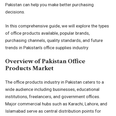
Pakistan can help you make better purchasing
decisions.
In this comprehensive guide, we will explore the types
of office products available, popular brands,
purchasing channels, quality standards, and future
trends in Pakistan’s office supplies industry.
Overview of Pakistan Office
Products Market
The office products industry in Pakistan caters to a
wide audience including businesses, educational
institutions, freelancers, and government offices.
Major commercial hubs such as Karachi, Lahore, and
Islamabad serve as central distribution points for