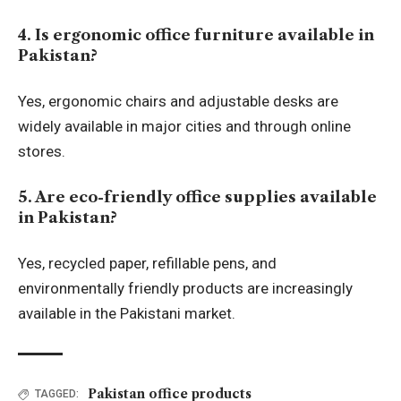
4. Is ergonomic office furniture available in
Pakistan?
Yes, ergonomic chairs and adjustable desks are
widely available in major cities and through online
stores.
5. Are eco-friendly office supplies available
in Pakistan?
Yes, recycled paper, refillable pens, and
environmentally friendly products are increasingly
available in the Pakistani market.
Pakistan office products
TAGGED: