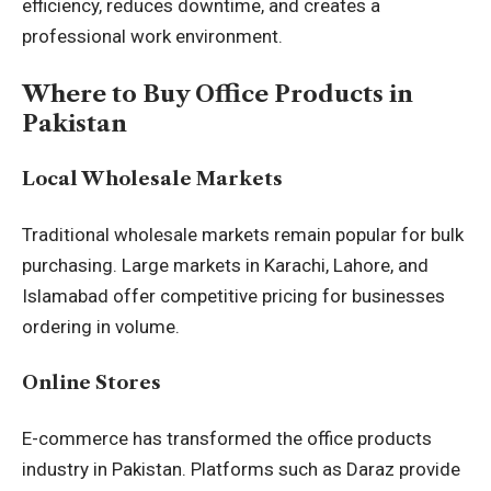
efficiency, reduces downtime, and creates a
professional work environment.
Where to Buy Office Products in
Pakistan
Local Wholesale Markets
Traditional wholesale markets remain popular for bulk
purchasing. Large markets in Karachi, Lahore, and
Islamabad offer competitive pricing for businesses
ordering in volume.
Online Stores
E-commerce has transformed the office products
industry in Pakistan. Platforms such as Daraz provide