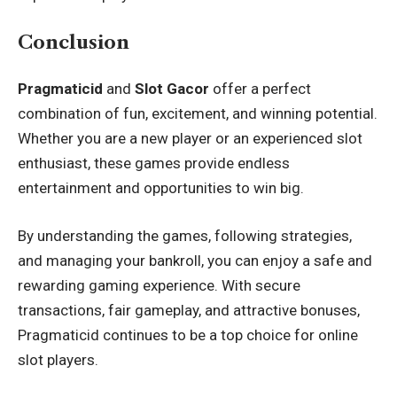
Conclusion
Pragmaticid
and
Slot Gacor
offer a perfect
combination of fun, excitement, and winning potential.
Whether you are a new player or an experienced slot
enthusiast, these games provide endless
entertainment and opportunities to win big.
By understanding the games, following strategies,
and managing your bankroll, you can enjoy a safe and
rewarding gaming experience. With secure
transactions, fair gameplay, and attractive bonuses,
Pragmaticid continues to be a top choice for online
slot players.