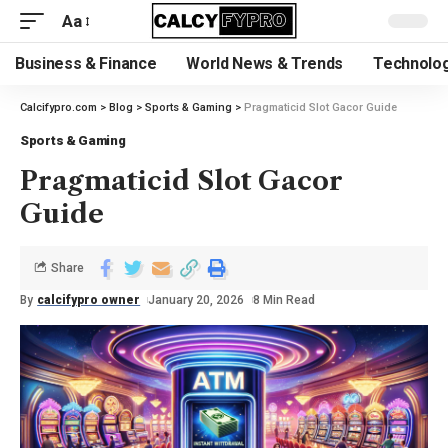
Aa
Business & Finance
World News & Trends
Technolog
Calcifypro.com
>
Blog
>
Sports & Gaming
>
Pragmaticid Slot Gacor Guide
Sports & Gaming
Pragmaticid Slot Gacor
Guide
Share
By
calcifypro owner
January 20, 2026
8 Min Read