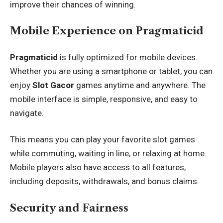
improve their chances of winning.
Mobile Experience on Pragmaticid
Pragmaticid
is fully optimized for mobile devices.
Whether you are using a smartphone or tablet, you can
enjoy
Slot Gacor
games anytime and anywhere. The
mobile interface is simple, responsive, and easy to
navigate.
This means you can play your favorite slot games
while commuting, waiting in line, or relaxing at home.
Mobile players also have access to all features,
including deposits, withdrawals, and bonus claims.
Security and Fairness