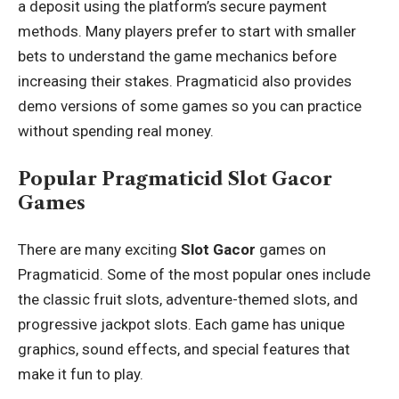
a deposit using the platform’s secure payment
methods. Many players prefer to start with smaller
bets to understand the game mechanics before
increasing their stakes. Pragmaticid also provides
demo versions of some games so you can practice
without spending real money.
Popular Pragmaticid Slot Gacor
Games
There are many exciting
Slot Gacor
games on
Pragmaticid. Some of the most popular ones include
the classic fruit slots, adventure-themed slots, and
progressive jackpot slots. Each game has unique
graphics, sound effects, and special features that
make it fun to play.