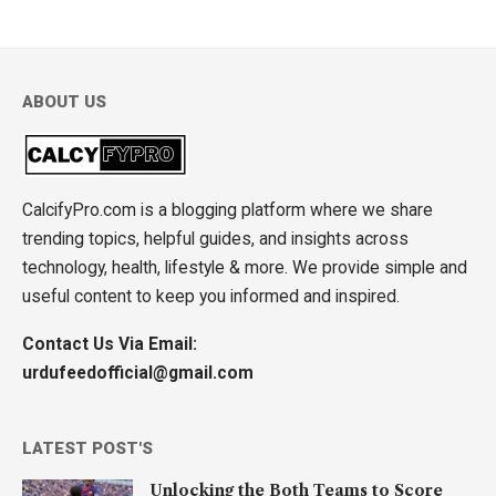
ABOUT US
CalcifyPro.com is a blogging platform where we share
trending topics, helpful guides, and insights across
technology, health, lifestyle & more. We provide simple and
useful content to keep you informed and inspired.
Contact Us Via Email:
urdufeedofficial@gmail.com
LATEST POST'S
Unlocking the Both Teams to Score