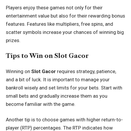
Players enjoy these games not only for their
entertainment value but also for their rewarding bonus
features. Features like multipliers, free spins, and
scatter symbols increase your chances of winning big
prizes.
Tips to Win on Slot Gacor
Winning on
Slot Gacor
requires strategy, patience,
and a bit of luck. It is important to manage your
bankroll wisely and set limits for your bets. Start with
small bets and gradually increase them as you
become familiar with the game.
Another tip is to choose games with higher return-to-
player (RTP) percentages. The RTP indicates how