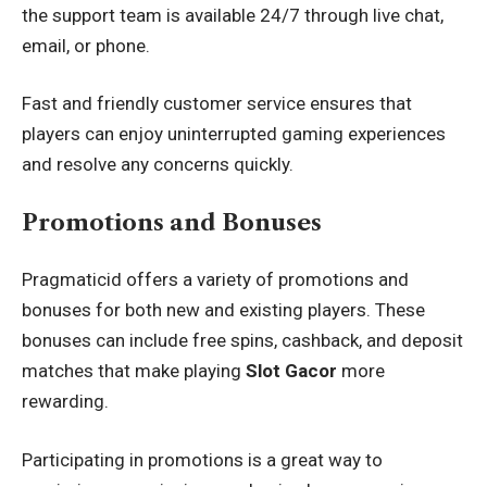
the support team is available 24/7 through live chat,
email, or phone.
Fast and friendly customer service ensures that
players can enjoy uninterrupted gaming experiences
and resolve any concerns quickly.
Promotions and Bonuses
Pragmaticid offers a variety of promotions and
bonuses for both new and existing players. These
bonuses can include free spins, cashback, and deposit
matches that make playing
Slot Gacor
more
rewarding.
Participating in promotions is a great way to