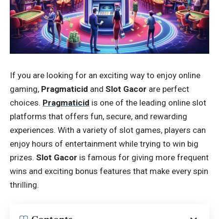
If you are looking for an exciting way to enjoy online
gaming,
Pragmaticid
and
Slot Gacor
are perfect
choices.
Pragmaticid
is one of the leading online slot
platforms that offers fun, secure, and rewarding
experiences. With a variety of slot games, players can
enjoy hours of entertainment while trying to win big
prizes.
Slot Gacor
is famous for giving more frequent
wins and exciting bonus features that make every spin
thrilling.