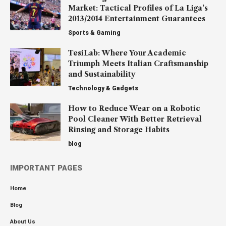
Market: Tactical Profiles of La Liga’s
2013/2014 Entertainment Guarantees
Sports & Gaming
TesiLab: Where Your Academic
Triumph Meets Italian Craftsmanship
and Sustainability
Technology & Gadgets
How to Reduce Wear on a Robotic
Pool Cleaner With Better Retrieval
Rinsing and Storage Habits
blog
IMPORTANT PAGES
Home
Blog
About Us