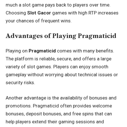
much a slot game pays back to players over time.
Choosing
Slot Gacor
games with high RTP increases
your chances of frequent wins.
Advantages of Playing Pragmaticid
Playing on
Pragmaticid
comes with many benefits.
The platform is reliable, secure, and offers a large
variety of slot games. Players can enjoy smooth
gameplay without worrying about technical issues or
security risks.
Another advantage is the availability of bonuses and
promotions. Pragmaticid often provides welcome
bonuses, deposit bonuses, and free spins that can
help players extend their gaming sessions and