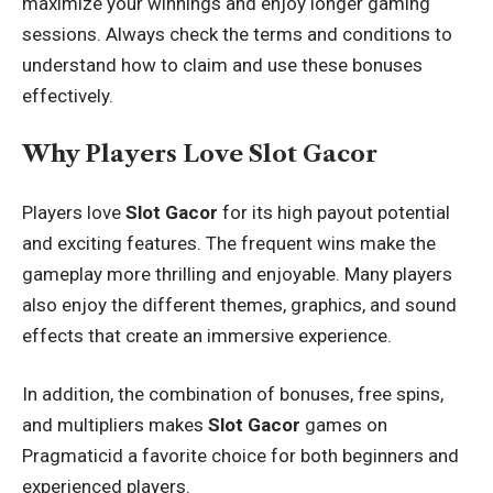
maximize your winnings and enjoy longer gaming
sessions. Always check the terms and conditions to
understand how to claim and use these bonuses
effectively.
Why Players Love Slot Gacor
Players love
Slot Gacor
for its high payout potential
and exciting features. The frequent wins make the
gameplay more thrilling and enjoyable. Many players
also enjoy the different themes, graphics, and sound
effects that create an immersive experience.
In addition, the combination of bonuses, free spins,
and multipliers makes
Slot Gacor
games on
Pragmaticid a favorite choice for both beginners and
experienced players.