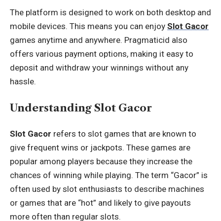
The platform is designed to work on both desktop and
mobile devices. This means you can enjoy
Slot Gacor
games anytime and anywhere. Pragmaticid also
offers various payment options, making it easy to
deposit and withdraw your winnings without any
hassle.
Understanding Slot Gacor
Slot Gacor
refers to slot games that are known to
give frequent wins or jackpots. These games are
popular among players because they increase the
chances of winning while playing. The term “Gacor” is
often used by slot enthusiasts to describe machines
or games that are “hot” and likely to give payouts
more often than regular slots.