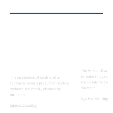
YOU MAY ALSO LIKE
Unlocking the Both
The Compl
Teams to Score
Arizona
Market: Tactical
Diamondba
Profiles of La Liga’s
Depth Chart
2013/2014
2026 Roste
Entertainment
Analysis
Guarantees
The Arizona Diamon
to make a huge splas
The distribution of goals in elite
are closely followin
football is rarely a product of random
moves to
…
variance; it is heavily dictated by
structural
…
Sports & Gaming
May 3, 2026
Sports & Gaming
July 31, 2026