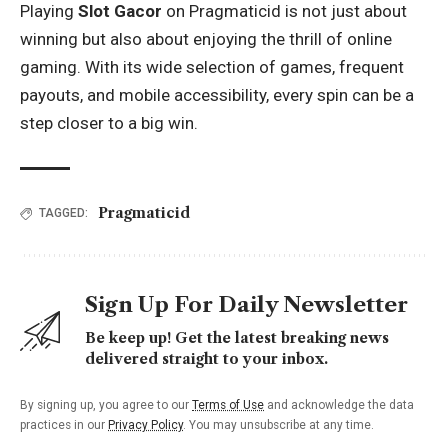
Playing
Slot Gacor
on Pragmaticid is not just about
winning but also about enjoying the thrill of online
gaming. With its wide selection of games, frequent
payouts, and mobile accessibility, every spin can be a
step closer to a big win.
Pragmaticid
TAGGED:
Sign Up For Daily Newsletter
Be keep up! Get the latest breaking news
delivered straight to your inbox.
By signing up, you agree to our
Terms of Use
and acknowledge the data
practices in our
Privacy Policy
. You may unsubscribe at any time.