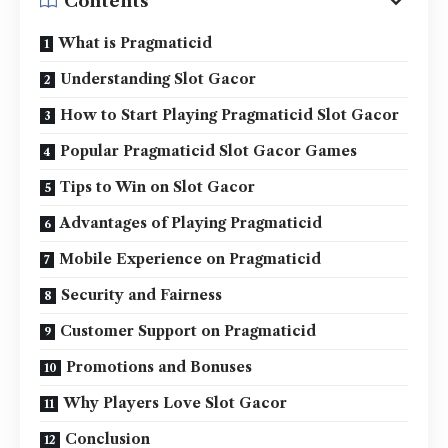
Contents
What is Pragmaticid
Understanding Slot Gacor
How to Start Playing Pragmaticid Slot Gacor
Popular Pragmaticid Slot Gacor Games
Tips to Win on Slot Gacor
Advantages of Playing Pragmaticid
Mobile Experience on Pragmaticid
Security and Fairness
Customer Support on Pragmaticid
Promotions and Bonuses
Why Players Love Slot Gacor
Conclusion