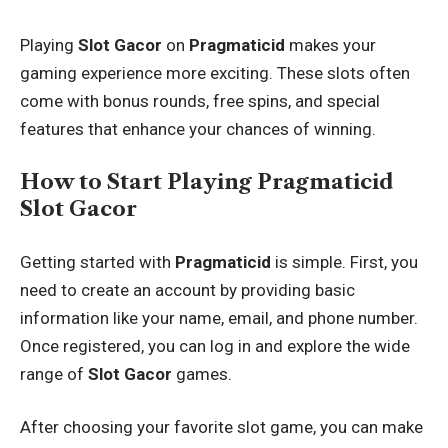
Playing
Slot Gacor
on
Pragmaticid
makes your
gaming experience more exciting. These slots often
come with bonus rounds, free spins, and special
features that enhance your chances of winning.
How to Start Playing Pragmaticid
Slot Gacor
Getting started with
Pragmaticid
is simple. First, you
need to create an account by providing basic
information like your name, email, and phone number.
Once registered, you can log in and explore the wide
range of
Slot Gacor
games.
After choosing your favorite slot game, you can make