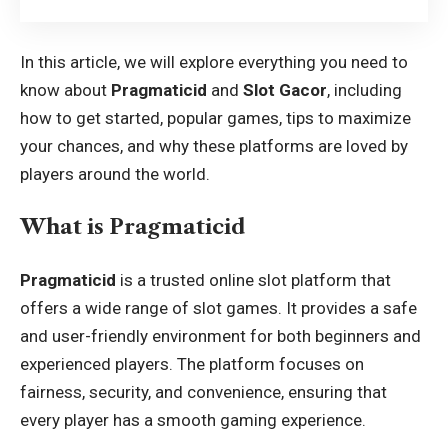
In this article, we will explore everything you need to
know about
Pragmaticid
and
Slot Gacor
, including
how to get started, popular games, tips to maximize
your chances, and why these platforms are loved by
players around the world.
What is Pragmaticid
Pragmaticid
is a trusted online slot platform that
offers a wide range of slot games. It provides a safe
and user-friendly environment for both beginners and
experienced players. The platform focuses on
fairness, security, and convenience, ensuring that
every player has a smooth gaming experience.