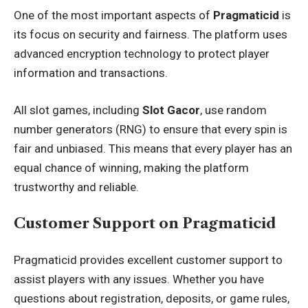
One of the most important aspects of
Pragmaticid
is
its focus on security and fairness. The platform uses
advanced encryption technology to protect player
information and transactions.
All slot games, including
Slot Gacor
, use random
number generators (RNG) to ensure that every spin is
fair and unbiased. This means that every player has an
equal chance of winning, making the platform
trustworthy and reliable.
Customer Support on Pragmaticid
Pragmaticid provides excellent customer support to
assist players with any issues. Whether you have
questions about registration, deposits, or game rules,