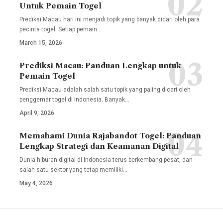
Untuk Pemain Togel
Prediksi Macau hari ini menjadi topik yang banyak dicari oleh para
pecinta togel. Setiap pemain
…
March 15, 2026
Prediksi Macau: Panduan Lengkap untuk
Pemain Togel
Prediksi Macau adalah salah satu topik yang paling dicari oleh
penggemar togel di Indonesia. Banyak
…
April 9, 2026
Memahami Dunia Rajabandot Togel: Panduan
Lengkap Strategi dan Keamanan Digital
Dunia hiburan digital di Indonesia terus berkembang pesat, dan
salah satu sektor yang tetap memiliki
…
May 4, 2026