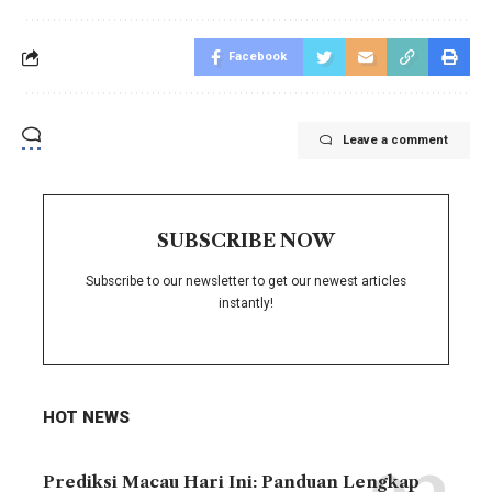
Facebook
Leave a comment
SUBSCRIBE NOW
Subscribe to our newsletter to get our newest articles
instantly!
HOT NEWS
Prediksi Macau Hari Ini: Panduan Lengkap