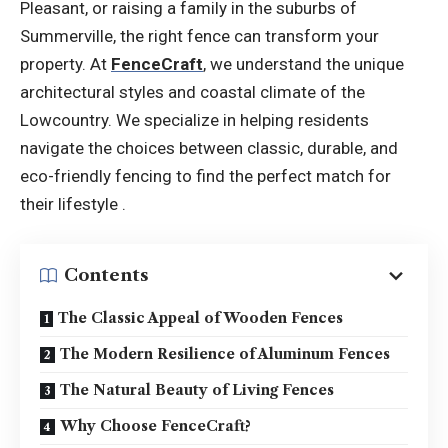
Pleasant, or raising a family in the suburbs of
Summerville, the right fence can transform your
property. At
FenceCraft
, we understand the unique
architectural styles and coastal climate of the
Lowcountry. We specialize in helping residents
navigate the choices between classic, durable, and
eco-friendly fencing to find the perfect match for
their lifestyle .
Contents
The Classic Appeal of Wooden Fences
The Modern Resilience of Aluminum Fences
The Natural Beauty of Living Fences
Why Choose FenceCraft?