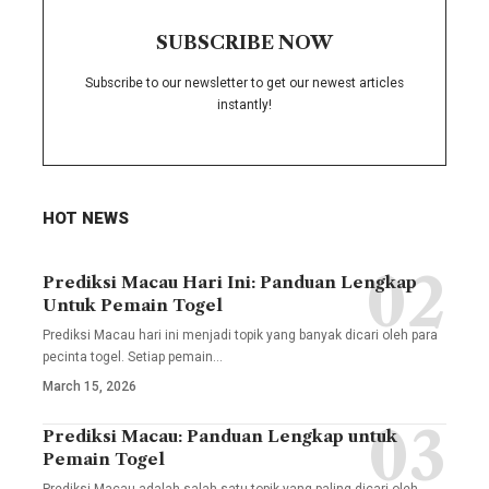
SUBSCRIBE NOW
Subscribe to our newsletter to get our newest articles
instantly!
HOT NEWS
Prediksi Macau Hari Ini: Panduan Lengkap
Untuk Pemain Togel
Prediksi Macau hari ini menjadi topik yang banyak dicari oleh para
pecinta togel. Setiap pemain
…
March 15, 2026
Prediksi Macau: Panduan Lengkap untuk
Pemain Togel