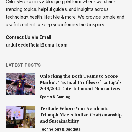
CalcifyPro.com is a blogging platform where we share
trending topics, helpful guides, and insights across
technology, health, lifestyle & more. We provide simple and
useful content to keep you informed and inspired.
Contact Us Via Email:
urdufeedofficial@gmail.com
LATEST POST'S
Unlocking the Both Teams to Score
Market: Tactical Profiles of La Liga’s
2013/2014 Entertainment Guarantees
Sports & Gaming
TesiLab: Where Your Academic
Triumph Meets Italian Craftsmanship
and Sustainability
Technology & Gadgets