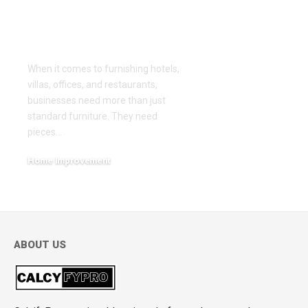
Years of
Craftsmanship and
Innovation
When it comes to furnishing hotels,
villas, offices, and restaurants,
businesses need more than just
standard furniture. They need
pieces
…
Home Improvement
March 5, 2026
ABOUT US