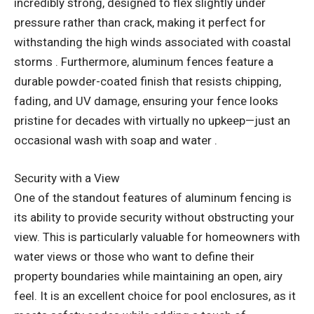
incredibly strong, designed to flex slightly under
pressure rather than crack, making it perfect for
withstanding the high winds associated with coastal
storms . Furthermore, aluminum fences feature a
durable powder-coated finish that resists chipping,
fading, and UV damage, ensuring your fence looks
pristine for decades with virtually no upkeep—just an
occasional wash with soap and water .
Security with a View
One of the standout features of aluminum fencing is
its ability to provide security without obstructing your
view. This is particularly valuable for homeowners with
water views or those who want to define their
property boundaries while maintaining an open, airy
feel. It is an excellent choice for pool enclosures, as it