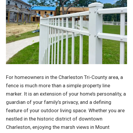
For homeowners in the Charleston Tri-County area, a
fence is much more than a simple property line
marker. It is an extension of your home’s personality, a
guardian of your family’s privacy, and a defining
feature of your outdoor living space. Whether you are
nestled in the historic district of downtown
Charleston, enjoying the marsh views in Mount