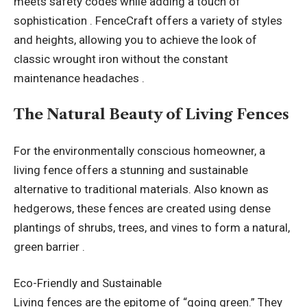
meets safety codes while adding a touch of
sophistication . FenceCraft offers a variety of styles
and heights, allowing you to achieve the look of
classic wrought iron without the constant
maintenance headaches .
The Natural Beauty of Living Fences
For the environmentally conscious homeowner, a
living fence offers a stunning and sustainable
alternative to traditional materials. Also known as
hedgerows, these fences are created using dense
plantings of shrubs, trees, and vines to form a natural,
green barrier .
Eco-Friendly and Sustainable
Living fences are the epitome of “going green.” They