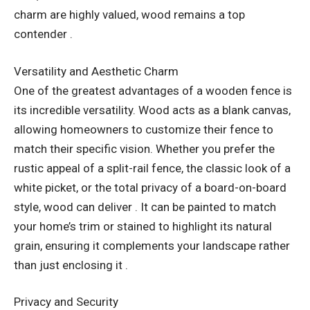
charm are highly valued, wood remains a top
contender .
Versatility and Aesthetic Charm
One of the greatest advantages of a wooden fence is
its incredible versatility. Wood acts as a blank canvas,
allowing homeowners to customize their fence to
match their specific vision. Whether you prefer the
rustic appeal of a split-rail fence, the classic look of a
white picket, or the total privacy of a board-on-board
style, wood can deliver . It can be painted to match
your home’s trim or stained to highlight its natural
grain, ensuring it complements your landscape rather
than just enclosing it .
Privacy and Security