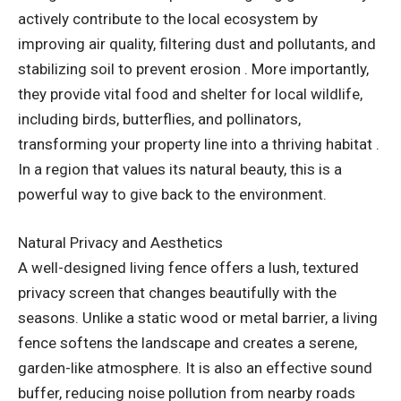
actively contribute to the local ecosystem by
improving air quality, filtering dust and pollutants, and
stabilizing soil to prevent erosion . More importantly,
they provide vital food and shelter for local wildlife,
including birds, butterflies, and pollinators,
transforming your property line into a thriving habitat .
In a region that values its natural beauty, this is a
powerful way to give back to the environment.
Natural Privacy and Aesthetics
A well-designed living fence offers a lush, textured
privacy screen that changes beautifully with the
seasons. Unlike a static wood or metal barrier, a living
fence softens the landscape and creates a serene,
garden-like atmosphere. It is also an effective sound
buffer, reducing noise pollution from nearby roads