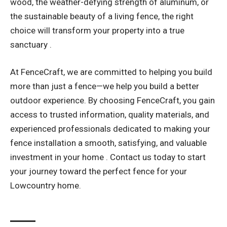
wood, the weather-defying strength of aluminum, or
the sustainable beauty of a living fence, the right
choice will transform your property into a true
sanctuary .
At FenceCraft, we are committed to helping you build
more than just a fence—we help you build a better
outdoor experience. By choosing FenceCraft, you gain
access to trusted information, quality materials, and
experienced professionals dedicated to making your
fence installation a smooth, satisfying, and valuable
investment in your home . Contact us today to start
your journey toward the perfect fence for your
Lowcountry home.