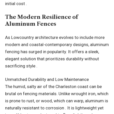
initial cost .
The Modern Resilience of
Aluminum Fences
As Lowcountry architecture evolves to include more
modern and coastal-contemporary designs, aluminum
fencing has surged in popularity. It offers a sleek,
elegant solution that prioritizes durability without
sacrificing style .
Unmatched Durability and Low Maintenance
The humid, salty air of the Charleston coast can be
brutal on fencing materials. Unlike wrought iron, which
is prone to rust, or wood, which can warp, aluminum is
naturally resistant to corrosion . It is lightweight yet