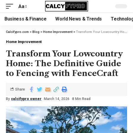
Aa
Business & Finance
World News & Trends
Technolog
Calcifypro.com
>
Blog
>
Home Improvement
>
Transform Your Lowcountry Home: The Definitive Guide to Fencing with FenceCraft
Home Improvement
Transform Your Lowcountry
Home: The Definitive Guide
to Fencing with FenceCraft
Share
By
calcifypro owner
March 14, 2026
8 Min Read