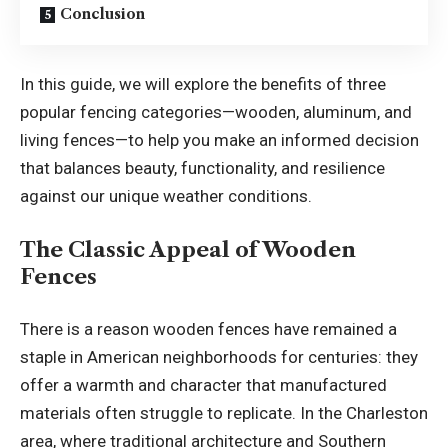
Conclusion
In this guide, we will explore the benefits of three
popular fencing categories—wooden, aluminum, and
living fences—to help you make an informed decision
that balances beauty, functionality, and resilience
against our unique weather conditions.
The Classic Appeal of Wooden
Fences
There is a reason wooden fences have remained a
staple in American neighborhoods for centuries: they
offer a warmth and character that manufactured
materials often struggle to replicate. In the Charleston
area, where traditional architecture and Southern