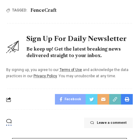
FenceCraft
TAGGED:
Sign Up For Daily Newsletter
Be keep up! Get the latest breaking news
delivered straight to your inbox.
By signing up, you agree to our
Terms of Use
and acknowledge the data
practices in our
Privacy Policy
. You may unsubscribe at any time.
Facebook
Leave a comment