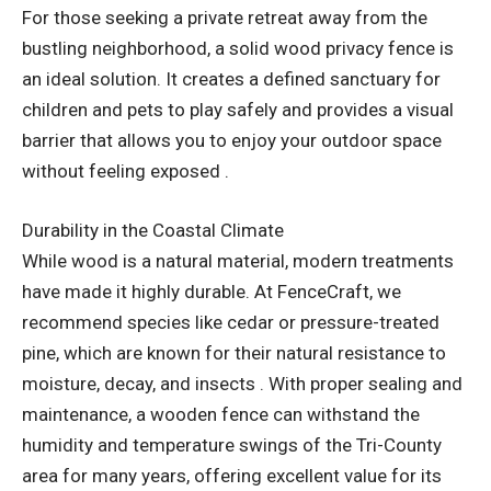
For those seeking a private retreat away from the
bustling neighborhood, a solid wood privacy fence is
an ideal solution. It creates a defined sanctuary for
children and pets to play safely and provides a visual
barrier that allows you to enjoy your outdoor space
without feeling exposed .
Durability in the Coastal Climate
While wood is a natural material, modern treatments
have made it highly durable. At FenceCraft, we
recommend species like cedar or pressure-treated
pine, which are known for their natural resistance to
moisture, decay, and insects . With proper sealing and
maintenance, a wooden fence can withstand the
humidity and temperature swings of the Tri-County
area for many years, offering excellent value for its