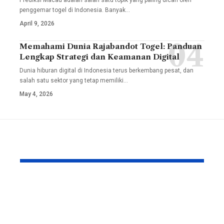
Prediksi Macau adalah salah satu topik yang paling dicari oleh
penggemar togel di Indonesia. Banyak
…
April 9, 2026
Memahami Dunia Rajabandot Togel: Panduan
Lengkap Strategi dan Keamanan Digital
Dunia hiburan digital di Indonesia terus berkembang pesat, dan
salah satu sektor yang tetap memiliki
…
May 4, 2026
YOU MAY ALSO LIKE
Custom Furniture
Solutions by
SUNSGOODS: 33