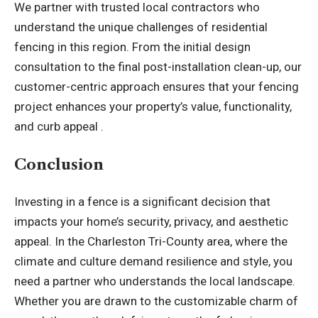
We partner with trusted local contractors who
understand the unique challenges of residential
fencing in this region. From the initial design
consultation to the final post-installation clean-up, our
customer-centric approach ensures that your fencing
project enhances your property’s value, functionality,
and curb appeal .
Conclusion
Investing in a fence is a significant decision that
impacts your home’s security, privacy, and aesthetic
appeal. In the Charleston Tri-County area, where the
climate and culture demand resilience and style, you
need a partner who understands the local landscape.
Whether you are drawn to the customizable charm of