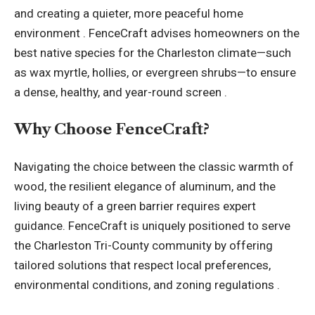
and creating a quieter, more peaceful home
environment . FenceCraft advises homeowners on the
best native species for the Charleston climate—such
as wax myrtle, hollies, or evergreen shrubs—to ensure
a dense, healthy, and year-round screen .
Why Choose FenceCraft?
Navigating the choice between the classic warmth of
wood, the resilient elegance of aluminum, and the
living beauty of a green barrier requires expert
guidance. FenceCraft is uniquely positioned to serve
the Charleston Tri-County community by offering
tailored solutions that respect local preferences,
environmental conditions, and zoning regulations .