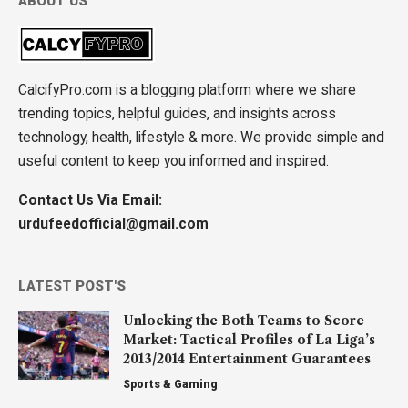
ABOUT US
CalcifyPro.com is a blogging platform where we share
trending topics, helpful guides, and insights across
technology, health, lifestyle & more. We provide simple and
useful content to keep you informed and inspired.
Contact Us Via Email:
urdufeedofficial@gmail.com
LATEST POST'S
Unlocking the Both Teams to Score
Market: Tactical Profiles of La Liga’s
2013/2014 Entertainment Guarantees
Sports & Gaming