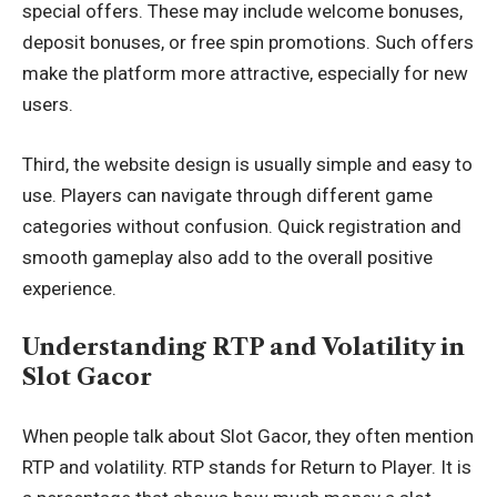
special offers. These may include welcome bonuses,
deposit bonuses, or free spin promotions. Such offers
make the platform more attractive, especially for new
users.
Third, the website design is usually simple and easy to
use. Players can navigate through different game
categories without confusion. Quick registration and
smooth gameplay also add to the overall positive
experience.
Understanding RTP and Volatility in
Slot Gacor
When people talk about Slot Gacor, they often mention
RTP and volatility. RTP stands for Return to Player. It is