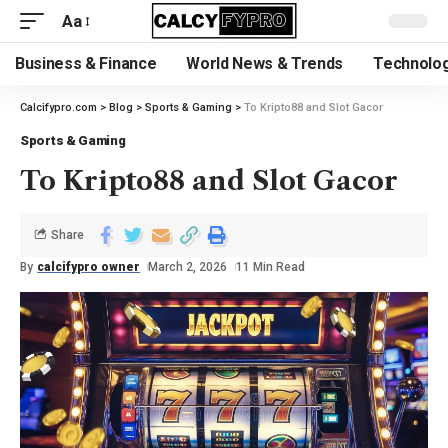
Aa
Business & Finance
World News & Trends
Technolog
Calcifypro.com
>
Blog
>
Sports & Gaming
>
To Kripto88 and Slot Gacor
Sports & Gaming
To Kripto88 and Slot Gacor
Share
By
calcifypro owner
March 2, 2026
11 Min Read