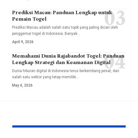
Prediksi Macau: Panduan Lengkap untuk
Pemain Togel
Prediksi Macau adalah salah satu topik yang paling dicari oleh
penggemar togel di Indonesia. Banyak
…
April 9, 2026
Memahami Dunia Rajabandot Togel: Panduan
Lengkap Strategi dan Keamanan Digital
Dunia hiburan digital di Indonesia terus berkembang pesat, dan
salah satu sektor yang tetap memiliki
…
May 4, 2026
YOU MAY ALSO LIKE