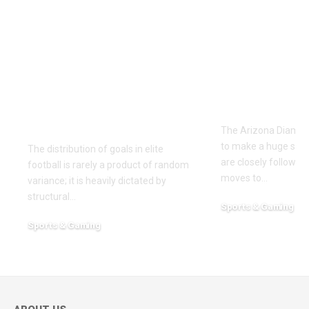
Unlocking the Both
The Compl
Teams to Score
Arizona
Market: Tactical
Diamondba
Profiles of La Liga’s
Depth Chart
2013/2014
2026 Roste
Entertainment
Analysis
Guarantees
The Arizona Diamon
to make a huge splas
The distribution of goals in elite
are closely followin
football is rarely a product of random
moves to
…
variance; it is heavily dictated by
structural
…
Sports & Gaming
May 3, 2026
Sports & Gaming
July 31, 2026