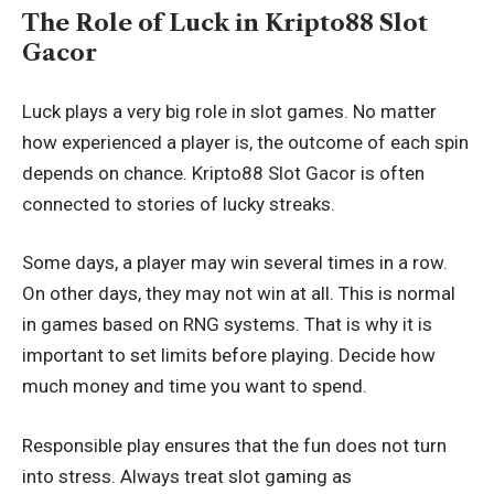
The Role of Luck in Kripto88 Slot
Gacor
Luck plays a very big role in slot games. No matter
how experienced a player is, the outcome of each spin
depends on chance. Kripto88 Slot Gacor is often
connected to stories of lucky streaks.
Some days, a player may win several times in a row.
On other days, they may not win at all. This is normal
in games based on RNG systems. That is why it is
important to set limits before playing. Decide how
much money and time you want to spend.
Responsible play ensures that the fun does not turn
into stress. Always treat slot gaming as