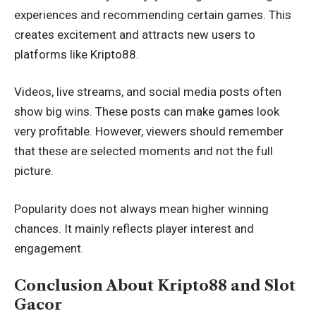
experiences and recommending certain games. This
creates excitement and attracts new users to
platforms like Kripto88.
Videos, live streams, and social media posts often
show big wins. These posts can make games look
very profitable. However, viewers should remember
that these are selected moments and not the full
picture.
Popularity does not always mean higher winning
chances. It mainly reflects player interest and
engagement.
Conclusion About Kripto88 and Slot
Gacor