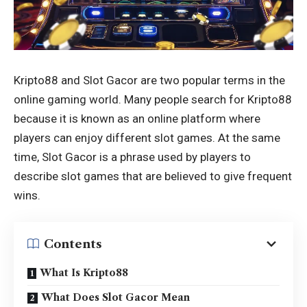
Kripto88 and Slot Gacor are two popular terms in the
online gaming world. Many people search for Kripto88
because it is known as an online platform where
players can enjoy different slot games. At the same
time, Slot Gacor is a phrase used by players to
describe slot games that are believed to give frequent
wins.
Contents
What Is Kripto88
What Does Slot Gacor Mean