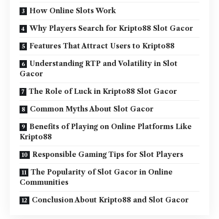
How Online Slots Work
Why Players Search for Kripto88 Slot Gacor
Features That Attract Users to Kripto88
Understanding RTP and Volatility in Slot
Gacor
The Role of Luck in Kripto88 Slot Gacor
Common Myths About Slot Gacor
Benefits of Playing on Online Platforms Like
Kripto88
Responsible Gaming Tips for Slot Players
The Popularity of Slot Gacor in Online
Communities
Conclusion About Kripto88 and Slot Gacor