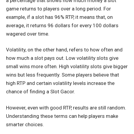
a percentage that shows how much money a slot
game returns to players over a long period. For
example, if a slot has 96% RTP, it means that, on
average, it returns 96 dollars for every 100 dollars
wagered over time.
Volatility, on the other hand, refers to how often and
how much a slot pays out. Low volatility slots give
small wins more often. High volatility slots give bigger
wins but less frequently. Some players believe that
high RTP and certain volatility levels increase the
chance of finding a Slot Gacor.
However, even with good RTP, results are still random.
Understanding these terms can help players make
smarter choices.