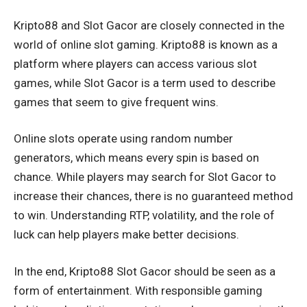
Kripto88 and Slot Gacor are closely connected in the
world of online slot gaming. Kripto88 is known as a
platform where players can access various slot
games, while Slot Gacor is a term used to describe
games that seem to give frequent wins.
Online slots operate using random number
generators, which means every spin is based on
chance. While players may search for Slot Gacor to
increase their chances, there is no guaranteed method
to win. Understanding RTP, volatility, and the role of
luck can help players make better decisions.
In the end, Kripto88 Slot Gacor should be seen as a
form of entertainment. With responsible gaming