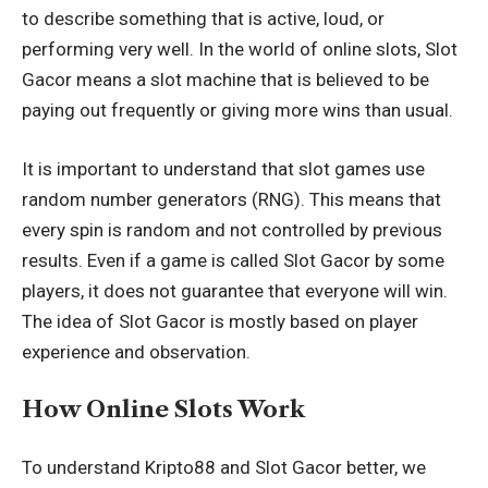
to describe something that is active, loud, or
performing very well. In the world of online slots, Slot
Gacor means a slot machine that is believed to be
paying out frequently or giving more wins than usual.
It is important to understand that slot games use
random number generators (RNG). This means that
every spin is random and not controlled by previous
results. Even if a game is called Slot Gacor by some
players, it does not guarantee that everyone will win.
The idea of Slot Gacor is mostly based on player
experience and observation.
How Online Slots Work
To understand Kripto88 and Slot Gacor better, we