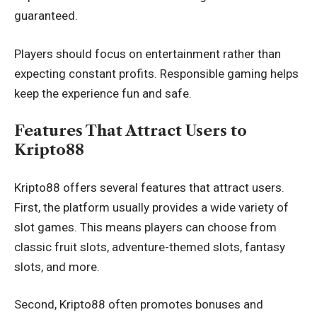
guaranteed.
Players should focus on entertainment rather than
expecting constant profits. Responsible gaming helps
keep the experience fun and safe.
Features That Attract Users to
Kripto88
Kripto88 offers several features that attract users.
First, the platform usually provides a wide variety of
slot games. This means players can choose from
classic fruit slots, adventure-themed slots, fantasy
slots, and more.
Second, Kripto88 often promotes bonuses and