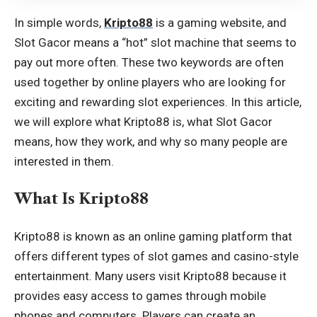
In simple words,
Kripto88
is a gaming website, and
Slot Gacor means a “hot” slot machine that seems to
pay out more often. These two keywords are often
used together by online players who are looking for
exciting and rewarding slot experiences. In this article,
we will explore what Kripto88 is, what Slot Gacor
means, how they work, and why so many people are
interested in them.
What Is Kripto88
Kripto88 is known as an online gaming platform that
offers different types of slot games and casino-style
entertainment. Many users visit Kripto88 because it
provides easy access to games through mobile
phones and computers. Players can create an