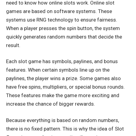
need to know how online slots work. Online slot
games are based on software systems. These
systems use RNG technology to ensure fairness.
When a player presses the spin button, the system
quickly generates random numbers that decide the
result.
Each slot game has symbols, paylines, and bonus
features. When certain symbols line up on the
paylines, the player wins a prize. Some games also
have free spins, multipliers, or special bonus rounds.
These features make the game more exciting and
increase the chance of bigger rewards.
Because everything is based on random numbers,
there is no fixed pattern. This is why the idea of Slot