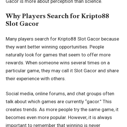
Gacor is more about perception than science.
Why Players Search for Kripto88
Slot Gacor
Many players search for Kripto88 Slot Gacor because
they want better winning opportunities. People
naturally look for games that seem to offer more
rewards. When someone wins several times on a
particular game, they may call it Slot Gacor and share
their experience with others.
Social media, online forums, and chat groups often
talk about which games are currently “gacor.” This
creates trends. As more people try the same game, it
becomes even more popular. However, it is always
important to remember that winning is never