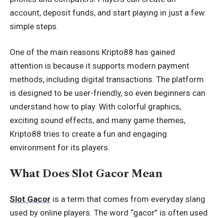
account, deposit funds, and start playing in just a few
simple steps.
One of the main reasons Kripto88 has gained
attention is because it supports modern payment
methods, including digital transactions. The platform
is designed to be user-friendly, so even beginners can
understand how to play. With colorful graphics,
exciting sound effects, and many game themes,
Kripto88 tries to create a fun and engaging
environment for its players.
What Does Slot Gacor Mean
Slot Gacor
is a term that comes from everyday slang
used by online players. The word “gacor” is often used