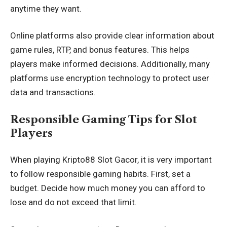
anytime they want.
Online platforms also provide clear information about
game rules, RTP, and bonus features. This helps
players make informed decisions. Additionally, many
platforms use encryption technology to protect user
data and transactions.
Responsible Gaming Tips for Slot
Players
When playing Kripto88 Slot Gacor, it is very important
to follow responsible gaming habits. First, set a
budget. Decide how much money you can afford to
lose and do not exceed that limit.