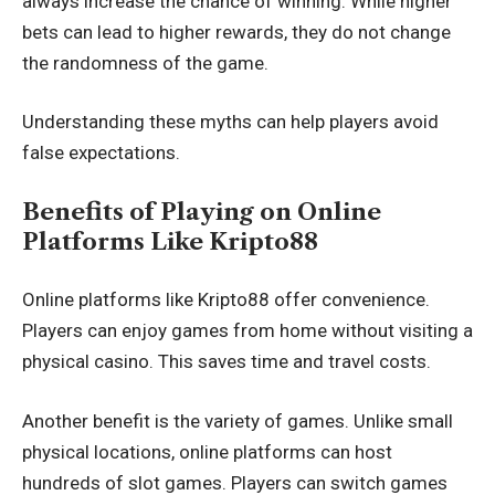
always increase the chance of winning. While higher
bets can lead to higher rewards, they do not change
the randomness of the game.
Understanding these myths can help players avoid
false expectations.
Benefits of Playing on Online
Platforms Like Kripto88
Online platforms like Kripto88 offer convenience.
Players can enjoy games from home without visiting a
physical casino. This saves time and travel costs.
Another benefit is the variety of games. Unlike small
physical locations, online platforms can host
hundreds of slot games. Players can switch games