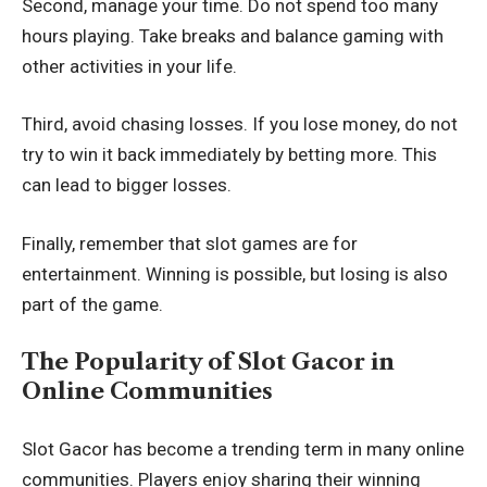
Second, manage your time. Do not spend too many
hours playing. Take breaks and balance gaming with
other activities in your life.
Third, avoid chasing losses. If you lose money, do not
try to win it back immediately by betting more. This
can lead to bigger losses.
Finally, remember that slot games are for
entertainment. Winning is possible, but losing is also
part of the game.
The Popularity of Slot Gacor in
Online Communities
Slot Gacor has become a trending term in many online
communities. Players enjoy sharing their winning