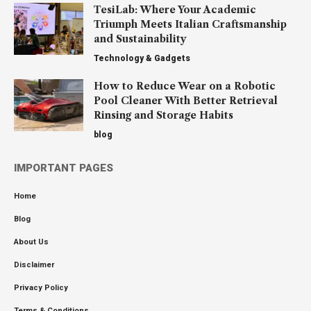
TesiLab: Where Your Academic
Triumph Meets Italian Craftsmanship
and Sustainability
Technology & Gadgets
How to Reduce Wear on a Robotic
Pool Cleaner With Better Retrieval
Rinsing and Storage Habits
blog
IMPORTANT PAGES
Home
Blog
About Us
Disclaimer
Privacy Policy
Terms & Conditions