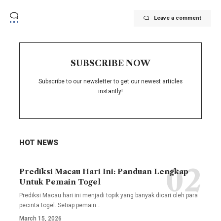
Leave a comment
SUBSCRIBE NOW
Subscribe to our newsletter to get our newest articles
instantly!
HOT NEWS
Prediksi Macau Hari Ini: Panduan Lengkap
Untuk Pemain Togel
Prediksi Macau hari ini menjadi topik yang banyak dicari oleh para
pecinta togel. Setiap pemain
…
March 15, 2026