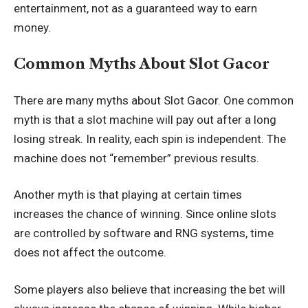
entertainment, not as a guaranteed way to earn
money.
Common Myths About Slot Gacor
There are many myths about Slot Gacor. One common
myth is that a slot machine will pay out after a long
losing streak. In reality, each spin is independent. The
machine does not “remember” previous results.
Another myth is that playing at certain times
increases the chance of winning. Since online slots
are controlled by software and RNG systems, time
does not affect the outcome.
Some players also believe that increasing the bet will