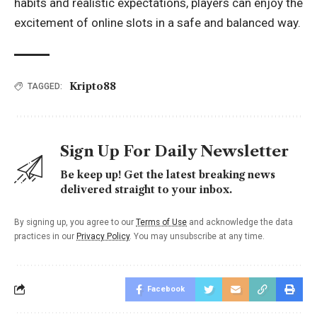
habits and realistic expectations, players can enjoy the
excitement of online slots in a safe and balanced way.
Kripto88
TAGGED:
Sign Up For Daily Newsletter
Be keep up! Get the latest breaking news
delivered straight to your inbox.
By signing up, you agree to our
Terms of Use
and acknowledge the data
practices in our
Privacy Policy
. You may unsubscribe at any time.
Facebook