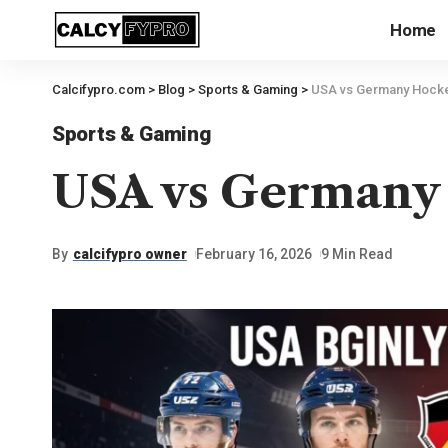
Home
Calcifypro.com
>
Blog
>
Sports & Gaming
>
USA vs Germany Hockey
Sports & Gaming
USA vs Germany 
By
calcifypro owner
February 16, 2026
9 Min Read