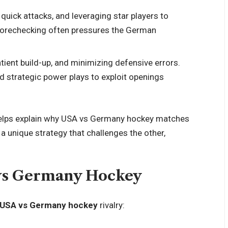
uick attacks, and leveraging star players to
 forechecking often pressures the German
ent build-up, and minimizing defensive errors.
 strategic power plays to exploit openings
elps explain why USA vs Germany hockey matches
a unique strategy that challenges the other,
 vs Germany Hockey
USA vs Germany hockey
rivalry: