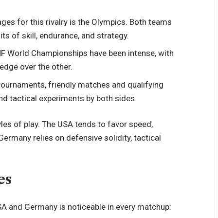
es for this rivalry is the Olympics. Both teams
its of skill, endurance, and strategy.
HF World Championships have been intense, with
 edge over the other.
tournaments, friendly matches and qualifying
d tactical experiments by both sides.
les of play. The USA tends to favor speed,
Germany relies on defensive solidity, tactical
es
A and Germany is noticeable in every matchup: