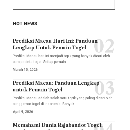
HOT NEWS
Prediksi Macau Hari Ini: Panduan
Lengkap Untuk Pemain Togel
Prediksi Macau hari ini menjadi topik yang banyak dicari oleh
para pecinta togel. Setiap pemain
…
March 15, 2026
Prediksi Macau: Panduan Lengkap
untuk Pemain Togel
Prediksi Macau adalah salah satu topik yang paling dicari oleh
penggemar togel di Indonesia. Banyak
…
April 9, 2026
Memahami Dunia Rajabandot Togel: