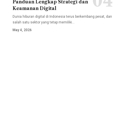
Panduan Lengkap Strategi dan
Keamanan Digital
Dunia hiburan digital di Indonesia terus berkembang pesat, dan
salah satu sektor yang tetap memiliki
…
May 4, 2026