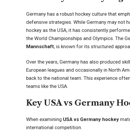
Germany has a robust hockey culture that emph
defensive strategies. While Germany may not hav
hockey as the USA, it has consistently performed
the World Championships and Olympics. The Ger
Mannschaft
, is known for its structured appro
Over the years, Germany has also produced skil
European leagues and occasionally in North Ame
back to the national team. This experience often
teams like the USA.
Key USA vs Germany Ho
When examining
USA vs Germany hockey
matc
international competition.