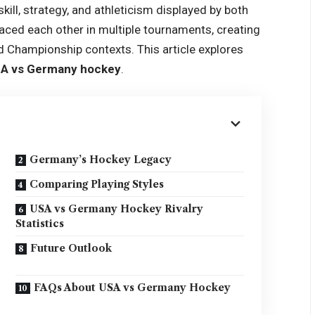
skill, strategy, and athleticism displayed by both
aced each other in multiple tournaments, creating
Championship contexts. This article explores
A vs Germany hockey
.
Germany’s Hockey Legacy
Comparing Playing Styles
USA vs Germany Hockey Rivalry
Statistics
Future Outlook
FAQs About USA vs Germany Hockey