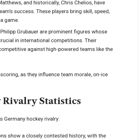
Matthews, and historically, Chris Chelios, have
eam’s success. These players bring skill, speed,
 a game.
nd Philipp Grubauer are prominent figures whose
ucial in international competitions. Their
ompetitive against high-powered teams like the
scoring, as they influence team morale, on-ice
ivalry Statistics
vs Germany hockey rivalry:
ons show a closely contested history, with the