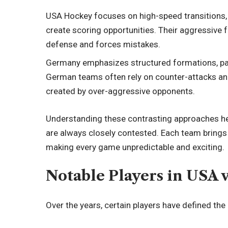
USA Hockey focuses on high-speed transitions, q
create scoring opportunities. Their aggressive
defense and forces mistakes.
Germany emphasizes structured formations, pati
German teams often rely on counter-attacks and
created by over-aggressive opponents.
Understanding these contrasting approaches h
are always closely contested. Each team brings 
making every game unpredictable and exciting.
Notable Players in USA
Over the years, certain players have defined the