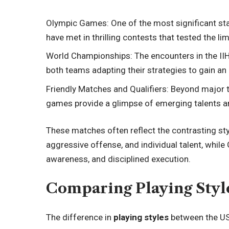
Olympic Games: One of the most significant stag
have met in thrilling contests that tested the lim
World Championships: The encounters in the II
both teams adapting their strategies to gain an
Friendly Matches and Qualifiers: Beyond major 
games provide a glimpse of emerging talents an
These matches often reflect the contrasting sty
aggressive offense, and individual talent, while 
awareness, and disciplined execution.
Comparing Playing Styl
The difference in
playing styles
between the US