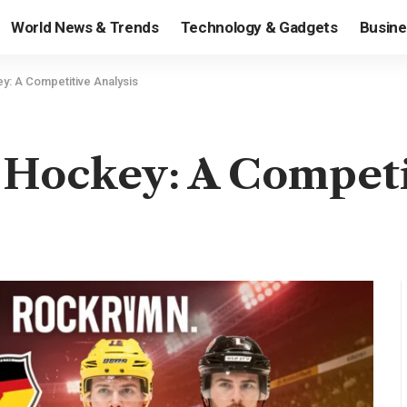
World News & Trends
Technology & Gadgets
Busine
: A Competitive Analysis
Hockey: A Competit