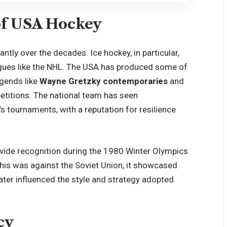
of USA Hockey
ntly over the decades. Ice hockey, in particular,
gues like the NHL. The USA has produced some of
egends like
Wayne Gretzky contemporaries
and
titions. The national team has seen
 tournaments, with a reputation for resilience
wide recognition during the 1980 Winter Olympics
this was against the Soviet Union, it showcased
ater influenced the style and strategy adopted
cy