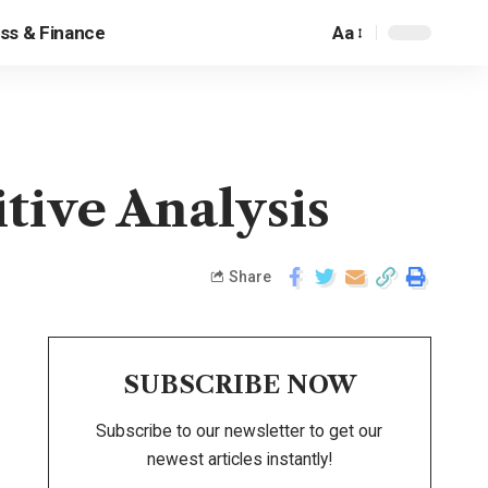
ss & Finance
Aa
ive Analysis
Share
SUBSCRIBE NOW
Subscribe to our newsletter to get our
newest articles instantly!