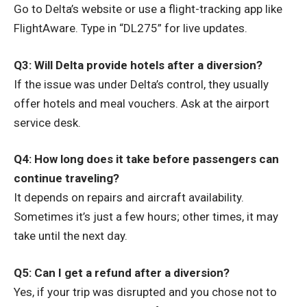
Go to Delta’s website or use a flight-tracking app like
FlightAware. Type in “DL275” for live updates.
Q3: Will Delta provide hotels after a diversion?
If the issue was under Delta’s control, they usually
offer hotels and meal vouchers. Ask at the airport
service desk.
Q4: How long does it take before passengers can
continue traveling?
It depends on repairs and aircraft availability.
Sometimes it’s just a few hours; other times, it may
take until the next day.
Q5: Can I get a refund after a diversion?
Yes, if your trip was disrupted and you chose not to