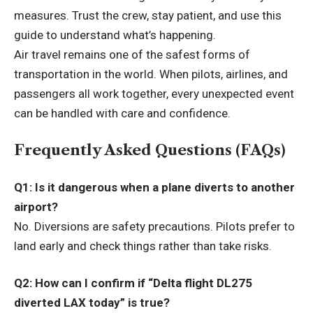
measures. Trust the crew, stay patient, and use this
guide to understand what’s happening.
Air travel remains one of the safest forms of
transportation in the world. When pilots, airlines, and
passengers all work together, every unexpected event
can be handled with care and confidence.
Frequently Asked Questions (FAQs)
Q1: Is it dangerous when a plane diverts to another
airport?
No. Diversions are safety precautions. Pilots prefer to
land early and check things rather than take risks.
Q2: How can I confirm if “Delta flight DL275
diverted LAX today” is true?