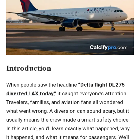
Introduction
When people saw the headline
“
Delta flight DL275
diverted LAX today
,”
it caught everyone’s attention.
Travelers, families, and aviation fans all wondered
what went wrong. A diversion can sound scary, but it
usually means the crew made a smart safety choice.
In this article, you’ll learn exactly what happened, why
it happened, and what it means for passengers. We’ll