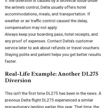
If the diversion is caused by a technical issue under
the airline’s control, Delta usually offers hotel
accommodations, meals, and transportation. If
weather or air traffic control caused the delay,
compensation may not apply.
Always keep your boarding pass, hotel receipts, and
any proof of expenses. Contact Delta’s customer
service later to ask about refunds or travel vouchers.
Staying polite and patient helps you get better results
faster.
Real-Life Example: Another DL275
Diversion
This isn’t the first time DL275 has been in the news. A
previous Delta flight DL275 experienced a similar
precautionary landing earlier this year. That time, the