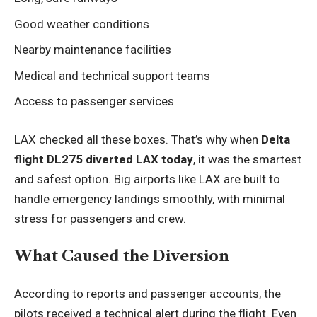
Good weather conditions
Nearby maintenance facilities
Medical and technical support teams
Access to passenger services
LAX checked all these boxes. That’s why when
Delta
flight DL275 diverted LAX today
, it was the smartest
and safest option. Big airports like LAX are built to
handle emergency landings smoothly, with minimal
stress for passengers and crew.
What Caused the Diversion
According to reports and passenger accounts, the
pilots received a technical alert during the flight. Even