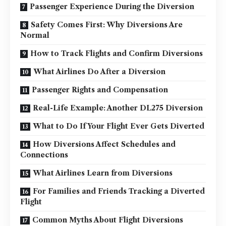
Passenger Experience During the Diversion
Safety Comes First: Why Diversions Are
Normal
How to Track Flights and Confirm Diversions
What Airlines Do After a Diversion
Passenger Rights and Compensation
Real-Life Example: Another DL275 Diversion
What to Do If Your Flight Ever Gets Diverted
How Diversions Affect Schedules and
Connections
What Airlines Learn from Diversions
For Families and Friends Tracking a Diverted
Flight
Common Myths About Flight Diversions