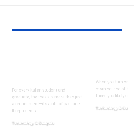
YOU MAY ALSO LIKE
TesiLab: Where Your
Savannah G
Academic Triumph
Height and
Meets Italian
Full Bio, Fi
Craftsmanship and
2026 Updat
Sustainability
When you turn on th
morning, one of the f
For every Italian student and
faces you likely see
graduate, the thesis is more than just
a requirement—it’s a rite of passage.
Technology & Gadge
It represents
…
March 30, 2026
Technology & Gadgets
May 18, 2026