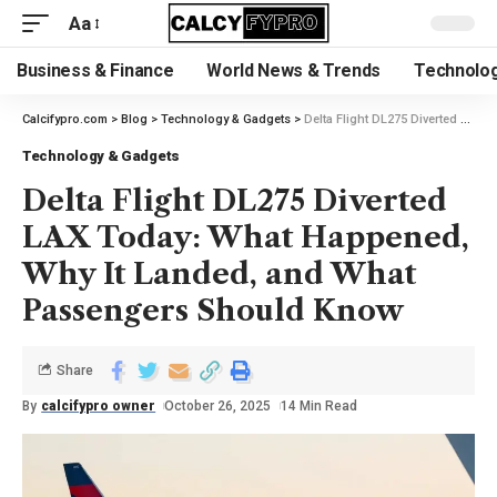
Aa
Business & Finance
World News & Trends
Technolog
Calcifypro.com
>
Blog
>
Technology & Gadgets
>
Delta Flight DL275 Diverted LAX Today: What Happened, Why It Landed, and What Passengers Should Know
Technology & Gadgets
Delta Flight DL275 Diverted
LAX Today: What Happened,
Why It Landed, and What
Passengers Should Know
Share
By
calcifypro owner
October 26, 2025
14 Min Read