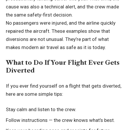
cause was also a technical alert, and the crew made
the same safety-first decision.
No passengers were injured, and the airline quickly
repaired the aircraft. These examples show that
diversions are not unusual. They’re part of what
makes modern air travel as safe as it is today.
What to Do If Your Flight Ever Gets
Diverted
If you ever find yourself on a flight that gets diverted,
here are some simple tips:
Stay calm and listen to the crew.
Follow instructions — the crew knows what’s best.