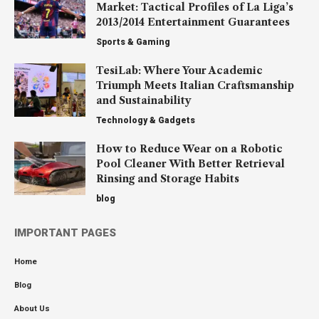
Market: Tactical Profiles of La Liga’s
2013/2014 Entertainment Guarantees
Sports & Gaming
TesiLab: Where Your Academic
Triumph Meets Italian Craftsmanship
and Sustainability
Technology & Gadgets
How to Reduce Wear on a Robotic
Pool Cleaner With Better Retrieval
Rinsing and Storage Habits
blog
IMPORTANT PAGES
Home
Blog
About Us