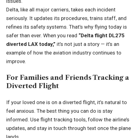
issues.
Delta, like all major carriers, takes each incident
seriously. It updates its procedures, trains staff, and
refines its safety systems. That’s why flying today is
safer than ever. When you read
“Delta flight DL275
diverted LAX today,”
it’s not just a story — it’s an
example of how the aviation industry continues to
improve.
For Families and Friends Tracking a
Diverted Flight
If your loved one is on a diverted flight, it’s natural to
feel anxious. The best thing you can do is stay
informed. Use flight tracking tools, follow the airline’s
updates, and stay in touch through text once the plane
lands.