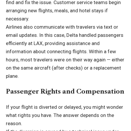
find and fix the issue. Customer service teams begin
arranging new flights, meals, and hotel stays if
necessary.
Airlines also communicate with travelers via text or
email updates. In this case, Delta handled passengers
efficiently at LAX, providing assistance and
information about connecting flights. Within a few
hours, most travelers were on their way again — either
on the same aircraft (after checks) or a replacement
plane.
Passenger Rights and Compensation
If your flight is diverted or delayed, you might wonder
what rights you have. The answer depends on the
reason.