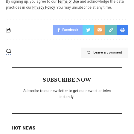
By signing up, you agree to our
Terms of Use
and acknowledge the data
practices in our
Privacy Policy
. You may unsubscribe at any time.
Facebook
Leave a comment
SUBSCRIBE NOW
Subscribe to our newsletter to get our newest articles
instantly!
HOT NEWS