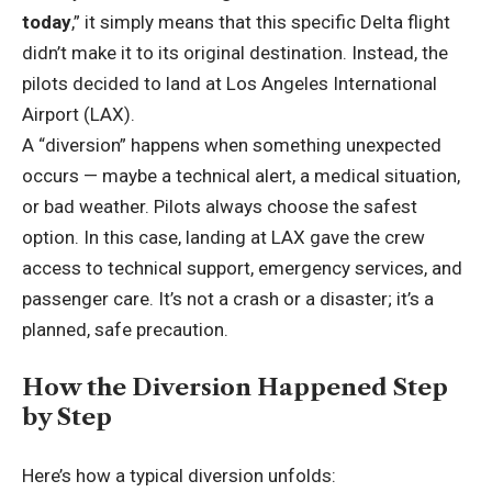
today
,” it simply means that this specific Delta flight
didn’t make it to its original destination. Instead, the
pilots decided to land at Los Angeles International
Airport (LAX).
A “diversion” happens when something unexpected
occurs — maybe a technical alert, a medical situation,
or bad weather. Pilots always choose the safest
option. In this case, landing at LAX gave the crew
access to technical support, emergency services, and
passenger care. It’s not a crash or a disaster; it’s a
planned, safe precaution.
How the Diversion Happened Step
by Step
Here’s how a typical diversion unfolds: