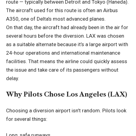
route — typically between Detroit and Tokyo (Haneda).
The aircraft used for this route is often an Airbus
A350, one of Delta’s most advanced planes.
On that day, the aircraft had already been in the air for
several hours before the diversion. LAX was chosen
as a suitable alternate because it’s a large airport with
24-hour operations and international maintenance
facilities. That means the airline could quickly assess
the issue and take care of its passengers without
delay.
Why Pilots Chose Los Angeles (LAX)
Choosing a diversion airport isn’t random. Pilots look
for several things:
Long, safe runways