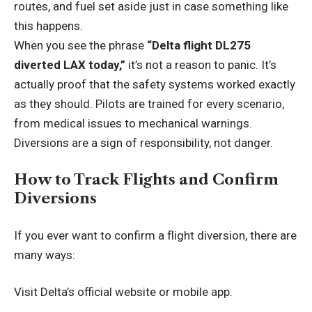
routes, and fuel set aside just in case something like
this happens.
When you see the phrase
“Delta flight DL275
diverted LAX today,”
it’s not a reason to panic. It’s
actually proof that the safety systems worked exactly
as they should. Pilots are trained for every scenario,
from medical issues to mechanical warnings.
Diversions are a sign of responsibility, not danger.
How to Track Flights and Confirm
Diversions
If you ever want to confirm a flight diversion, there are
many ways:
Visit Delta’s official website or mobile app.