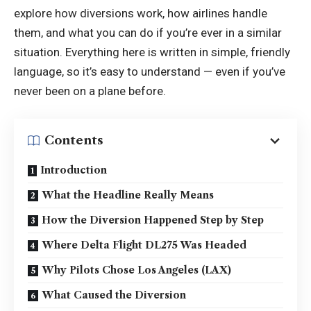
explore how diversions work, how airlines handle
them, and what you can do if you’re ever in a similar
situation. Everything here is written in simple, friendly
language, so it’s easy to understand — even if you’ve
never been on a plane before.
Contents
Introduction
What the Headline Really Means
How the Diversion Happened Step by Step
Where Delta Flight DL275 Was Headed
Why Pilots Chose Los Angeles (LAX)
What Caused the Diversion