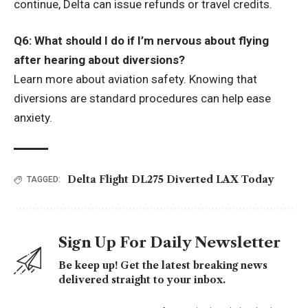
continue, Delta can issue refunds or travel credits.
Q6: What should I do if I’m nervous about flying
after hearing about diversions?
Learn more about aviation safety. Knowing that
diversions are standard procedures can help ease
anxiety.
Delta Flight DL275 Diverted LAX Today
TAGGED:
Sign Up For Daily Newsletter
Be keep up! Get the latest breaking news
delivered straight to your inbox.