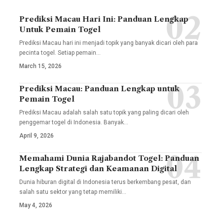
Prediksi Macau Hari Ini: Panduan Lengkap
Untuk Pemain Togel
Prediksi Macau hari ini menjadi topik yang banyak dicari oleh para
pecinta togel. Setiap pemain
…
March 15, 2026
Prediksi Macau: Panduan Lengkap untuk
Pemain Togel
Prediksi Macau adalah salah satu topik yang paling dicari oleh
penggemar togel di Indonesia. Banyak
…
April 9, 2026
Memahami Dunia Rajabandot Togel: Panduan
Lengkap Strategi dan Keamanan Digital
Dunia hiburan digital di Indonesia terus berkembang pesat, dan
salah satu sektor yang tetap memiliki
…
May 4, 2026