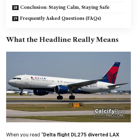
Conclusion: Staying Calm, Staying Safe
Frequently Asked Questions (FAQs)
What the Headline Really Means
When you read “
Delta flight DL275 diverted LAX