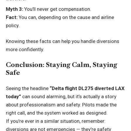
Myth 3:
You’ll never get compensation.
Fact:
You can, depending on the cause and airline
policy.
Knowing these facts can help you handle diversions
more confidently.
Conclusion: Staying Calm, Staying
Safe
Seeing the headline
“Delta flight DL275 diverted LAX
today”
can sound alarming, but it’s actually a story
about professionalism and safety. Pilots made the
right call, and the system worked as designed.
If you’re ever in a similar situation, remember:
diversions are not emergencies — they’re safety