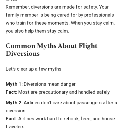
Remember, diversions are made for safety. Your
family member is being cared for by professionals
who train for these moments. When you stay calm,
you also help them stay calm.
Common Myths About Flight
Diversions
Let’s clear up a few myths:
Myth 1:
Diversions mean danger.
Fact:
Most are precautionary and handled safely.
Myth 2:
Airlines don’t care about passengers after a
diversion.
Fact:
Airlines work hard to rebook, feed, and house
travelers.