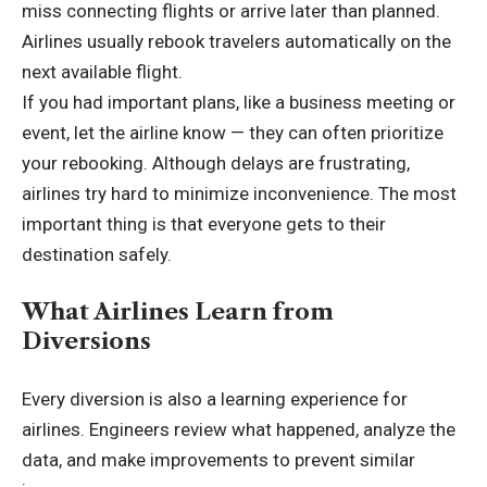
miss connecting flights or arrive later than planned.
Airlines usually rebook travelers automatically on the
next available flight.
If you had important plans, like a business meeting or
event, let the airline know — they can often prioritize
your rebooking. Although delays are frustrating,
airlines try hard to minimize inconvenience. The most
important thing is that everyone gets to their
destination safely.
What Airlines Learn from
Diversions
Every diversion is also a learning experience for
airlines. Engineers review what happened, analyze the
data, and make improvements to prevent similar