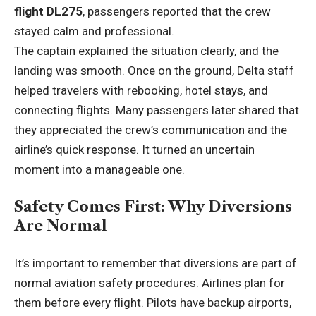
flight DL275
, passengers reported that the crew
stayed calm and professional.
The captain explained the situation clearly, and the
landing was smooth. Once on the ground, Delta staff
helped travelers with rebooking, hotel stays, and
connecting flights. Many passengers later shared that
they appreciated the crew’s communication and the
airline’s quick response. It turned an uncertain
moment into a manageable one.
Safety Comes First: Why Diversions
Are Normal
It’s important to remember that diversions are part of
normal aviation safety procedures. Airlines plan for
them before every flight. Pilots have backup airports,