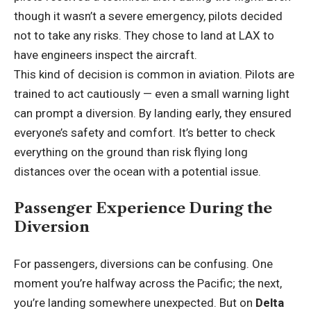
though it wasn’t a severe emergency, pilots decided
not to take any risks. They chose to land at LAX to
have engineers inspect the aircraft.
This kind of decision is common in aviation. Pilots are
trained to act cautiously — even a small warning light
can prompt a diversion. By landing early, they ensured
everyone’s safety and comfort. It’s better to check
everything on the ground than risk flying long
distances over the ocean with a potential issue.
Passenger Experience During the
Diversion
For passengers, diversions can be confusing. One
moment you’re halfway across the Pacific; the next,
you’re landing somewhere unexpected. But on
Delta