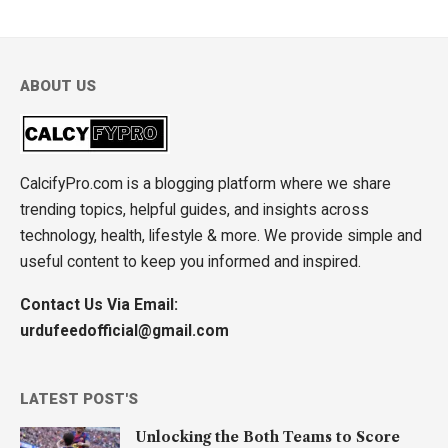
ABOUT US
CalcifyPro.com is a blogging platform where we share
trending topics, helpful guides, and insights across
technology, health, lifestyle & more. We provide simple and
useful content to keep you informed and inspired.
Contact Us Via Email:
urdufeedofficial@gmail.com
LATEST POST'S
Unlocking the Both Teams to Score