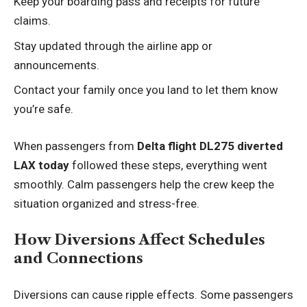
Keep your boarding pass and receipts for future
claims.
Stay updated through the airline app or
announcements.
Contact your family once you land to let them know
you’re safe.
When passengers from
Delta flight DL275 diverted
LAX today
followed these steps, everything went
smoothly. Calm passengers help the crew keep the
situation organized and stress-free.
How Diversions Affect Schedules
and Connections
Diversions can cause ripple effects. Some passengers