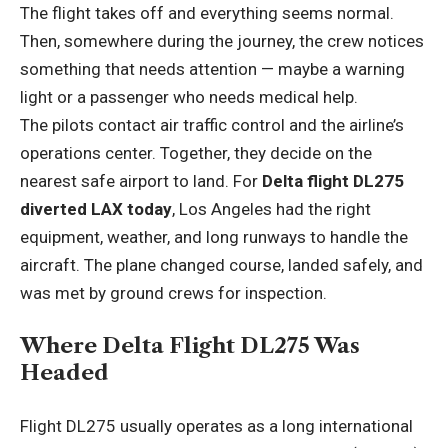
The flight takes off and everything seems normal.
Then, somewhere during the journey, the crew notices
something that needs attention — maybe a warning
light or a passenger who needs medical help.
The pilots contact air traffic control and the airline’s
operations center. Together, they decide on the
nearest safe airport to land. For
Delta flight DL275
diverted LAX today
, Los Angeles had the right
equipment, weather, and long runways to handle the
aircraft. The plane changed course, landed safely, and
was met by ground crews for inspection.
Where Delta Flight DL275 Was
Headed
Flight DL275 usually operates as a long international