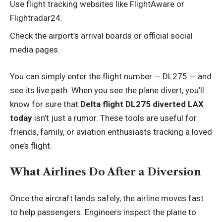
Use flight tracking websites like FlightAware or
Flightradar24.
Check the airport’s arrival boards or official social
media pages.
You can simply enter the flight number — DL275 — and
see its live path. When you see the plane divert, you’ll
know for sure that
Delta flight DL275 diverted LAX
today
isn’t just a rumor. These tools are useful for
friends, family, or aviation enthusiasts tracking a loved
one’s flight.
What Airlines Do After a Diversion
Once the aircraft lands safely, the airline moves fast
to help passengers. Engineers inspect the plane to