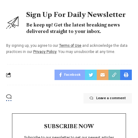
Sign Up For Daily Newsletter
Be keep up! Get the latest breaking news
delivered straight to your inbox.
By signing up, you agree to our
Terms of Use
and acknowledge the data
practices in our
Privacy Policy
. You may unsubscribe at any time.
Facebook
Leave a comment
SUBSCRIBE NOW
Subscribe to our newsletter to get our newest articles