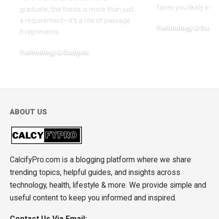
faces you likely see
graduate, the thesis is more than just
a requirement—it’s a rite of passage.
Technology & Gadge
It represents
…
March 30, 2026
Technology & Gadgets
May 18, 2026
ABOUT US
CalcifyPro.com is a blogging platform where we share
trending topics, helpful guides, and insights across
technology, health, lifestyle & more. We provide simple and
useful content to keep you informed and inspired.
Contact Us Via Email: