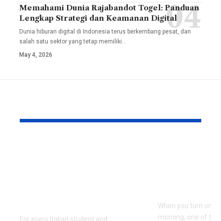
Memahami Dunia Rajabandot Togel: Panduan
Lengkap Strategi dan Keamanan Digital
Dunia hiburan digital di Indonesia terus berkembang pesat, dan
salah satu sektor yang tetap memiliki
…
May 4, 2026
YOU MAY ALSO LIKE
TesiLab: Where Your
Savannah G
Academic Triumph
Height and
Meets Italian
Full Bio, Fi
Craftsmanship and
2026 Updat
Sustainability
When you turn on th
morning, one of the f
For every Italian student and