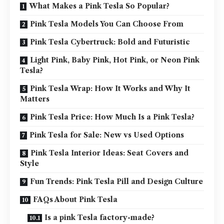
What Makes a Pink Tesla So Popular?
Pink Tesla Models You Can Choose From
Pink Tesla Cybertruck: Bold and Futuristic
Light Pink, Baby Pink, Hot Pink, or Neon Pink
Tesla?
Pink Tesla Wrap: How It Works and Why It
Matters
Pink Tesla Price: How Much Is a Pink Tesla?
Pink Tesla for Sale: New vs Used Options
Pink Tesla Interior Ideas: Seat Covers and
Style
Fun Trends: Pink Tesla Pill and Design Culture
FAQs About Pink Tesla
Is a pink Tesla factory-made?