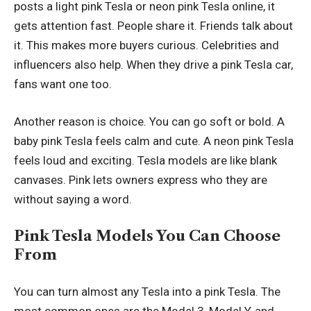
posts a light pink Tesla or neon pink Tesla online, it
gets attention fast. People share it. Friends talk about
it. This makes more buyers curious. Celebrities and
influencers also help. When they drive a pink Tesla car,
fans want one too.
Another reason is choice. You can go soft or bold. A
baby pink Tesla feels calm and cute. A neon pink Tesla
feels loud and exciting. Tesla models are like blank
canvases. Pink lets owners express who they are
without saying a word.
Pink Tesla Models You Can Choose
From
You can turn almost any Tesla into a pink Tesla. The
most common ones are the Model 3, Model Y, and