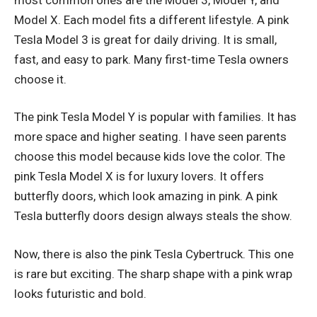
Model X. Each model fits a different lifestyle. A pink
Tesla Model 3 is great for daily driving. It is small,
fast, and easy to park. Many first-time Tesla owners
choose it.
The pink Tesla Model Y is popular with families. It has
more space and higher seating. I have seen parents
choose this model because kids love the color. The
pink Tesla Model X is for luxury lovers. It offers
butterfly doors, which look amazing in pink. A pink
Tesla butterfly doors design always steals the show.
Now, there is also the pink Tesla Cybertruck. This one
is rare but exciting. The sharp shape with a pink wrap
looks futuristic and bold.