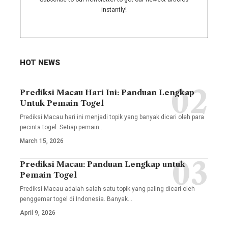
instantly!
HOT NEWS
Prediksi Macau Hari Ini: Panduan Lengkap
Untuk Pemain Togel
Prediksi Macau hari ini menjadi topik yang banyak dicari oleh para
pecinta togel. Setiap pemain
…
March 15, 2026
Prediksi Macau: Panduan Lengkap untuk
Pemain Togel
Prediksi Macau adalah salah satu topik yang paling dicari oleh
penggemar togel di Indonesia. Banyak
…
April 9, 2026