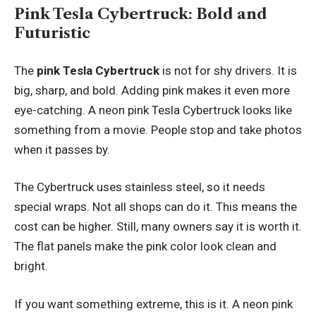
Pink Tesla Cybertruck: Bold and
Futuristic
The
pink Tesla Cybertruck
is not for shy drivers. It is
big, sharp, and bold. Adding pink makes it even more
eye-catching. A neon pink Tesla Cybertruck looks like
something from a movie. People stop and take photos
when it passes by.
The Cybertruck uses stainless steel, so it needs
special wraps. Not all shops can do it. This means the
cost can be higher. Still, many owners say it is worth it.
The flat panels make the pink color look clean and
bright.
If you want something extreme, this is it. A neon pink