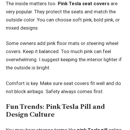
The inside matters too.
Pink Tesla seat covers
are
very popular. They protect the seats and match the
outside color. You can choose soft pink, bold pink, or
mixed designs.
Some owners add pink floor mats or steering wheel
covers. Keep it balanced. Too much pink can feel
overwhelming. I suggest keeping the interior lighter if
the outside is bright.
Comfort is key. Make sure seat covers fit well and do
not block airbags. Safety always comes first.
Fun Trends: Pink Tesla Pill and
Design Culture
You may hear strange terms like
pink Tesla pill
online.