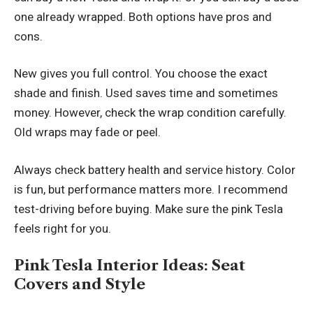
one already wrapped. Both options have pros and
cons.
New gives you full control. You choose the exact
shade and finish. Used saves time and sometimes
money. However, check the wrap condition carefully.
Old wraps may fade or peel.
Always check battery health and service history. Color
is fun, but performance matters more. I recommend
test-driving before buying. Make sure the pink Tesla
feels right for you.
Pink Tesla Interior Ideas: Seat
Covers and Style