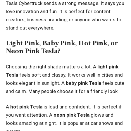
Tesla Cybertruck sends a strong message. It says you
love innovation and fun. It is perfect for content
creators, business branding, or anyone who wants to
stand out everywhere.
Light Pink, Baby Pink, Hot Pink, or
Neon Pink Tesla?
Choosing the right shade matters a lot. A
light pink
Tesla
feels soft and classy. It works well in cities and
looks elegant in sunlight. A
baby pink Tesla
feels cute
and calm. Many people choose it for a friendly look.
A
hot pink Tesla
is loud and confident. It is perfect if
you want attention. A
neon pink Tesla
glows and
looks amazing at night. It is popular at car shows and