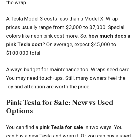
the wrap.
A Tesla Model 3 costs less than a Model X. Wrap
prices usually range from $3,000 to $7,000. Special
colors like neon pink cost more. So,
how much does a
pink Tesla cost
? On average, expect $45,000 to
$100,000 total.
Always budget for maintenance too. Wraps need care.
You may need touch-ups. Still, many owners feel the
joy and attention are worth the price.
Pink Tesla for Sale: New vs Used
Options
You can find a
pink Tesla for sale
in two ways. You
can buy a new Tesla and wrap it. Or you can buy a used