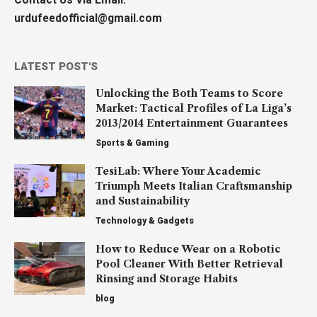
urdufeedofficial@gmail.com
LATEST POST'S
Unlocking the Both Teams to Score
Market: Tactical Profiles of La Liga’s
2013/2014 Entertainment Guarantees
Sports & Gaming
TesiLab: Where Your Academic
Triumph Meets Italian Craftsmanship
and Sustainability
Technology & Gadgets
How to Reduce Wear on a Robotic
Pool Cleaner With Better Retrieval
Rinsing and Storage Habits
blog