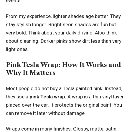
events.
From my experience, lighter shades age better. They
stay stylish longer. Bright neon shades are fun but
very bold. Think about your daily driving. Also think
about cleaning. Darker pinks show dirt less than very
light ones.
Pink Tesla Wrap: How It Works and
Why It Matters
Most people do not buy a Tesla painted pink. Instead,
they use a
pink Tesla wrap
. A wrap is a thin vinyl layer
placed over the car. It protects the original paint. You
can remove it later without damage.
Wraps come in many finishes. Glossy, matte, satin,