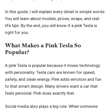
In this guide, I will explain every detail in simple words.
You will learn about models, prices, wraps, and real-
life tips. By the end, you will know if a pink Tesla is
right for you.
What Makes a Pink Tesla So
Popular?
A pink Tesla is popular because it mixes technology
with personality. Tesla cars are known for speed,
safety, and clean energy. Pink adds emotion and fun
to that smart design. Many drivers want a car that
feels personal. Pink does exactly that.
Social media also plays a big role. When someone