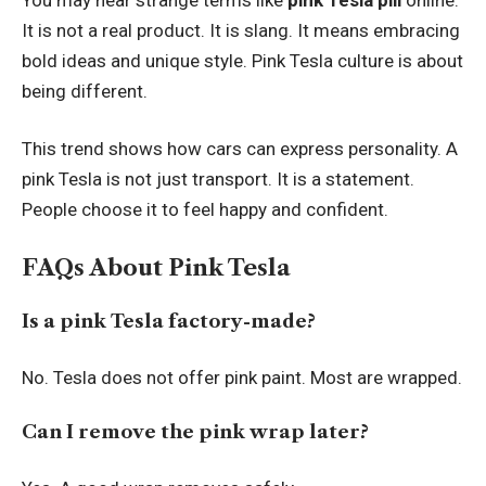
It is not a real product. It is slang. It means embracing
bold ideas and unique style. Pink Tesla culture is about
being different.
This trend shows how cars can express personality. A
pink Tesla is not just transport. It is a statement.
People choose it to feel happy and confident.
FAQs About Pink Tesla
Is a pink Tesla factory-made?
No. Tesla does not offer pink paint. Most are wrapped.
Can I remove the pink wrap later?