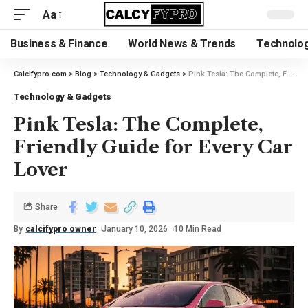
Aa
Business & Finance
World News & Trends
Technolog
Calcifypro.com
>
Blog
>
Technology & Gadgets
>
Pink Tesla: The Complete, Friendly Guide for Every Car Lover
Technology & Gadgets
Pink Tesla: The Complete,
Friendly Guide for Every Car
Lover
Share
By
calcifypro owner
January 10, 2026
10 Min Read