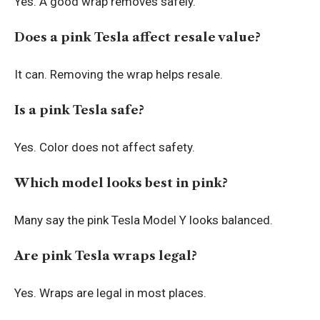
Yes. A good wrap removes safely.
Does a pink Tesla affect resale value?
It can. Removing the wrap helps resale.
Is a pink Tesla safe?
Yes. Color does not affect safety.
Which model looks best in pink?
Many say the pink Tesla Model Y looks balanced.
Are pink Tesla wraps legal?
Yes. Wraps are legal in most places.