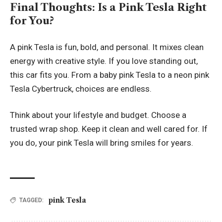
Final Thoughts: Is a Pink Tesla Right
for You?
A pink Tesla is fun, bold, and personal. It mixes clean
energy with creative style. If you love standing out,
this car fits you. From a baby pink Tesla to a neon pink
Tesla Cybertruck, choices are endless.
Think about your lifestyle and budget. Choose a
trusted wrap shop. Keep it clean and well cared for. If
you do, your pink Tesla will bring smiles for years.
pink Tesla
TAGGED: