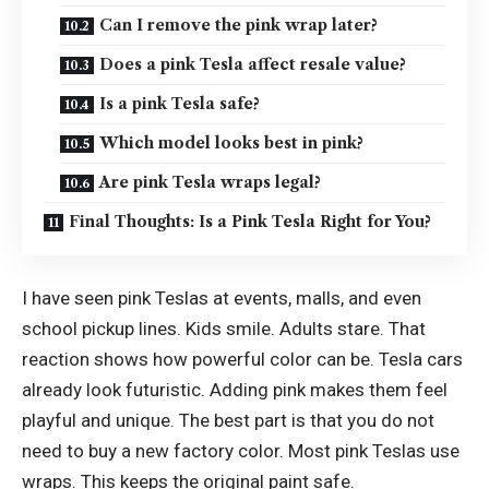
Can I remove the pink wrap later?
Does a pink Tesla affect resale value?
Is a pink Tesla safe?
Which model looks best in pink?
Are pink Tesla wraps legal?
Final Thoughts: Is a Pink Tesla Right for You?
I have seen pink Teslas at events, malls, and even
school pickup lines. Kids smile. Adults stare. That
reaction shows how powerful color can be. Tesla cars
already look futuristic. Adding pink makes them feel
playful and unique. The best part is that you do not
need to buy a new factory color. Most pink Teslas use
wraps. This keeps the original paint safe.