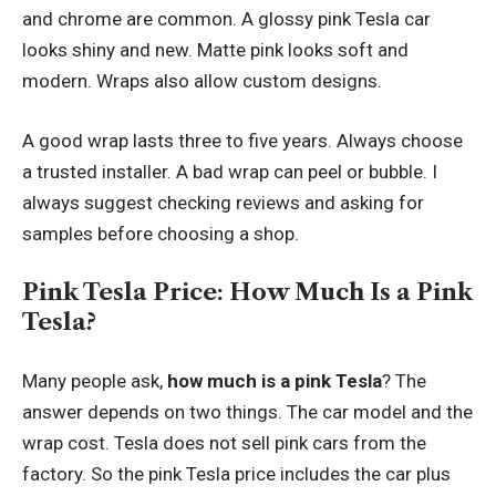
and chrome are common. A glossy pink Tesla car
looks shiny and new. Matte pink looks soft and
modern. Wraps also allow custom designs.
A good wrap lasts three to five years. Always choose
a trusted installer. A bad wrap can peel or bubble. I
always suggest checking reviews and asking for
samples before choosing a shop.
Pink Tesla Price: How Much Is a Pink
Tesla?
Many people ask,
how much is a pink Tesla
? The
answer depends on two things. The car model and the
wrap cost. Tesla does not sell pink cars from the
factory. So the pink Tesla price includes the car plus