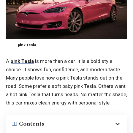
pink Tesla
A
pink Tesla
is more than a car. It is a bold style
choice. It shows fun, confidence, and modern taste.
Many people love how a pink Tesla stands out on the
road. Some prefer a soft baby pink Tesla. Others want
a hot pink Tesla that turns heads. No matter the shade,
this car mixes clean energy with personal style.
Contents